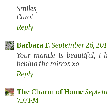
Smiles,
Carol
Reply
Barbara F.
September 26, 201
Your mantle is beautiful, I 
behind the mirror. xo
Reply
The Charm of Home
Septem
7:33 PM