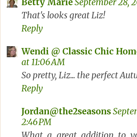
Betty Marie
September 28, 2
That's looks great Liz!
Reply
Wendi @ Classic Chic Hom
at 11:06 AM
So pretty, Liz... the perfect A
Reply
Jordan@the2seasons
Septe
2:46 PM
What a great addition to yo