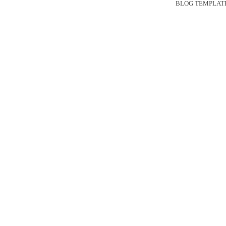
BLOG TEMPLAT