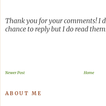
Thank you for your comments! I d
chance to reply but I do read them
Newer Post
Home
ABOUT ME