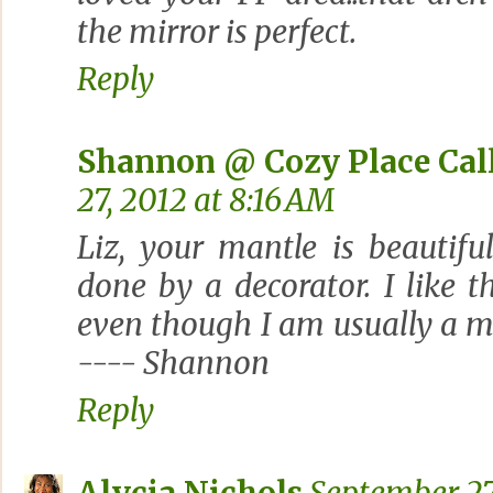
the mirror is perfect.
Reply
Shannon @ Cozy Place Ca
27, 2012 at 8:16 AM
Liz, your mantle is beautiful
done by a decorator. I like 
even though I am usually a 
---- Shannon
Reply