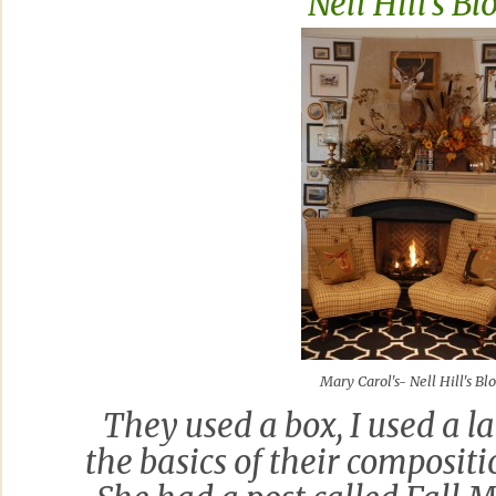
Nell Hill's Bl
Mary Carol's- Nell Hill's Bl
They used a box, I used a la
the basics of their compositi