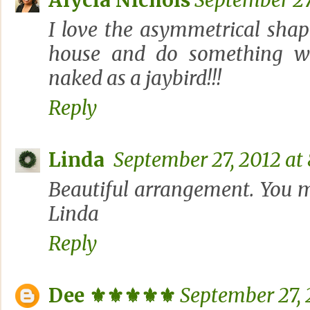
Alycia Nichols
September 27
I love the asymmetrical sha
house and do something wi
naked as a jaybird!!!
Reply
Linda
September 27, 2012 at
Beautiful arrangement. You m
Linda
Reply
Dee ⚜️⚜️⚜️⚜️⚜️
September 27, 