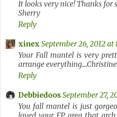
It looks very nice! Thanks for 
Sherry
Reply
xinex
September 26, 2012 at 
Your Fall mantel is very prett
arrange everything....Christine
Reply
Debbiedoos
September 27, 20
You fall mantel is just gorge
loved your FP area..that arc