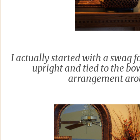
I actually started with a swag fo
upright and tied to the bo
arrangement arou