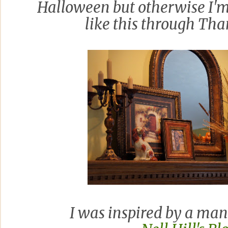
Halloween but otherwise I'm 
like this through Tha
I was inspired by a man