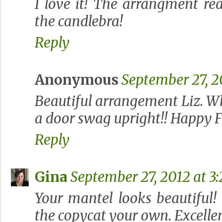
I love it! The arrangment re
the candlebra!
Reply
Anonymous
September 27, 2
Beautiful arrangement Liz. Wh
a door swag upright!! Happy F
Reply
Gina
September 27, 2012 at 3
Your mantel looks beautiful!
the copycat your own. Excellen