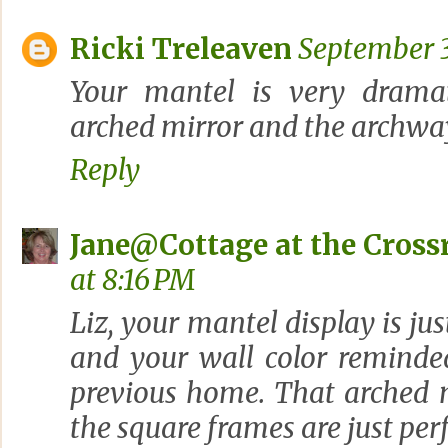
Ricki Treleaven
September 3
Your mantel is very dramati
arched mirror and the archway
Reply
Jane@Cottage at the Cross
at 8:16 PM
Liz, your mantel display is jus
and your wall color remind
previous home. That arched 
the square frames are just per