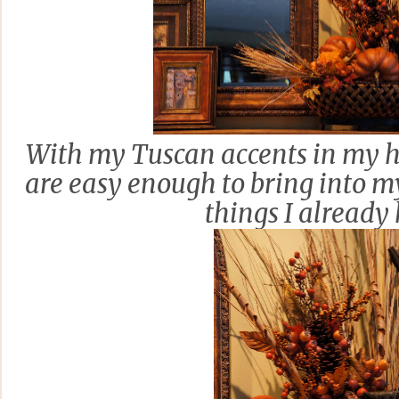
With my Tuscan accents in my ho
are easy enough to bring into 
things I already