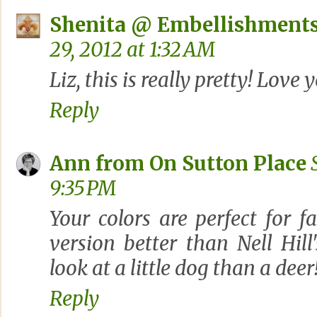
Shenita @ Embellishments
29, 2012 at 1:32 AM
Liz, this is really pretty! Love
Reply
Ann from On Sutton Place
9:35 PM
Your colors are perfect for fa
version better than Nell Hill'
look at a little dog than a deer
Reply