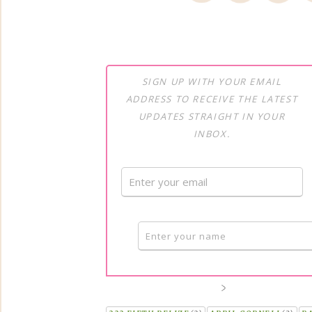
SIGN UP WITH YOUR EMAIL
ADDRESS TO RECEIVE THE LATEST
UPDATES STRAIGHT IN YOUR
INBOX.