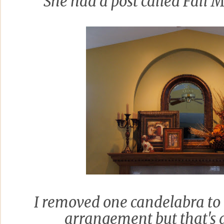
She had a post called Fall
I removed one candelabra to
arrangement but that's a