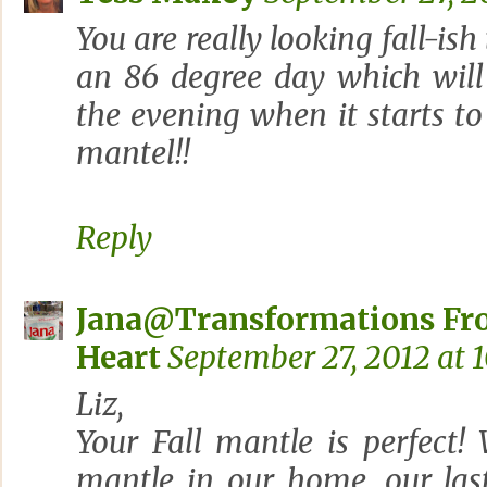
You are really looking fall-ish
an 86 degree day which will
the evening when it starts to
mantel!!
Reply
Jana@Transformations Fr
Heart
September 27, 2012 at 
Liz,
Your Fall mantle is perfect
mantle in our home, our las