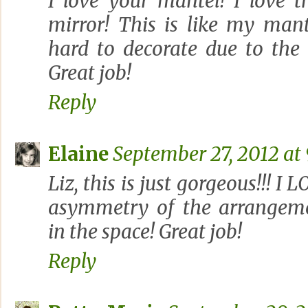
I love your mantel! I love 
mirror! This is like my man
hard to decorate due to the
Great job!
Reply
Elaine
September 27, 2012 at
Liz, this is just gorgeous!!! I
asymmetry of the arrangeme
in the space! Great job!
Reply