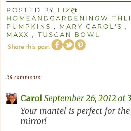
POSTED BY
LIZ@
HOMEANDGARDENINGWITHL
PUMPKINS
,
MARY CAROL'S
,
MAXX
,
TUSCAN BOWL
28 comments:
Carol
September 26, 2012 at 
Your mantel is perfect for the 
mirror!