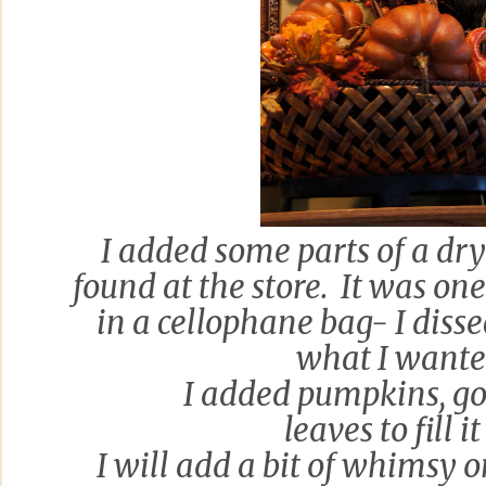
I added some parts of a dr
found at the store. It was on
in a cellophane bag- I diss
what I wante
I added pumpkins, g
leaves to fill it
I will add a bit of whimsy 