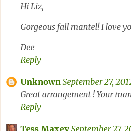
Hi Liz,
Gorgeous fall mantel! I love y
Dee
Reply
Unknown
September 27, 201
Great arrangement ! Your mante
Reply
Tess Maxey
September 27, 2