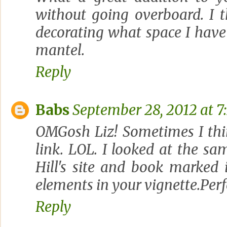
without going overboard. I th
decorating what space I have
mantel.
Reply
Babs
September 28, 2012 at 7
OMGosh Liz! Sometimes I thi
link. LOL. I looked at the s
Hill's site and book marked it
elements in your vignette.Perfe
Reply