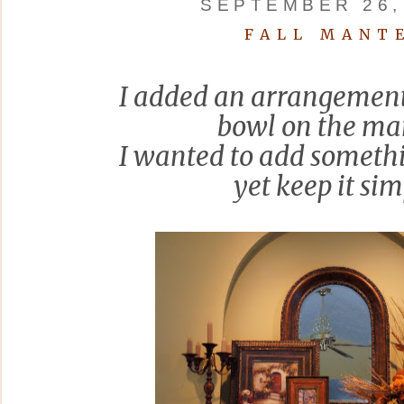
SEPTEMBER 26,
FALL MANT
I added an arrangement
bowl on the man
I wanted to add someth
yet keep it sim