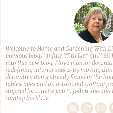
Welcome to Home and Gardening With Li
previous blogs “Infuse With Liz” and “Si
into this new blog. I love interior decora
redefining interior spaces by moving thi
decorative items already found in the hom
tablescapes and an occasional crafting pro
stopped by. I invite you to follow me and 
coming back! Liz