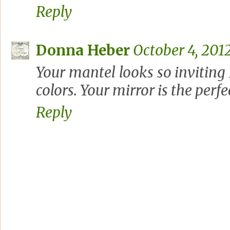
Reply
Donna Heber
October 4, 2012
Your mantel looks so inviting
colors. Your mirror is the perfe
Reply