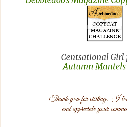
Debbiedoo's Magazine Copy
Centsational Girl 
Autumn Mantels 