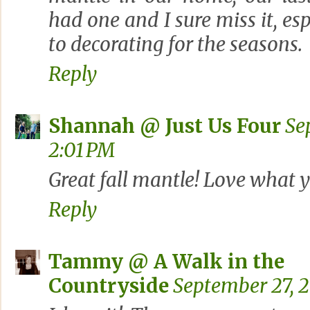
had one and I sure miss it, es
to decorating for the seasons.
Reply
Shannah @ Just Us Four
Se
2:01 PM
Great fall mantle! Love what y
Reply
Tammy @ A Walk in the
Countryside
September 27, 2