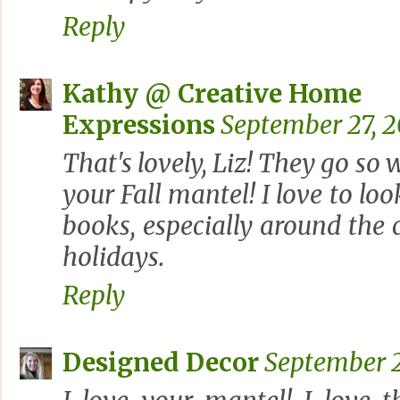
Reply
Kathy @ Creative Home
Expressions
September 27, 2
That's lovely, Liz! They go so 
your Fall mantel! I love to lo
books, especially around the
holidays.
Reply
Designed Decor
September 2