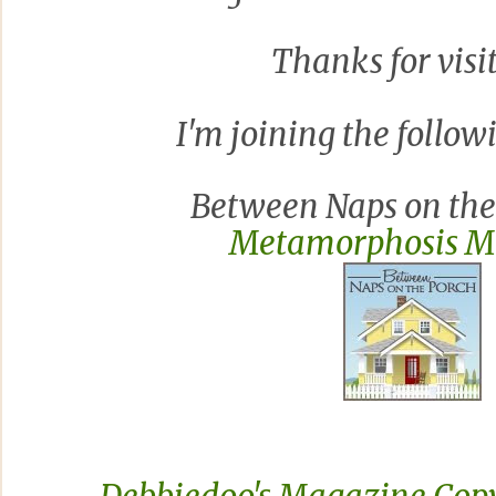
Thanks for visi
I'm joining the followi
Between Naps on the 
Metamorphosis 