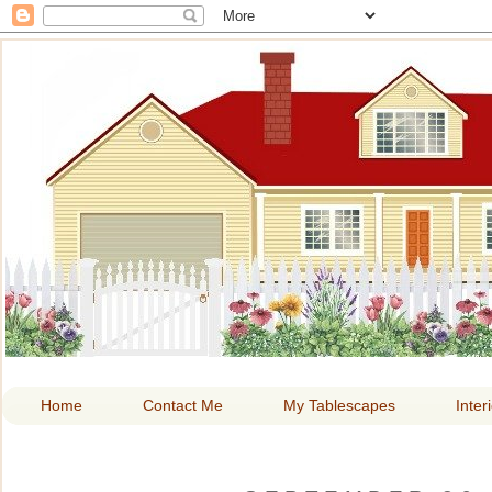
HOME A
Home
Contact Me
My Tablescapes
Inter