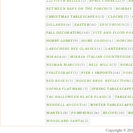
222 FIFTH BELIZE
(2)
APRIL CORNELL
(3)
B
BETWEEN NAPS ON THE PORCH
(5)
BOMBAY 
CHRISTMAS TABLESCAPES
(13)
CLOCHE
(7)
DILLARDS
(6)
EASTER
(41)
EPICURIOUS
(2)
FALL DECORATING
(40)
FITZ AND FLOYD PO
HOBBY LOBBY
(9)
HOME GOODS
(4)
HORCH
LAROCHERE BEE GLASSES
(4)
LANTERNS
(11
MIKASA
(6)
MIKASA ITALIAN COUNTRYSIDE
NEIMAN MARCUS
(5)
NELL HILL'S
(3)
NOBLE
PFALTZGRAFF
(3)
PIER 1 IMPORTS
(16)
PORC
RED ROSES
(5)
ROGERS BROS. REFLECTION
(
SOPHIA FLATWARE
(5)
SPRING TABLESCAPE
TAG HALLOWEEN BLACK PLAID
(2)
TABLESC
WENDELL AUGUST
(6)
WINTER TABLESCAPE
MANTEL
(8)
PUMPKINS
(26)
RECIPE
(10)
R
WOODLAND SANTA
(2)
Copyright © 20