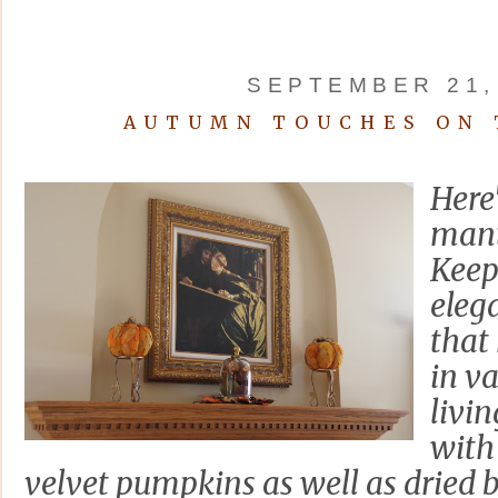
SEPTEMBER 21,
AUTUMN TOUCHES ON 
Here
mant
Keepi
elega
that
in v
livi
with
velvet pumpkins as well as dried b