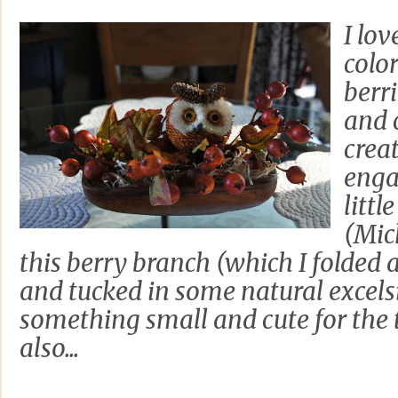
I lov
colo
berr
and c
crea
enga
littl
(Mic
this berry branch (which I folded a
and tucked in some natural excelsior
something small and cute for the ta
also...