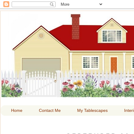
HOME A
Home
Contact Me
My Tablescapes
Inter