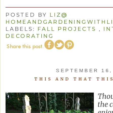
POSTED BY
LIZ@
HOMEANDGARDENINGWITHL
LABELS:
FALL PROJECTS
,
IN
DECORATING
SEPTEMBER 16,
THIS AND THAT THI
Thou
the c
enjo