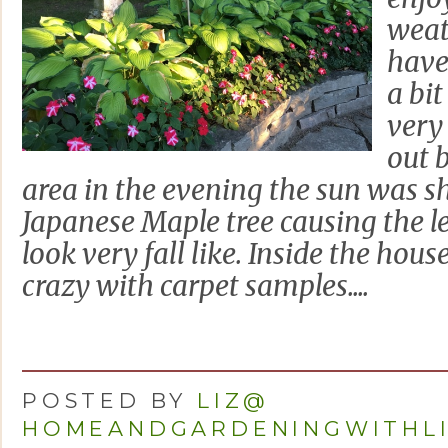
weat
have
a bit
very 
out 
area in the evening the sun was s
Japanese Maple tree causing the l
look very fall like. Inside the hou
crazy with carpet samples....
POSTED BY
LIZ@
HOMEANDGARDENINGWITHL