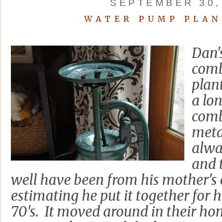
SEPTEMBER 30,
WATER PUMP PLAN
Dan's
comb
plan
a lon
comb
meta
alwa
and 
well have been from his mother's
estimating he put it together for h
70's. It moved around in their h