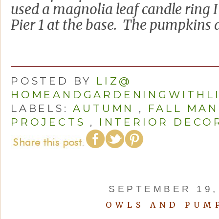
used a magnolia leaf candle ring I 
Pier 1 at the base. The pumpkins a
POSTED BY
LIZ@
HOMEANDGARDENINGWITHL
LABELS:
AUTUMN
,
FALL MAN
PROJECTS
,
INTERIOR DECO
SEPTEMBER 19,
OWLS AND PUM