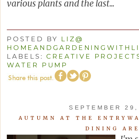
various plants and the last...
POSTED BY
LIZ@
HOMEANDGARDENINGWITHL
LABELS:
CREATIVE PROJECT
WATER PUMP
SEPTEMBER 29,
AUTUMN AT THE ENTRYWA
DINING AR