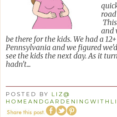
quic
road
This 
and 
be there for the kids. We had a 12+
Pennsylvania and we figured we'd 
see the kids the next day. As it tu
hadn't...
POSTED BY
LIZ@
HOMEANDGARDENINGWITHL