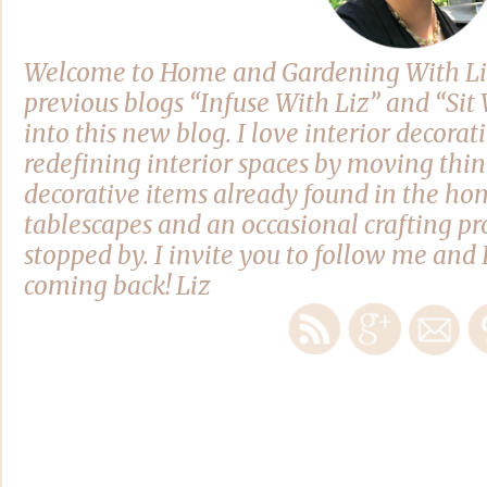
Welcome to Home and Gardening With Li
previous blogs “Infuse With Liz” and “Si
into this new blog. I love interior decora
redefining interior spaces by moving thi
decorative items already found in the hom
tablescapes and an occasional crafting pro
stopped by. I invite you to follow me and 
coming back! Liz