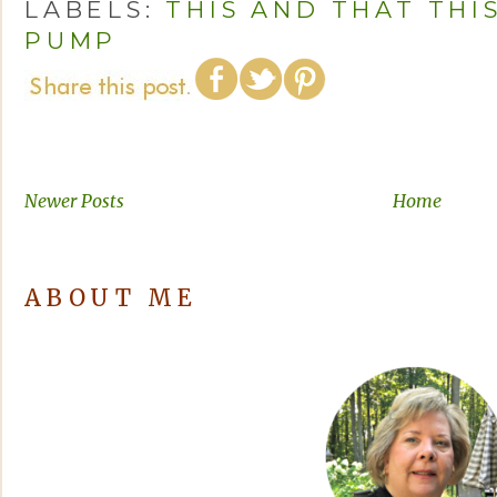
LABELS:
THIS AND THAT THI
PUMP
Newer Posts
Home
ABOUT ME