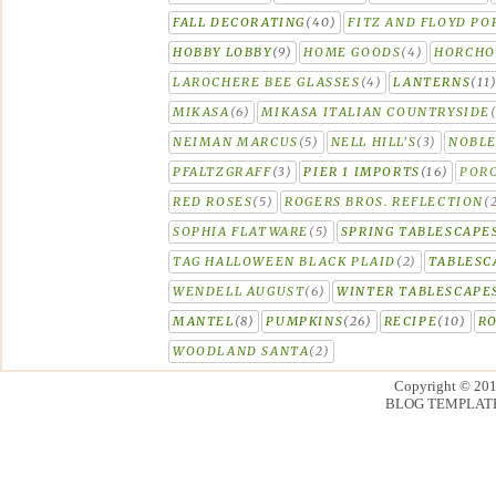
FALL DECORATING
(40)
FITZ AND FLOYD PO
HOBBY LOBBY
(9)
HOME GOODS
(4)
HORCH
LAROCHERE BEE GLASSES
(4)
LANTERNS
(11
MIKASA
(6)
MIKASA ITALIAN COUNTRYSIDE
NEIMAN MARCUS
(5)
NELL HILL'S
(3)
NOBLE
PFALTZGRAFF
(3)
PIER 1 IMPORTS
(16)
PORC
RED ROSES
(5)
ROGERS BROS. REFLECTION
(
SOPHIA FLATWARE
(5)
SPRING TABLESCAPE
TAG HALLOWEEN BLACK PLAID
(2)
TABLESC
WENDELL AUGUST
(6)
WINTER TABLESCAPE
MANTEL
(8)
PUMPKINS
(26)
RECIPE
(10)
R
WOODLAND SANTA
(2)
Copyright © 20
BLOG TEMPLAT