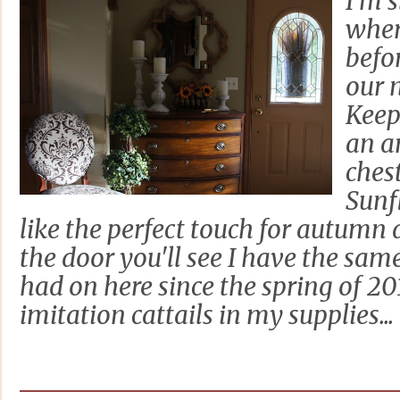
I'm 
where
befo
our 
Keep
an a
chest
Sunf
like the perfect touch for autumn
the door you'll see I have the sam
had on here since the spring of 2
imitation cattails in my supplies...