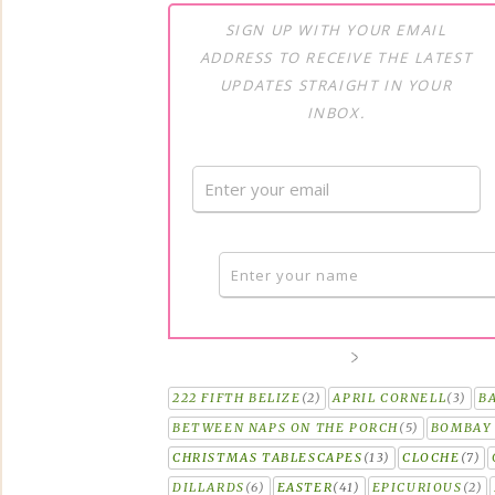
SIGN UP WITH YOUR EMAIL
ADDRESS TO RECEIVE THE LATEST
UPDATES STRAIGHT IN YOUR
INBOX.
222 FIFTH BELIZE
(2)
APRIL CORNELL
(3)
B
BETWEEN NAPS ON THE PORCH
(5)
BOMBAY 
CHRISTMAS TABLESCAPES
(13)
CLOCHE
(7)
DILLARDS
(6)
EASTER
(41)
EPICURIOUS
(2)