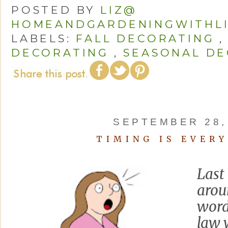
POSTED BY
LIZ@
HOMEANDGARDENINGWITHL
LABELS:
FALL DECORATING
DECORATING
,
SEASONAL DE
SEPTEMBER 28,
TIMING IS EVER
Last
arou
word
law 