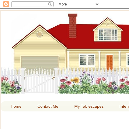
HOME A
Home
Contact Me
My Tablescapes
Inter