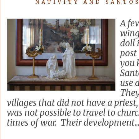
NATIVITY AND SANTO
A fe
wing
doll
post 
you 
Sant
use 
They
villages that did not have a priest,
was not possible to travel to chur
times of war. Their development..