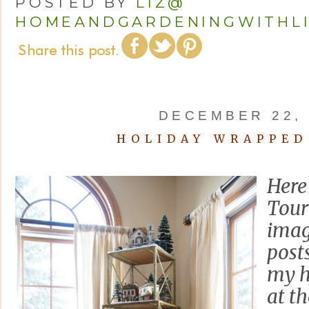
POSTED BY
LIZ@
HOMEANDGARDENINGWITHL
DECEMBER 22, 
HOLIDAY WRAPPED
Here 
Tour 
imag
post
my h
at t