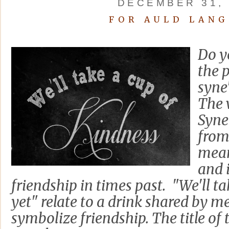
DECEMBER 31, 
FOR AULD LANG
Do y
the 
syne
The 
Syne'
from 
mean
and 
friendship in times past. "We'll t
yet" relate to a drink shared by
symbolize friendship. The title of 