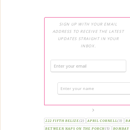
SIGN UP WITH YOUR EMAIL
ADDRESS TO RECEIVE THE LATEST
UPDATES STRAIGHT IN YOUR
INBOX.
222 FIFTH BELIZE
(2)
APRIL CORNELL
(3)
B
BETWEEN NAPS ON THE PORCH
(5)
BOMBAY 