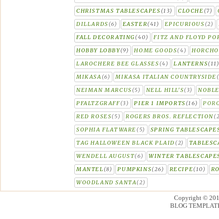
CHRISTMAS TABLESCAPES
(13)
CLOCHE
(7)
DILLARDS
(6)
EASTER
(41)
EPICURIOUS
(2)
FALL DECORATING
(40)
FITZ AND FLOYD PO
HOBBY LOBBY
(9)
HOME GOODS
(4)
HORCH
LAROCHERE BEE GLASSES
(4)
LANTERNS
(11
MIKASA
(6)
MIKASA ITALIAN COUNTRYSIDE
NEIMAN MARCUS
(5)
NELL HILL'S
(3)
NOBLE
PFALTZGRAFF
(3)
PIER 1 IMPORTS
(16)
PORC
RED ROSES
(5)
ROGERS BROS. REFLECTION
(
SOPHIA FLATWARE
(5)
SPRING TABLESCAPE
TAG HALLOWEEN BLACK PLAID
(2)
TABLESC
WENDELL AUGUST
(6)
WINTER TABLESCAPE
MANTEL
(8)
PUMPKINS
(26)
RECIPE
(10)
R
WOODLAND SANTA
(2)
Copyright © 20
BLOG TEMPLAT