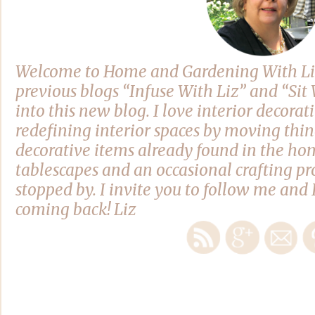
Welcome to Home and Gardening With Li
previous blogs “Infuse With Liz” and “Si
into this new blog. I love interior decora
redefining interior spaces by moving thi
decorative items already found in the hom
tablescapes and an occasional crafting pro
stopped by. I invite you to follow me and 
coming back! Liz