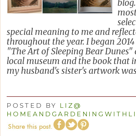
blog
most
sele
special meaning to me and reflec
throughout the year. I began 2014 
"The Art of Sleeping Bear Dunes" a
local museum and the book that in
my husband's sister's artwork was i
POSTED BY
LIZ@
HOMEANDGARDENINGWITHL