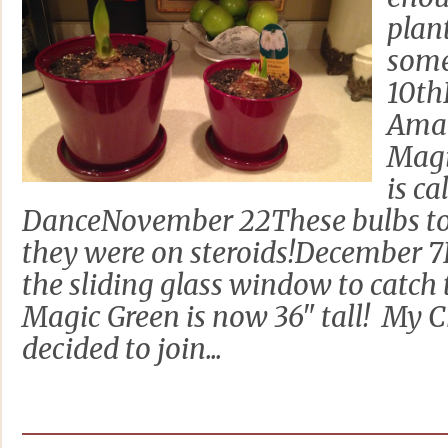
plan
some
10th
Amar
Magi
is c
DanceNovember 22These bulbs too
they were on steroids!December 7
the sliding glass window to catch
Magic Green is now 36" tall! My 
decided to join...