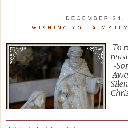
DECEMBER 24, 
WISHING YOU A MERR
To r
reas
~Som
Awa
Sile
Chri