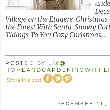
unde
Dece
Village on the Etagere Christma
the Forest With Santa Snowy Cott
Tidings To You Cozy Christmas...
POSTED BY
LIZ@
HOMEANDGARDENINGWITHL
DECEMBER 19, 