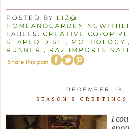
POSTED BY
LIZ@
HOMEANDGARDENINGWITHL
LABELS:
CREATIVE CO-OP P
SHAPED DISH
,
MOTHOLOGY
RUNNER
,
RAZ IMPORTS NAT
DECEMBER 18, 
SEASON'S GREETINGS
I cou
enou