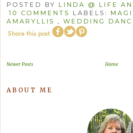
POSTED BY
LINDA @ LIFE A
10 COMMENTS
LABELS:
MAGI
AMARYLLIS
,
WEDDING DANC
Newer Posts
Home
ABOUT ME