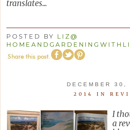
translates...
POSTED BY
LIZ@
HOMEANDGARDENINGWITHL
DECEMBER 30, 
2014 IN REV
I tho
a re