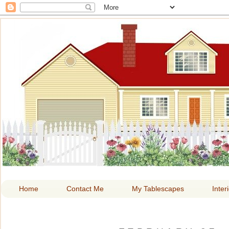
HOME A
Home
Contact Me
My Tablescapes
Inter