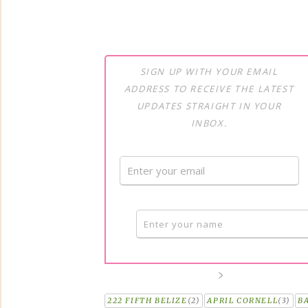
SIGN UP WITH YOUR EMAIL
ADDRESS TO RECEIVE THE LATEST
UPDATES STRAIGHT IN YOUR
INBOX.
222 FIFTH BELIZE
(2)
APRIL CORNELL
(3)
B