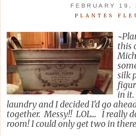
FEBRUARY 19, 
PLANTES FLE
~Pla
this 
Mich
some
silk
figur
in i
laundry and I decided I'd go ahead
together. Messy!! LOL... I really d
room! I could only get two in there b