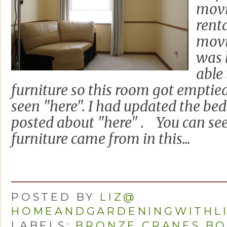
movi
rent
movi
was 
able
furniture so this room got emptie
seen "here". I had updated the b
posted about "here" . You can see
furniture came from in this...
POSTED BY
LIZ@
HOMEANDGARDENINGWITHL
LABELS:
BRONZE CRANES BO