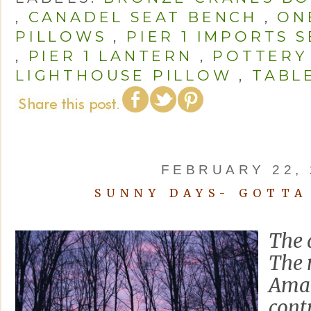
,
CANADEL SEAT BENCH
,
ON
PILLOWS
,
PIER 1 IMPORTS 
,
PIER 1 LANTERN
,
POTTERY
LIGHTHOUSE PILLOW
,
TABL
FEBRUARY 22, 
SUNNY DAYS- GOTTA
The 
The 
Amary
cont