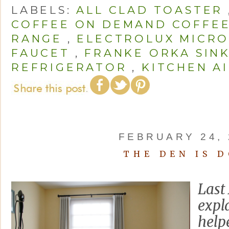
LABELS:
ALL CLAD TOASTER
COFFEE ON DEMAND COFFE
RANGE
,
ELECTROLUX MICR
FAUCET
,
FRANKE ORKA SIN
REFRIGERATOR
,
KITCHEN AI
FEBRUARY 24, 
THE DEN IS 
Last 
expl
help