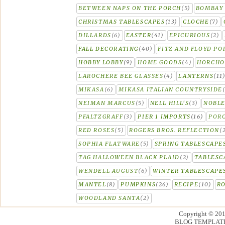
BETWEEN NAPS ON THE PORCH
(5)
BOMBAY 
CHRISTMAS TABLESCAPES
(13)
CLOCHE
(7)
DILLARDS
(6)
EASTER
(41)
EPICURIOUS
(2)
FALL DECORATING
(40)
FITZ AND FLOYD PO
HOBBY LOBBY
(9)
HOME GOODS
(4)
HORCH
LAROCHERE BEE GLASSES
(4)
LANTERNS
(11
MIKASA
(6)
MIKASA ITALIAN COUNTRYSIDE
NEIMAN MARCUS
(5)
NELL HILL'S
(3)
NOBLE
PFALTZGRAFF
(3)
PIER 1 IMPORTS
(16)
PORC
RED ROSES
(5)
ROGERS BROS. REFLECTION
(
SOPHIA FLATWARE
(5)
SPRING TABLESCAPE
TAG HALLOWEEN BLACK PLAID
(2)
TABLESC
WENDELL AUGUST
(6)
WINTER TABLESCAPE
MANTEL
(8)
PUMPKINS
(26)
RECIPE
(10)
R
WOODLAND SANTA
(2)
Copyright © 20
BLOG TEMPLAT