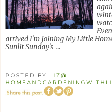
agai
wint
watc
Even
arrived I'm joining My Little Hom
Sunlit Sunday's ...
POSTED BY
LIZ@
HOMEANDGARDENINGWITHL