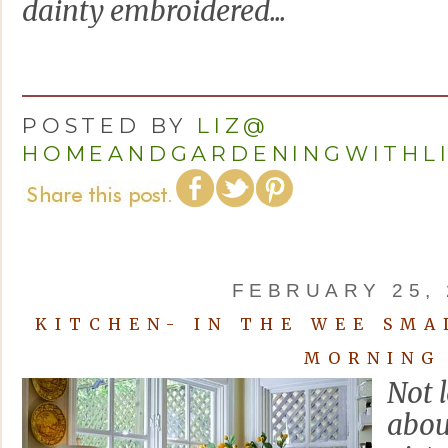
dainty embroidered...
POSTED BY
LIZ@
HOMEANDGARDENINGWITHL
FEBRUARY 25, 
KITCHEN- IN THE WEE SMA
MORNING
Not 
abou