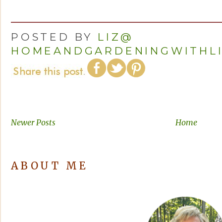
POSTED BY
LIZ@
HOMEANDGARDENINGWITHL
Newer Posts
Home
ABOUT ME