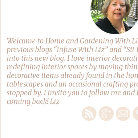
Welcome to Home and Gardening With Li
previous blogs “Infuse With Liz” and “Si
into this new blog. I love interior decora
redefining interior spaces by moving thi
decorative items already found in the hom
tablescapes and an occasional crafting pro
stopped by. I invite you to follow me and 
coming back! Liz