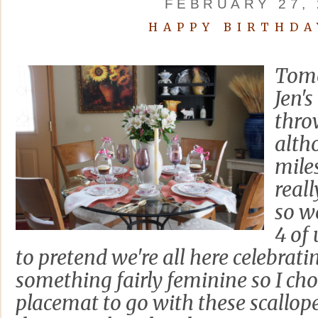
FEBRUARY 27, 
HAPPY BIRTHDA
Tomo
Jen's
thro
alth
mile
reall
so we
4 of 
to pretend we're all here celebrat
something fairly feminine so I cho
placemat to go with these scallop