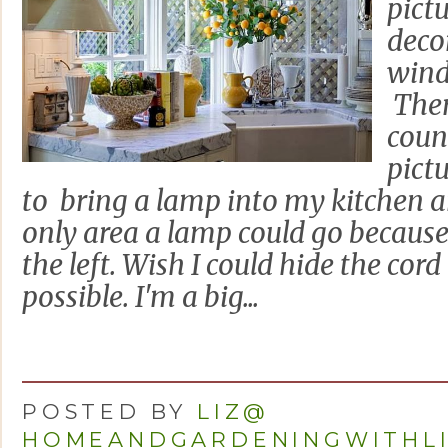
pictu
deco
wind
Ther
coun
pict
to bring a lamp into my kitchen a
only area a lamp could go because 
the left. Wish I could hide the cord 
possible. I'm a big...
POSTED BY
LIZ@
HOMEANDGARDENINGWITHL