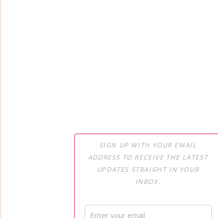
SIGN UP WITH YOUR EMAIL
ADDRESS TO RECEIVE THE LATEST
UPDATES STRAIGHT IN YOUR
INBOX.