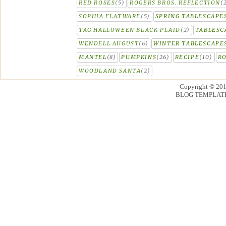
RED ROSES
(5)
ROGERS BROS. REFLECTION
(
SOPHIA FLATWARE
(5)
SPRING TABLESCAPE
TAG HALLOWEEN BLACK PLAID
(2)
TABLESC
WENDELL AUGUST
(6)
WINTER TABLESCAPE
MANTEL
(8)
PUMPKINS
(26)
RECIPE
(10)
R
WOODLAND SANTA
(2)
Copyright © 20
BLOG TEMPLAT