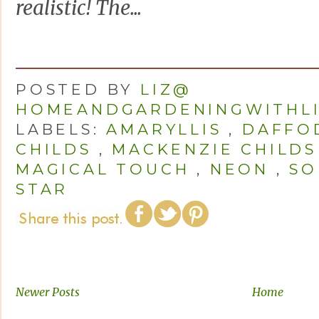
realistic! The...
POSTED BY
LIZ@
HOMEANDGARDENINGWITHL
LABELS:
AMARYLLIS
,
DAFFO
CHILDS
,
MACKENZIE CHILDS
MAGICAL TOUCH
,
NEON
,
SO
STAR
Newer Posts
Home