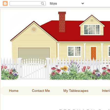
HOME A
Home
Contact Me
My Tablescapes
Inter