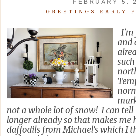
FEBRUARY 5, 
GREETINGS EARLY 
I'm 
and 
alre
such
nort
Temp
norm
mark
not a whole lot of snow! I can tell
longer already so that makes me 
daffodils from Michael's which I 