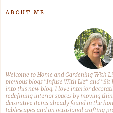
ABOUT ME
Welcome to Home and Gardening With Li
previous blogs “Infuse With Liz” and “Si
into this new blog. I love interior decora
redefining interior spaces by moving thi
decorative items already found in the hom
tablescapes and an occasional crafting pro