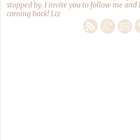
stopped by. I invite you to follow me and 
coming back! Liz