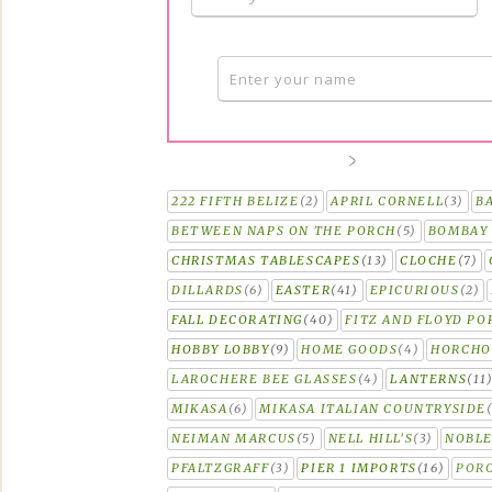
222 FIFTH BELIZE
(2)
APRIL CORNELL
(3)
B
BETWEEN NAPS ON THE PORCH
(5)
BOMBAY 
CHRISTMAS TABLESCAPES
(13)
CLOCHE
(7)
DILLARDS
(6)
EASTER
(41)
EPICURIOUS
(2)
FALL DECORATING
(40)
FITZ AND FLOYD PO
HOBBY LOBBY
(9)
HOME GOODS
(4)
HORCH
LAROCHERE BEE GLASSES
(4)
LANTERNS
(11
MIKASA
(6)
MIKASA ITALIAN COUNTRYSIDE
NEIMAN MARCUS
(5)
NELL HILL'S
(3)
NOBLE
PFALTZGRAFF
(3)
PIER 1 IMPORTS
(16)
PORC