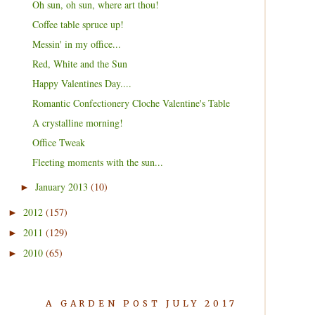
Oh sun, oh sun, where art thou!
Coffee table spruce up!
Messin' in my office...
Red, White and the Sun
Happy Valentines Day....
Romantic Confectionery Cloche Valentine's Table
A crystalline morning!
Office Tweak
Fleeting moments with the sun...
January 2013
(10)
►
2012
(157)
►
2011
(129)
►
2010
(65)
►
A GARDEN POST JULY 2017