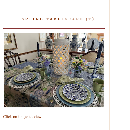
SPRING TABLESCAPE (T)
Click on image to view