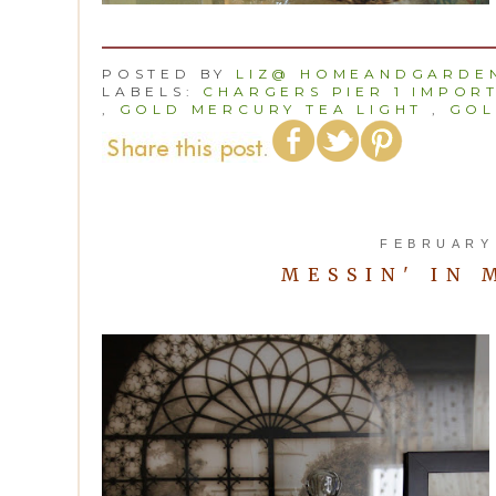
POSTED BY
LIZ@ HOMEANDGARDEN
LABELS:
CHARGERS PIER 1 IMPOR
,
GOLD MERCURY TEA LIGHT
,
GOL
FEBRUARY 
MESSIN' IN 