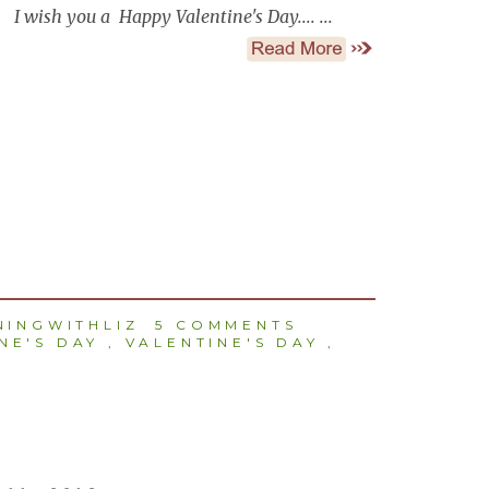
I wish you a Happy Valentine's Day.... ...
INGWITHLIZ
5 COMMENTS
NE'S DAY
,
VALENTINE'S DAY
,