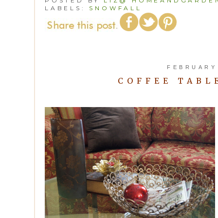
POSTED BY
LIZ@ HOMEANDGARDEN
LABELS:
SNOWFALL
FEBRUARY 
COFFEE TABL