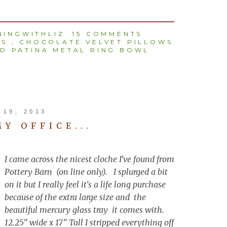
INGWITHLIZ
15 COMMENTS
TS
,
CHOCOLATE VELVET PILLOWS
D PATINA METAL RING BOWL
19, 2013
MY OFFICE...
I came across the nicest cloche I've found from
Pottery Barn (on line only). I splurged a bit
on it but I really feel it's a life long purchase
because of the extra large size and the
beautiful mercury glass tray it comes with.
12.25" wide x 17" Tall I stripped everything off