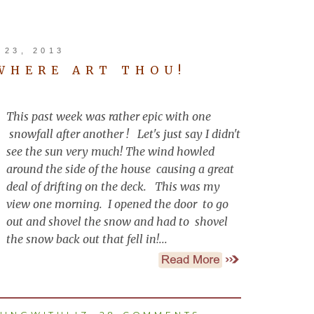
23, 2013
 WHERE ART THOU!
This past week was rather epic with one
snowfall after another ! Let's just say I didn't
see the sun very much! The wind howled
around the side of the house causing a great
deal of drifting on the deck. This was my
view one morning. I opened the door to go
out and shovel the snow and had to shovel
the snow back out that fell in!...