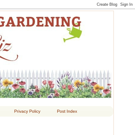
 LIZ
Privacy Policy
Post Index