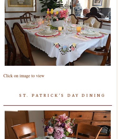
Click on image to view
ST. PATRICK'S DAY DINING