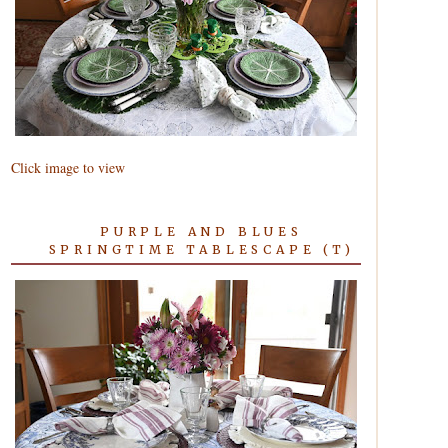
Click image to view
PURPLE AND BLUES
SPRINGTIME TABLESCAPE (T)