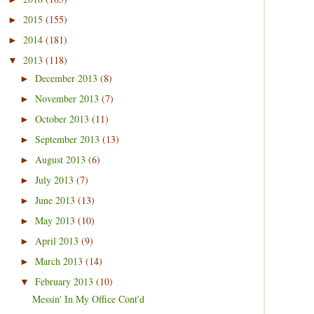
2015
(155)
►
2014
(181)
►
2013
(118)
▼
December 2013
(8)
►
November 2013
(7)
►
October 2013
(11)
►
September 2013
(13)
►
August 2013
(6)
►
July 2013
(7)
►
June 2013
(13)
►
May 2013
(10)
►
April 2013
(9)
►
March 2013
(14)
►
February 2013
(10)
▼
Messin' In My Office Cont'd