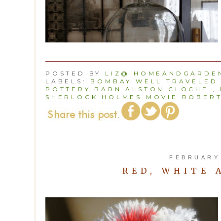
POSTED BY
LIZ@ HOMEANDGARDEN
LABELS:
BOMBAY WELL TRAVELED
POTTERY BARN ALSTON CLOCHE
,
SHERLOCK HOLMES MOVIE ROBERT
FEBRUARY 
RED, WHITE 