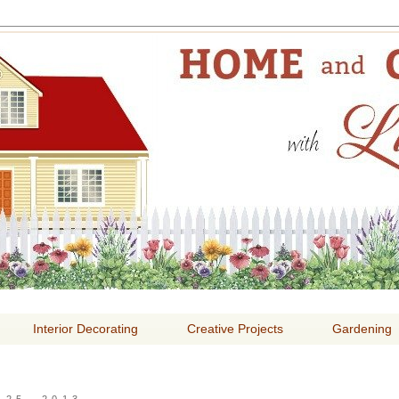
E AND GARDENING WITH
Interior Decorating
Creative Projects
Gardening
25, 2013