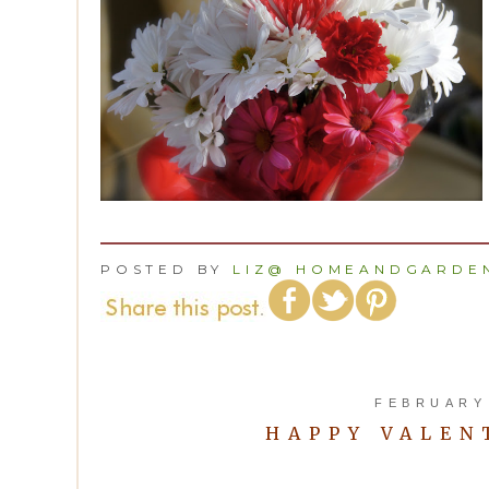
POSTED BY
LIZ@ HOMEANDGARDEN
FEBRUARY 
HAPPY VALENT