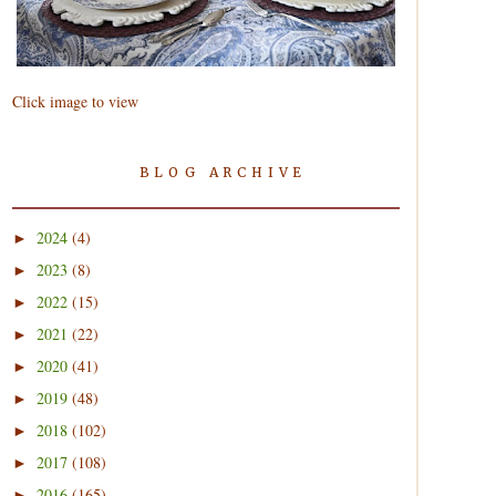
Click image to view
BLOG ARCHIVE
2024
(4)
►
2023
(8)
►
2022
(15)
►
2021
(22)
►
2020
(41)
►
2019
(48)
►
2018
(102)
►
2017
(108)
►
2016
(165)
►