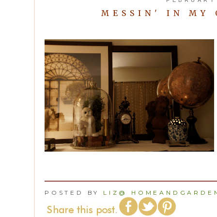
MESSIN' IN MY
POSTED BY
LIZ@ HOMEANDGARDEN