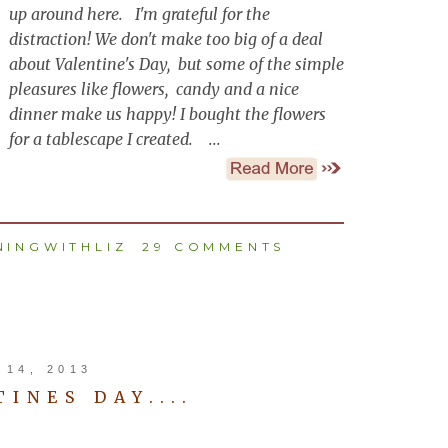
up around here. I'm grateful for the
distraction! We don't make too big of a deal
about Valentine's Day, but some of the simple
pleasures like flowers, candy and a nice
dinner make us happy! I bought the flowers
for a tablescape I created. ...
INGWITHLIZ
29 COMMENTS
14, 2013
INES DAY....