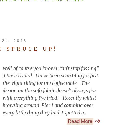
INGWITHLIZ
28 COMMENTS
21, 2013
E SPRUCE UP!
Well of course you know I can't stop fussing!!
I have issues! I have been searching for just
the right thing for my coffee table. The
design on the sofa fabric doesn't always jive
with everything I've tried. Recently whilst
browsing around Pier 1 and combing over
every little thing they had I spotted a...