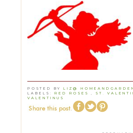
POSTED BY
LIZ@ HOMEANDGARDEN
LABELS:
RED ROSES
,
ST. VALENTI
VALENTINUS