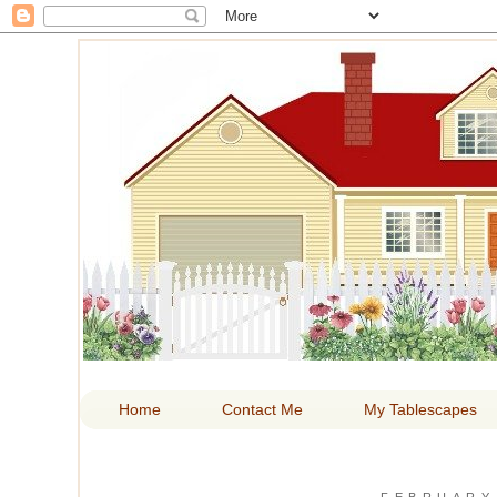
HOM
Home
Contact Me
My Tablescapes
FEBRUARY 