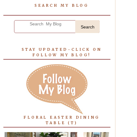
SEARCH MY BLOG
Search
STAY UPDATED-CLICK ON
FOLLOW MY BLOG!
FLORAL EASTER DINING
TABLE (T)