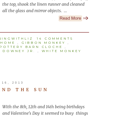
the top, shook the linen runner and cleaned
all the glass and mirror objects. ...
INGWITHLIZ
14 COMMENTS
 HOME
,
GIBBON MONKEY
,
POTTERY BARN CLOCHE
,
 DOWNEY JR.
,
WHITE MONKEY
16, 2013
AND THE SUN
With the 8th, 12th and 14th being birthdays
and Valentine's Day it seemed to busy things