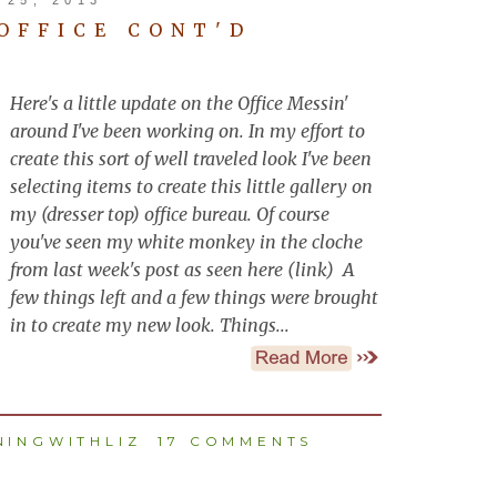
 OFFICE CONT'D
Here's a little update on the Office Messin'
around I've been working on. In my effort to
create this sort of well traveled look I've been
selecting items to create this little gallery on
my (dresser top) office bureau. Of course
you've seen my white monkey in the cloche
from last week's post as seen here (link) A
few things left and a few things were brought
in to create my new look. Things...
INGWITHLIZ
17 COMMENTS