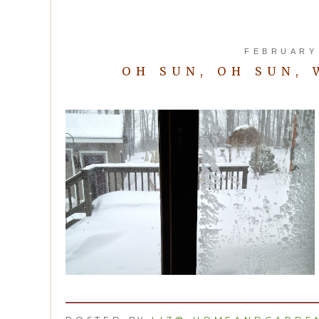
FEBRUARY 
OH SUN, OH SUN,