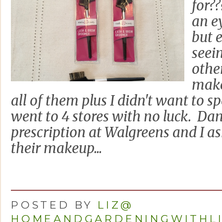
for??
an e
but 
seei
othe
make
all of them plus I didn't want to s
went to 4 stores with no luck. Da
prescription at Walgreens and I a
their makeup...
POSTED BY
LIZ@
HOMEANDGARDENINGWITHL