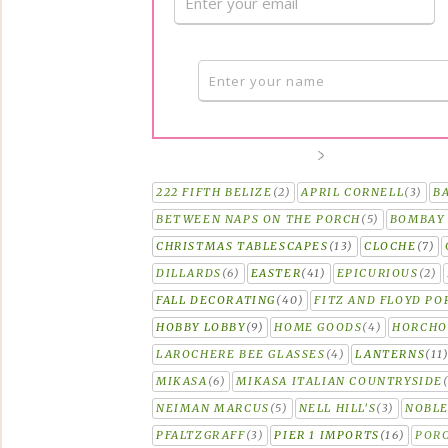
222 FIFTH BELIZE
(2)
APRIL CORNELL
(3)
B
BETWEEN NAPS ON THE PORCH
(5)
BOMBAY 
CHRISTMAS TABLESCAPES
(13)
CLOCHE
(7)
DILLARDS
(6)
EASTER
(41)
EPICURIOUS
(2)
FALL DECORATING
(40)
FITZ AND FLOYD PO
HOBBY LOBBY
(9)
HOME GOODS
(4)
HORCH
LAROCHERE BEE GLASSES
(4)
LANTERNS
(11
MIKASA
(6)
MIKASA ITALIAN COUNTRYSIDE
NEIMAN MARCUS
(5)
NELL HILL'S
(3)
NOBLE
PFALTZGRAFF
(3)
PIER 1 IMPORTS
(16)
PORC