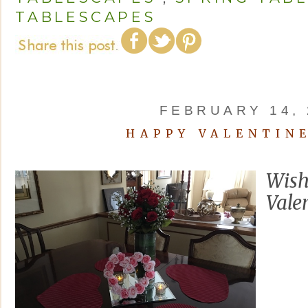
TABLESCAPES
FEBRUARY 14, 
HAPPY VALENTINE
Wish
Valen