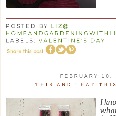
POSTED BY
LIZ@
HOMEANDGARDENINGWITHL
LABELS:
VALENTINE'S DAY
FEBRUARY 10, 
THIS AND THAT THI
I kn
what