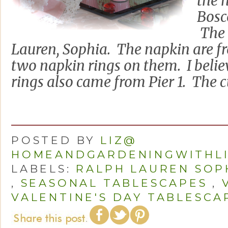
the 
Bosc
The 
Lauren, Sophia. The napkin are f
two napkin rings on them. I belie
rings also came from Pier 1. The cu
POSTED BY
LIZ@
HOMEANDGARDENINGWITHL
LABELS:
RALPH LAUREN SOP
,
SEASONAL TABLESCAPES
,
VALENTINE'S DAY TABLESCA