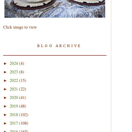
Click image to view
BLOG ARCHIVE
2024
(4)
►
2023
(8)
►
2022
(15)
►
2021
(22)
►
2020
(41)
►
2019
(48)
►
2018
(102)
►
2017
(108)
►
2016
(165)
►