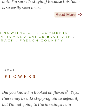
until I'm sure it's staying) Because this table
is so easily seen near...
INGWITHLIZ
14 COMMENTS
EN ROMANO LARGE BLUE URN
,
 RACK
,
FRENCH COUNTRY
, 2013
N FLOWERS
Did you know I'm hooked on flowers? Yep...
there may be a 12 step program to defeat it,
but I'm not going to the meetings! I am