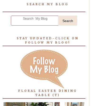
SEARCH MY BLOG
Search
STAY UPDATED-CLICK ON
FOLLOW MY BLOG!
FLORAL EASTER DINING
TABLE (T)