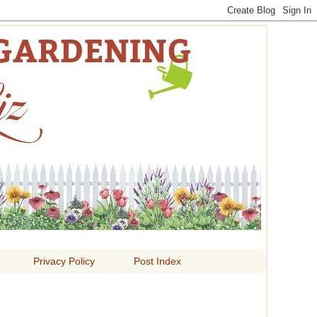
 LIZ
Privacy Policy
Post Index