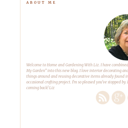
ABOUT ME
Welcome to Home and Gardening With Liz. I have combined m
My Garden” into this new blog. I love interior decorating an
things around and reusing decorative items already found in
occasional crafting project. I'm so pleased you've stopped by.
coming back! Liz