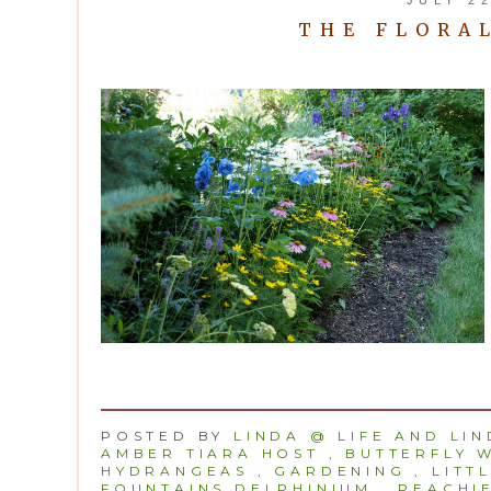
THE FLORAL
POSTED BY
LINDA @ LIFE AND LI
AMBER TIARA HOST
,
BUTTERFLY 
HYDRANGEAS
,
GARDENING
,
LITT
FOUNTAINS DELPHINIUM
,
PEACHIE