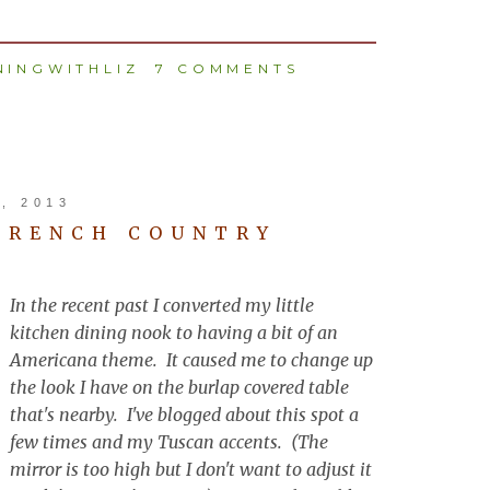
INGWITHLIZ
7 COMMENTS
, 2013
FRENCH COUNTRY
In the recent past I converted my little
kitchen dining nook to having a bit of an
Americana theme. It caused me to change up
the look I have on the burlap covered table
that's nearby. I've blogged about this spot a
few times and my Tuscan accents. (The
mirror is too high but I don't want to adjust it