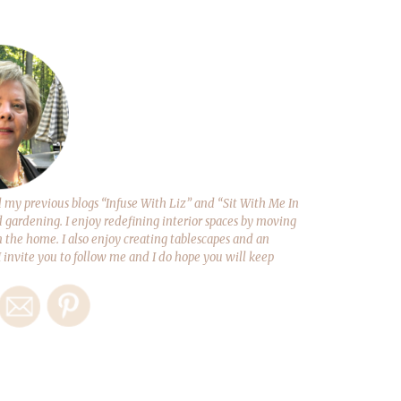
y previous blogs “Infuse With Liz” and “Sit With Me In
d gardening. I enjoy redefining interior spaces by moving
 the home. I also enjoy creating tablescapes and an
 I invite you to follow me and I do hope you will keep