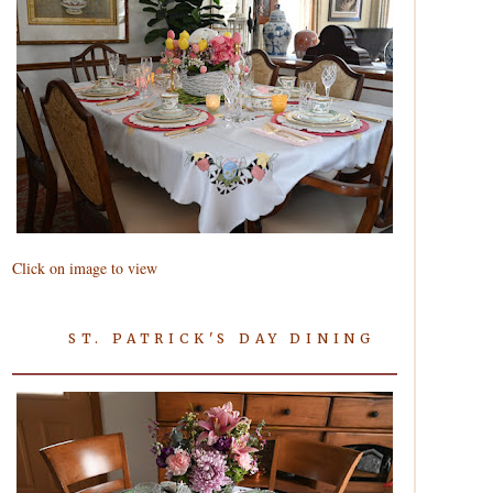
Click on image to view
ST. PATRICK'S DAY DINING