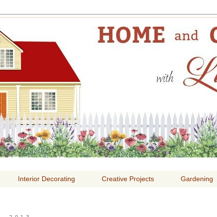
E AND GARDENING WITH
Interior Decorating
Creative Projects
Gardening
, 2013