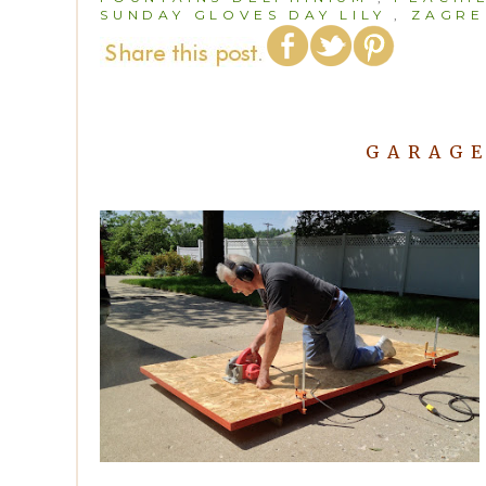
SUNDAY GLOVES DAY LILY
,
ZAGRE
GARAGE