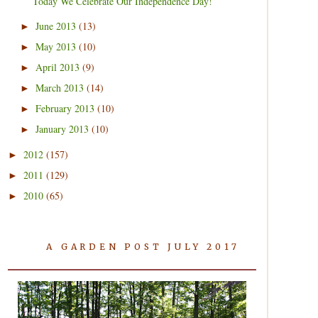
Today We Celebrate Our Independence Day!
June 2013
(13)
►
May 2013
(10)
►
April 2013
(9)
►
March 2013
(14)
►
February 2013
(10)
►
January 2013
(10)
►
2012
(157)
►
2011
(129)
►
2010
(65)
►
A GARDEN POST JULY 2017