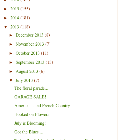
2015
(155)
►
2014
(181)
►
2013
(118)
▼
December 2013
(8)
►
November 2013
(7)
►
October 2013
(11)
►
September 2013
(13)
►
August 2013
(6)
►
July 2013
(7)
▼
The floral parade...
GARAGE SALE!
Americana and French Country
Hooked on Flowers
July is Blooming!
Got the Blues....