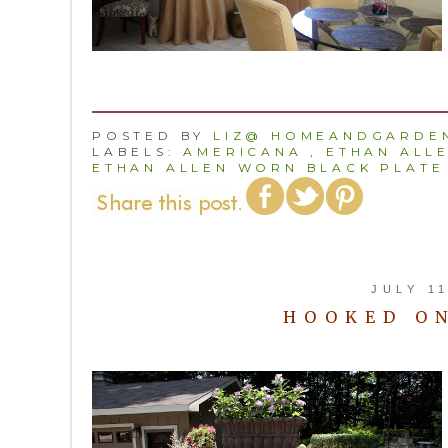
POSTED BY
LIZ@ HOMEANDGARDEN
LABELS:
AMERICANA
,
ETHAN ALL
ETHAN ALLEN WORN BLACK PLATE
JULY 11
HOOKED O