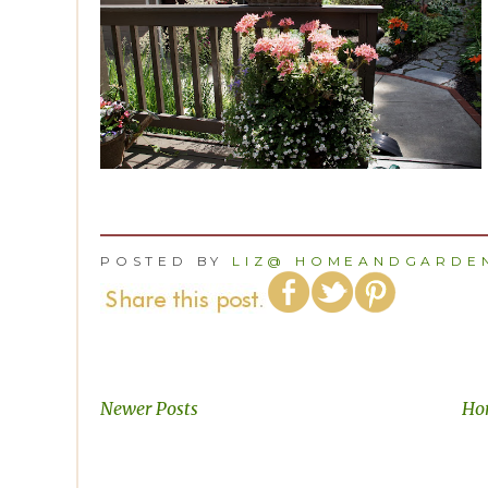
POSTED BY
LIZ@ HOMEANDGARDEN
Newer Posts
Ho