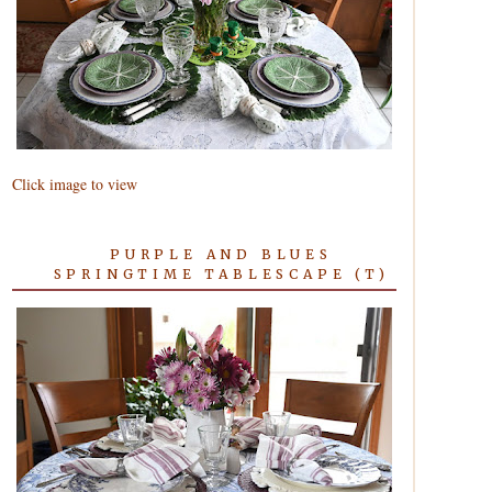
Click image to view
PURPLE AND BLUES
SPRINGTIME TABLESCAPE (T)