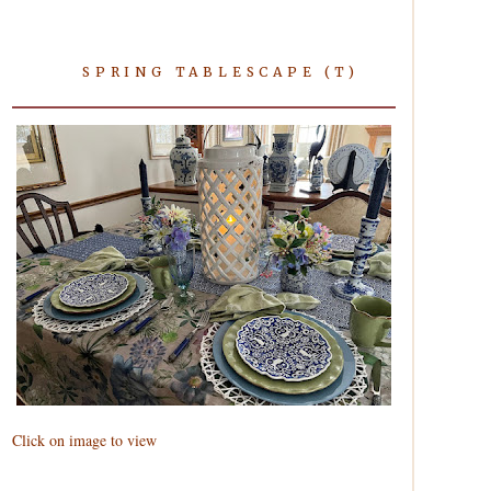
SPRING TABLESCAPE (T)
Click on image to view