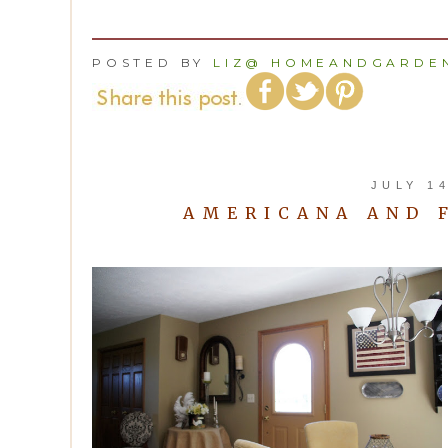
POSTED BY
LIZ@ HOMEANDGARDEN
JULY 14
AMERICANA AND 