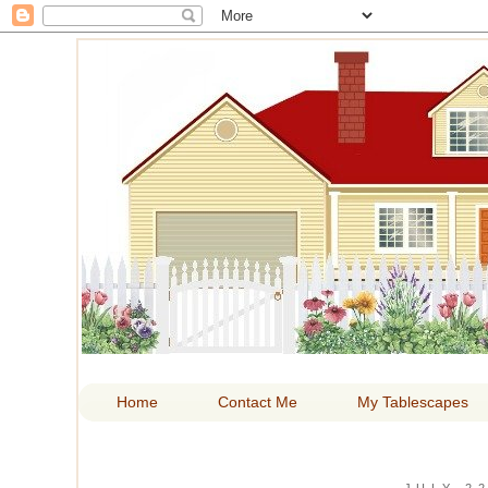
HOM
Home
Contact Me
My Tablescapes
JULY 22