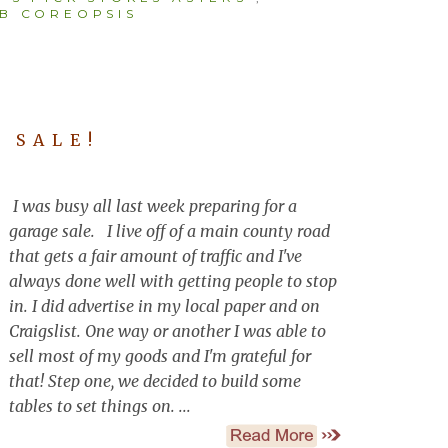
B COREOPSIS
 SALE!
I was busy all last week preparing for a
garage sale. I live off of a main county road
that gets a fair amount of traffic and I've
always done well with getting people to stop
in. I did advertise in my local paper and on
Craigslist. One way or another I was able to
sell most of my goods and I'm grateful for
that! Step one, we decided to build some
tables to set things on. ...