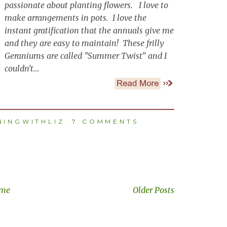
passionate about planting flowers. I love to
make arrangements in pots. I love the
instant gratification that the annuals give me
and they are easy to maintain! These frilly
Geraniums are called "Summer Twist" and I
couldn't...
INGWITHLIZ
7 COMMENTS
me
Older Posts