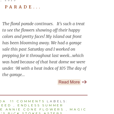
 PARADE...
The floral parade continues. It's such a treat
to see the flowers showing off their happy
colors and pretty faces! My island out front
has been blooming away. We had a garage
sale this past Saturday and I worked on
prepping for it throughout last week...which
was hard because of that heat dome we were
under. 98 with a heat index of 105 The day of
the garage...
NDA
11 COMMENTS
LABELS:
WEED
,
ENDLESS SUMMER
LE ANNIE CONE FLOWERS
,
MAGIC
'S PICK STOKES ASTERS
,