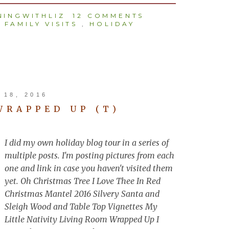
INGWITHLIZ
12 COMMENTS
,
FAMILY VISITS
,
HOLIDAY
18, 2016
WRAPPED UP (T)
I did my own holiday blog tour in a series of
multiple posts. I'm posting pictures from each
one and link in case you haven't visited them
yet. Oh Christmas Tree I Love Thee In Red
Christmas Mantel 2016 Silvery Santa and
Sleigh Wood and Table Top Vignettes My
Little Nativity Living Room Wrapped Up I