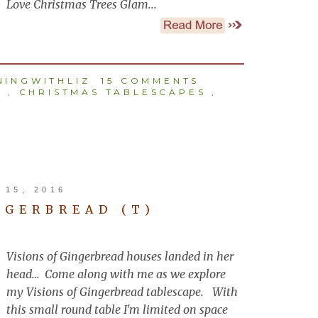
Love Christmas Trees Glam...
INGWITHLIZ
15 COMMENTS
S
,
CHRISTMAS TABLESCAPES
,
15, 2016
NGERBREAD (T)
Visions of Gingerbread houses landed in her
head… Come along with me as we explore
my Visions of Gingerbread tablescape. With
this small round table I'm limited on space