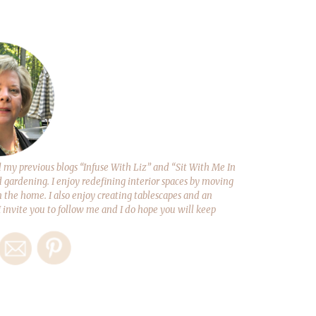
y previous blogs “Infuse With Liz” and “Sit With Me In
d gardening. I enjoy redefining interior spaces by moving
 the home. I also enjoy creating tablescapes and an
 I invite you to follow me and I do hope you will keep