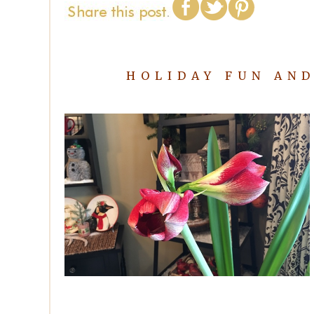
HOLIDAY FUN AN