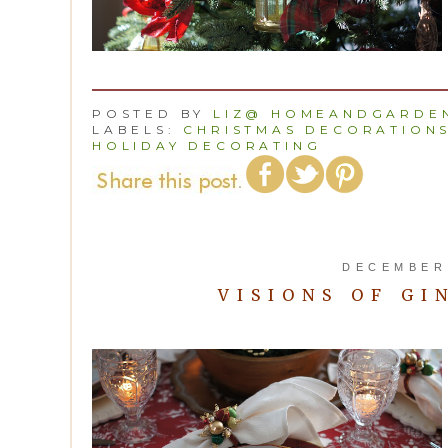
POSTED BY
LIZ@ HOMEANDGARDEN
LABELS:
CHRISTMAS DECORATION
HOLIDAY DECORATING
DECEMBER 
VISIONS OF GI