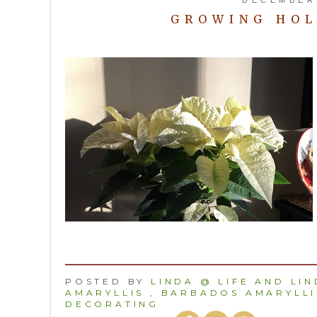
GROWING HOL
POSTED BY
LINDA @ LIFE AND LI
AMARYLLIS
,
BARBADOS AMARYLLI
DECORATING