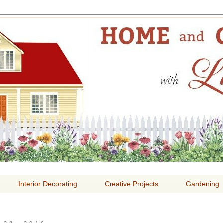
E AND GARDENING WITH
Interior Decorating
Creative Projects
Gardening
28, 2016