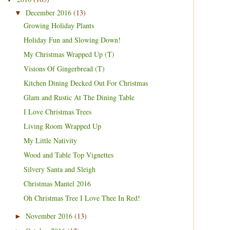
December 2016
(13)
▼
Growing Holiday Plants
Holiday Fun and Slowing Down!
My Christmas Wrapped Up (T)
Visions Of Gingerbread (T)
Kitchen Dining Decked Out For Christmas
Glam and Rustic At The Dining Table
I Love Christmas Trees
Living Room Wrapped Up
My Little Nativity
Wood and Table Top Vignettes
Silvery Santa and Sleigh
Christmas Mantel 2016
Oh Christmas Tree I Love Thee In Red!
November 2016
(13)
►