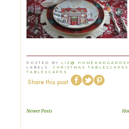
POSTED BY
LIZ@ HOMEANDGARDEN
LABELS:
CHRISTMAS TABLESCAPES
TABLESCAPES
Newer Posts
Ho