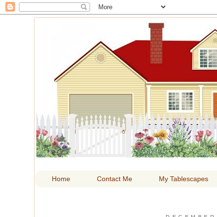
HOM
Home
Contact Me
My Tablescapes
DECEMBER 