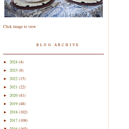
Click image to view
BLOG ARCHIVE
2024
(4)
►
2023
(8)
►
2022
(15)
►
2021
(22)
►
2020
(41)
►
2019
(48)
►
2018
(102)
►
2017
(108)
►
2016
(165)
▼