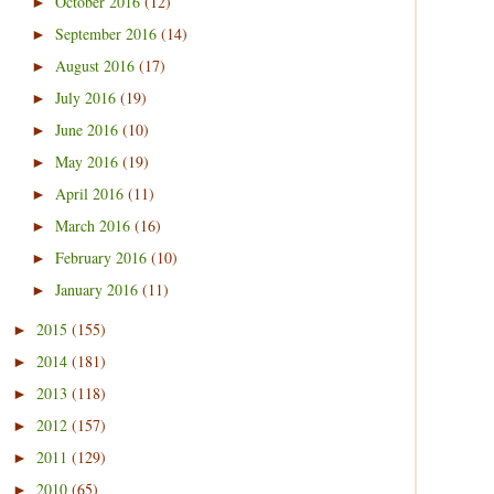
October 2016
(12)
►
September 2016
(14)
►
August 2016
(17)
►
July 2016
(19)
►
June 2016
(10)
►
May 2016
(19)
►
April 2016
(11)
►
March 2016
(16)
►
February 2016
(10)
►
January 2016
(11)
►
2015
(155)
►
2014
(181)
►
2013
(118)
►
2012
(157)
►
2011
(129)
►
2010
(65)
►