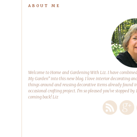
ABOUT ME
Welcome to Home and Gardening With Liz. I have combined m
My Garden” into this new blog. I love interior decorating an
things around and reusing decorative items already found in
occasional crafting project. I'm so pleased you've stopped by.
coming back! Liz