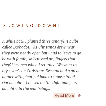
D SLOWING DOWN!
A while back I planted three amaryllis bulbs
called Barbados. As Christmas drew near
they were nearly open but I had to leave to go
be with family so I crossed my fingers that
they'd be open when I returned! We went to
my sister's on Christmas Eve and had a great
dinner with plenty of food to choose from!
Our daughter Chelsea on the right and Jen's
daughter in the rear being...