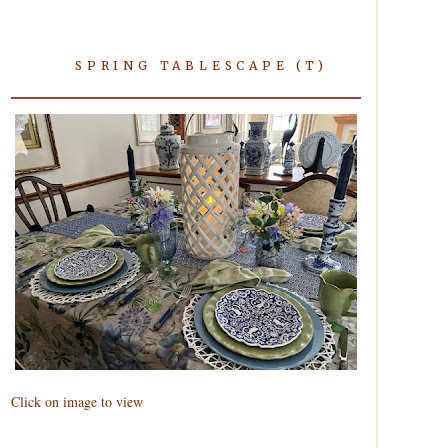
SPRING TABLESCAPE (T)
Click on image to view