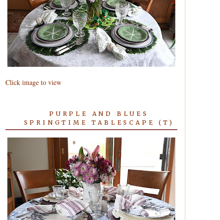
Click image to view
PURPLE AND BLUES
SPRINGTIME TABLESCAPE (T)