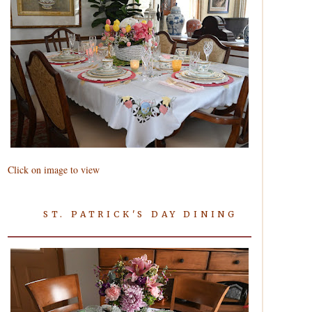
Click on image to view
ST. PATRICK'S DAY DINING