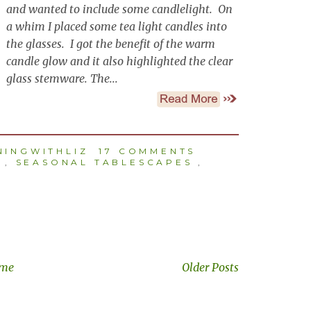
and wanted to include some candlelight. On
a whim I placed some tea light candles into
the glasses. I got the benefit of the warm
candle glow and it also highlighted the clear
glass stemware. The...
INGWITHLIZ
17 COMMENTS
,
SEASONAL TABLESCAPES
,
me
Older Posts