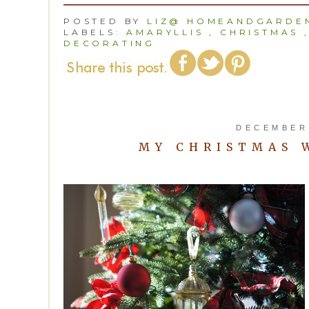
POSTED BY
LIZ@ HOMEANDGARDEN
LABELS:
AMARYLLIS
,
CHRISTMAS
DECORATING
DECEMBER 
MY CHRISTMAS 