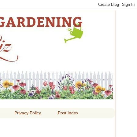
 LIZ
Privacy Policy
Post Index