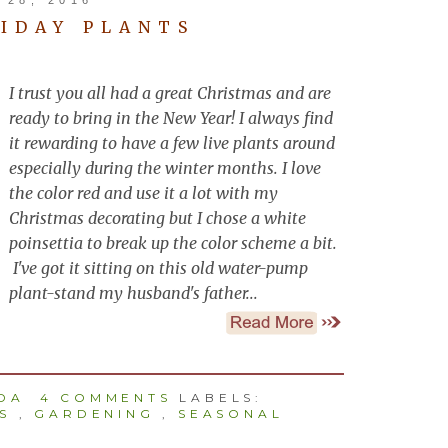
IDAY PLANTS
I trust you all had a great Christmas and are
ready to bring in the New Year! I always find
it rewarding to have a few live plants around
especially during the winter months. I love
the color red and use it a lot with my
Christmas decorating but I chose a white
poinsettia to break up the color scheme a bit.
I've got it sitting on this old water-pump
plant-stand my husband's father...
NDA
4 COMMENTS
LABELS:
S
,
GARDENING
,
SEASONAL