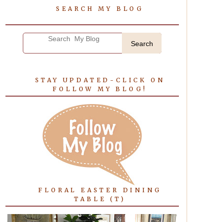
SEARCH MY BLOG
Search
STAY UPDATED-CLICK ON
FOLLOW MY BLOG!
FLORAL EASTER DINING
TABLE (T)