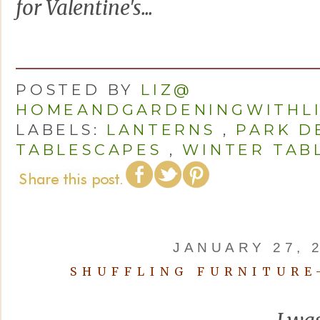
for Valentine's...
POSTED BY
LIZ@
HOMEANDGARDENINGWITHL
LABELS:
LANTERNS
,
PARK D
TABLESCAPES
,
WINTER TAB
JANUARY 27, 
SHUFFLING FURNITURE