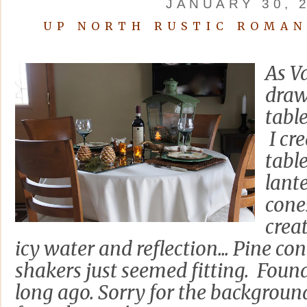
JANUARY 30, 
UP NORTH RUSTIC ROMAN
As Va
draw
tabl
I cr
tabl
lant
cones
creat
icy water and reflection... Pine co
shakers just seemed fitting. Foun
long ago. Sorry for the background