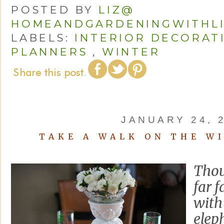
POSTED BY
LIZ@
HOMEANDGARDENINGWITHL
LABELS:
INTERIOR DECORAT
PLANNERS
,
WINTER
JANUARY 24, 
TAKE A WALK ON THE WI
Thou
far 
with
eleph