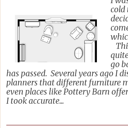
I wa
cold
deci
come
whic
This
quite
go b
has passed. Several years ago I d
planners that different furniture
even places like Pottery Barn offer
I took accurate...