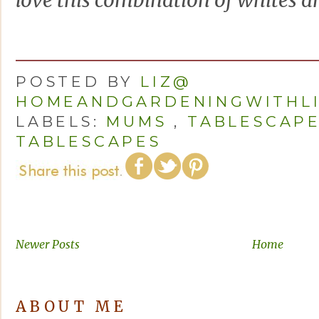
love this combination of whites an
POSTED BY
LIZ@
HOMEANDGARDENINGWITHL
LABELS:
MUMS
,
TABLESCAP
TABLESCAPES
Newer Posts
Home
ABOUT ME