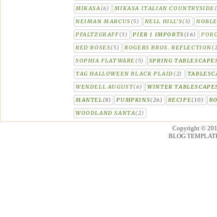
MIKASA
(6)
MIKASA ITALIAN COUNTRYSIDE
NEIMAN MARCUS
(5)
NELL HILL'S
(3)
NOBLE
PFALTZGRAFF
(3)
PIER 1 IMPORTS
(16)
PORC
RED ROSES
(5)
ROGERS BROS. REFLECTION
(
SOPHIA FLATWARE
(5)
SPRING TABLESCAPE
TAG HALLOWEEN BLACK PLAID
(2)
TABLESC
WENDELL AUGUST
(6)
WINTER TABLESCAPE
MANTEL
(8)
PUMPKINS
(26)
RECIPE
(10)
R
WOODLAND SANTA
(2)
Copyright © 20
BLOG TEMPLAT