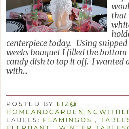
woul
that
whit
hold
centerpiece today. Using snipped 
weeks bouquet I filled the bottom 
candy dish to top it off. I wanted 
with...
POSTED BY
LIZ@
HOMEANDGARDENINGWITHL
LABELS:
FLAMINGOS
,
TABLE
ELEPHANT
,
WINTER TABLES