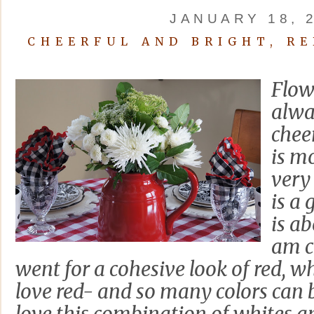
JANUARY 18, 
CHEERFUL AND BRIGHT, RE
Flowe
alwa
chee
is mo
very
is a 
is ab
am c
went for a cohesive look of red, wh
love red- and so many colors can b