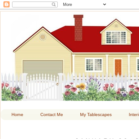
HOME A
Home
Contact Me
My Tablescapes
Inter