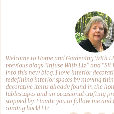
Welcome to Home and Gardening With Li
previous blogs “Infuse With Liz” and “Si
into this new blog. I love interior decora
redefining interior spaces by moving thi
decorative items already found in the hom
tablescapes and an occasional crafting pro
stopped by. I invite you to follow me and 
coming back! Liz