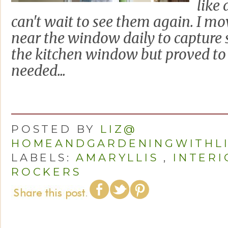
like 
can't wait to see them again. I mo
near the window daily to capture 
the kitchen window but proved to 
needed...
POSTED BY
LIZ@
HOMEANDGARDENINGWITHL
LABELS:
AMARYLLIS
,
INTER
ROCKERS