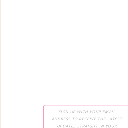
SIGN UP WITH YOUR EMAIL
ADDRESS TO RECEIVE THE LATEST
UPDATES STRAIGHT IN YOUR