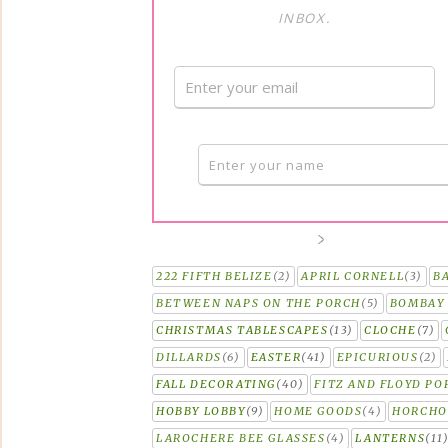
INBOX.
222 FIFTH BELIZE
(2)
APRIL CORNELL
(3)
B
BETWEEN NAPS ON THE PORCH
(5)
BOMBAY 
CHRISTMAS TABLESCAPES
(13)
CLOCHE
(7)
DILLARDS
(6)
EASTER
(41)
EPICURIOUS
(2)
FALL DECORATING
(40)
FITZ AND FLOYD PO
HOBBY LOBBY
(9)
HOME GOODS
(4)
HORCH
LAROCHERE BEE GLASSES
(4)
LANTERNS
(11