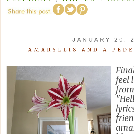
JANUARY 20, 
AMARYLLIS AND A PED
Final
feel 
from
"Hel
lyric
frie
amar