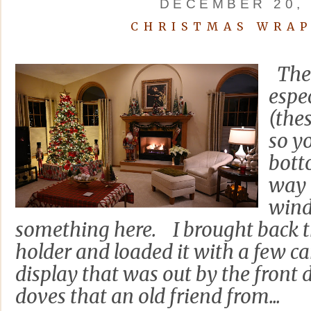
DECEMBER 20, 
CHRISTMAS WRAP
The 
espec
(thes
so yo
bott
way 
wind
something here. I brought back t
holder and loaded it with a few c
display that was out by the front 
doves that an old friend from...