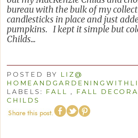
bureau with the bulk of my collect
candlesticks in place and just add
pumpkins. I kept it simple but c
Childs...
POSTED BY
LIZ@
HOMEANDGARDENINGWITHL
LABELS:
FALL
,
FALL DECORA
CHILDS