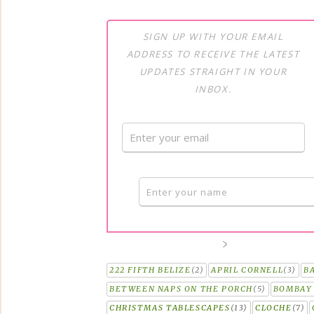
SIGN UP WITH YOUR EMAIL
ADDRESS TO RECEIVE THE LATEST
UPDATES STRAIGHT IN YOUR
INBOX.
222 FIFTH BELIZE
(2)
APRIL CORNELL
(3)
B
BETWEEN NAPS ON THE PORCH
(5)
BOMBAY 
CHRISTMAS TABLESCAPES
(13)
CLOCHE
(7)