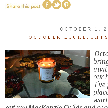
OCTOBER 1, 2
OCTOBER HIGHLIGHTS
Octo
brin
invi
our 
I've 
plac
warm
out my MacKenzie Childs and cho