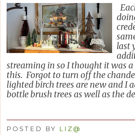
Each
doin
cred
same
last 
addi
streaming in so I thought it was a
this. Forgot to turn off the chand
lighted birch trees are new and I 
bottle brush trees as well as the deer
POSTED BY
LIZ@