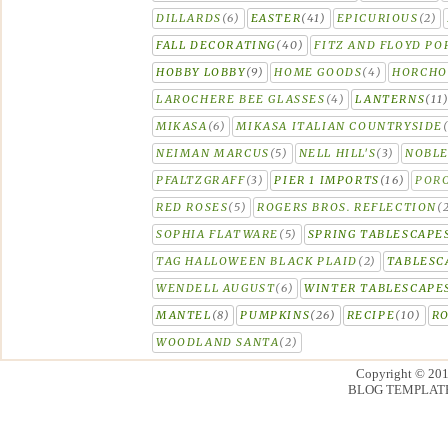
DILLARDS
(6)
EASTER
(41)
EPICURIOUS
(2)
FALL DECORATING
(40)
FITZ AND FLOYD PO
HOBBY LOBBY
(9)
HOME GOODS
(4)
HORCH
LAROCHERE BEE GLASSES
(4)
LANTERNS
(11
MIKASA
(6)
MIKASA ITALIAN COUNTRYSIDE
NEIMAN MARCUS
(5)
NELL HILL'S
(3)
NOBLE
PFALTZGRAFF
(3)
PIER 1 IMPORTS
(16)
PORC
RED ROSES
(5)
ROGERS BROS. REFLECTION
(
SOPHIA FLATWARE
(5)
SPRING TABLESCAPE
TAG HALLOWEEN BLACK PLAID
(2)
TABLESC
WENDELL AUGUST
(6)
WINTER TABLESCAPE
MANTEL
(8)
PUMPKINS
(26)
RECIPE
(10)
R
WOODLAND SANTA
(2)
Copyright © 20
BLOG TEMPLAT