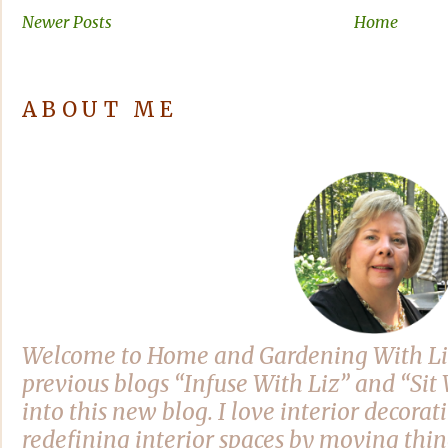
Newer Posts
Home
ABOUT ME
Welcome to Home and Gardening With Li
previous blogs “Infuse With Liz” and “Si
into this new blog. I love interior decora
redefining interior spaces by moving thi