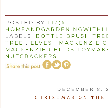
POSTED BY
LIZ@
HOMEANDGARDENINGWITHL
LABELS:
BOTTLE BRUSH TRE
TREE
,
ELVES
,
MACKENZIE C
MACKENZIE CHILDS TOYMAK
NUTCRACKERS
DECEMBER 8, 
CHRISTMAS ON THE