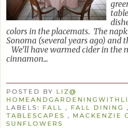
gree
tabl
dishe
colors in the placemats. The napk
Sonoma (several years ago) and t
We'll have warmed cider in the 
cinnamon...
POSTED BY
LIZ@
HOMEANDGARDENINGWITHL
LABELS:
FALL
,
FALL DINING
TABLESCAPES
,
MACKENZIE 
SUNFLOWERS