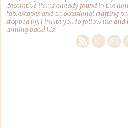
decorative items already found in the hom
tablescapes and an occasional crafting pro
stopped by. I invite you to follow me and 
coming back! Liz