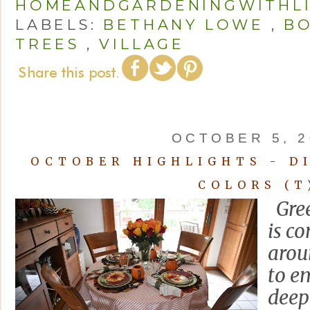
HOMEANDGARDENINGWITHL
LABELS:
BETHANY LOWE
,
BO
TREES
,
VILLAGE
OCTOBER 5, 2
OCTOBER HIGHLIGHTS - D
COLORS (T
Gree
is c
arou
to e
deep