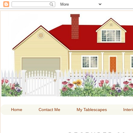
HOME A
Home
Contact Me
My Tablescapes
Inter