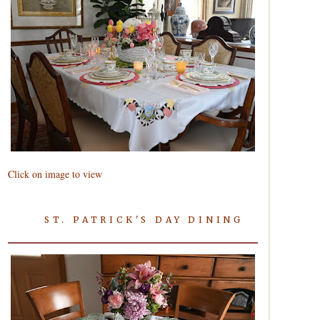
Click on image to view
ST. PATRICK'S DAY DINING