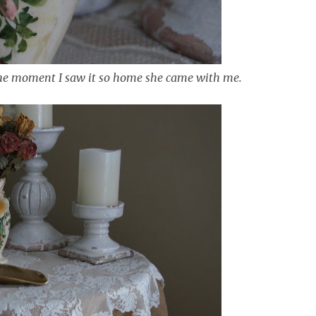
 the moment I saw it so home she came with me.