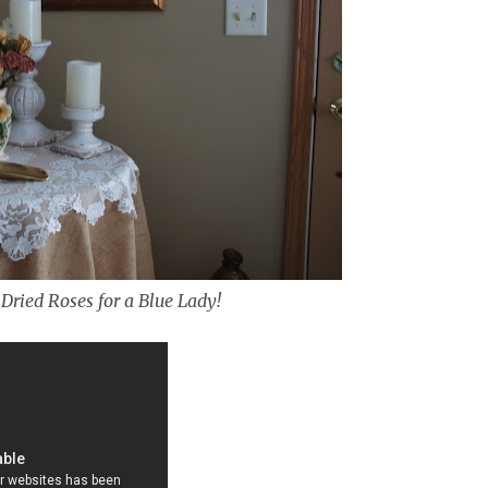
Dried Roses for a Blue Lady!