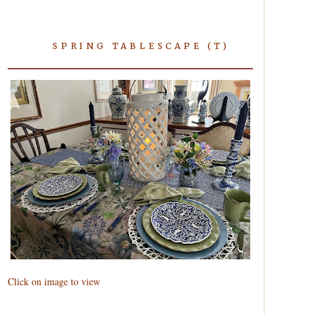
SPRING TABLESCAPE (T)
Click on image to view