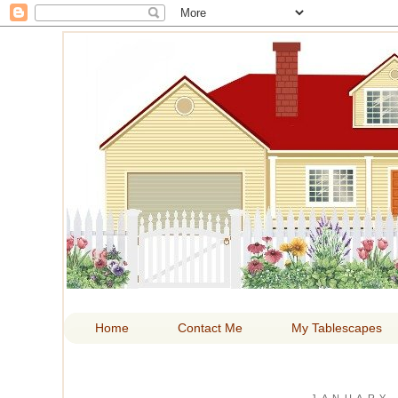
HOM
Home
Contact Me
My Tablescapes
JANUARY 