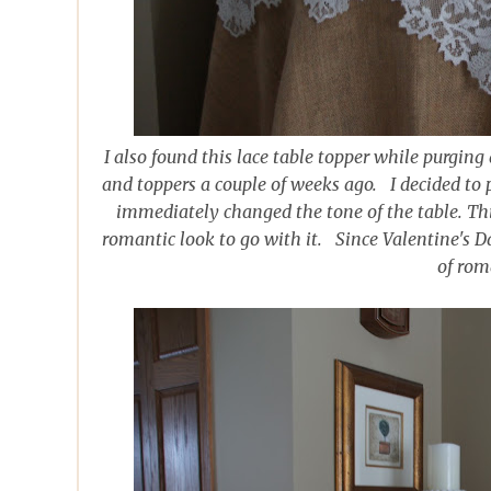
I also found this lace table topper while purging
and toppers a couple of weeks ago. I decided to p
immediately changed the tone of the table. This
romantic look to go with it. Since Valentine's D
of rom