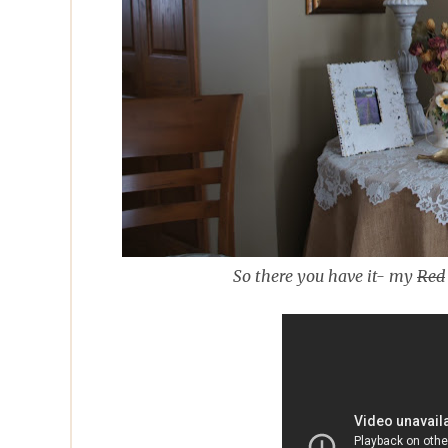
So there you have it- my
Red