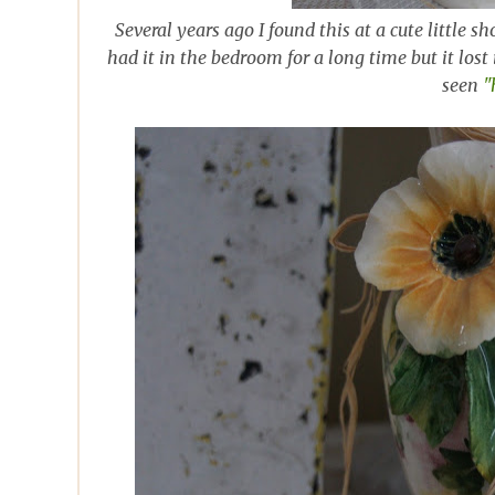
Several years ago I found this at a cute little 
had it in the bedroom for a long time but it lost
seen
"