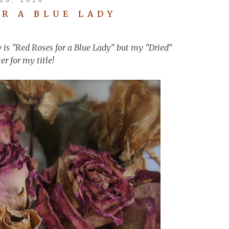
OR A BLUE LADY
y is "Red Roses for a Blue Lady" but my "Dried"
er for my title!