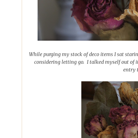
While purging my stock of deco items I sat starin
considering letting go. I talked myself out of i
entry 