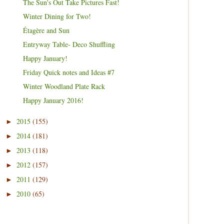
The Sun's Out Take Pictures Fast!
Winter Dining for Two!
Étagère and Sun
Entryway Table- Deco Shuffling
Happy January!
Friday Quick notes and Ideas #7
Winter Woodland Plate Rack
Happy January 2016!
2015
(155)
►
2014
(181)
►
2013
(118)
►
2012
(157)
►
2011
(129)
►
2010
(65)
►