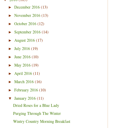
December 2016
(13)
►
November 2016
(13)
►
October 2016
(12)
►
September 2016
(14)
►
August 2016
(17)
►
July 2016
(19)
►
June 2016
(10)
►
May 2016
(19)
►
April 2016
(11)
►
March 2016
(16)
►
February 2016
(10)
►
January 2016
(11)
▼
Dried Roses for a Blue Lady
Purging Through The Winter
Wintry Country Morning Breakfast