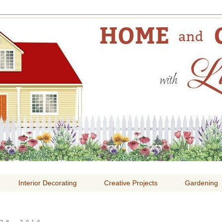
E AND GARDENING WITH
Interior Decorating
Creative Projects
Gardening
28, 2016