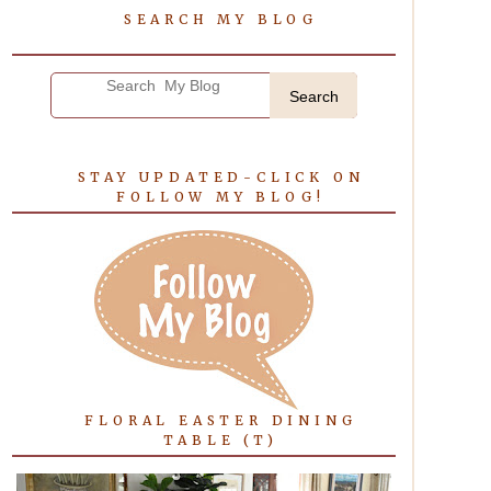
SEARCH MY BLOG
Search
STAY UPDATED-CLICK ON
FOLLOW MY BLOG!
FLORAL EASTER DINING
TABLE (T)