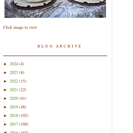
Click image to view
BLOG ARCHIVE
2024
(4)
►
2023
(8)
►
2022
(15)
►
2021
(22)
►
2020
(41)
►
2019
(48)
►
2018
(102)
►
2017
(108)
►
2016
(165)
▼