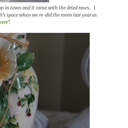
shop in town and it came with the dried roses. I
 it's space when we re-did the room last year as
here"
.