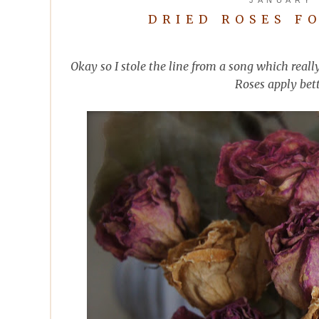
DRIED ROSES F
Okay so I stole the line from a song which reall
Roses apply bett