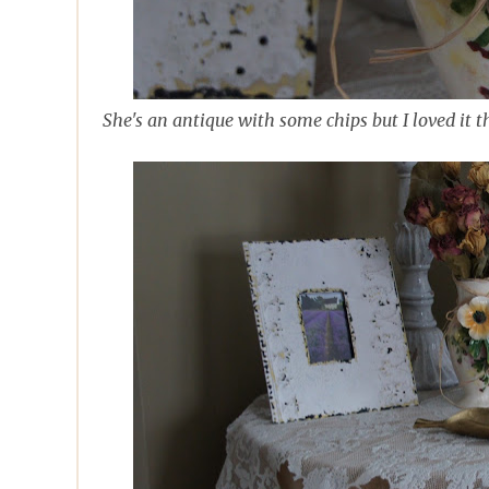
She's an antique with some chips but I loved it