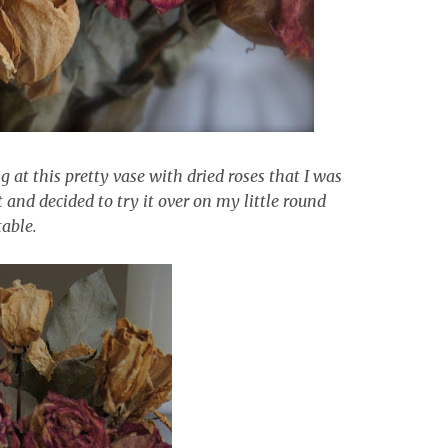
g at this pretty vase with dried roses that I was
t and decided to try it over on my little round
table.