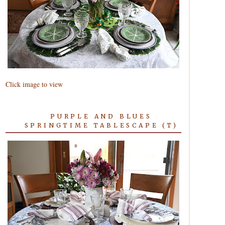
Click image to view
PURPLE AND BLUES
SPRINGTIME TABLESCAPE (T)