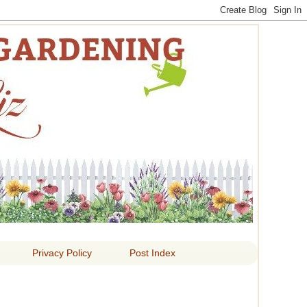
 LIZ
Privacy Policy
Post Index