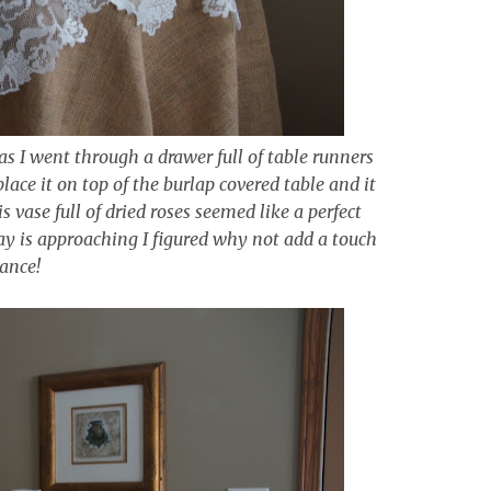
 as I went through a drawer full of table runners
lace it on top of the burlap covered table and it
 vase full of dried roses seemed like a perfect
ay is approaching I figured why not add a touch
ance!