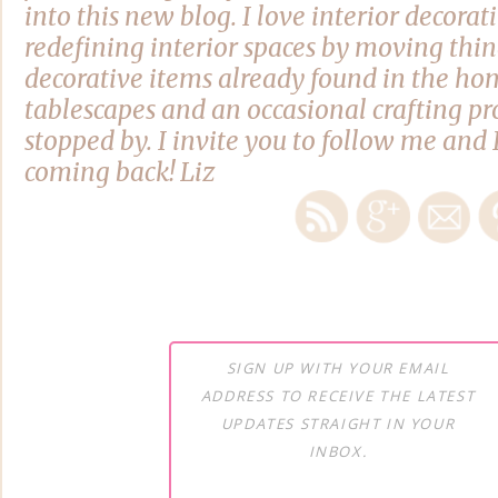
into this new blog. I love interior decora
redefining interior spaces by moving thi
decorative items already found in the hom
tablescapes and an occasional crafting pro
stopped by. I invite you to follow me and 
coming back! Liz
SIGN UP WITH YOUR EMAIL
ADDRESS TO RECEIVE THE LATEST
UPDATES STRAIGHT IN YOUR
INBOX.