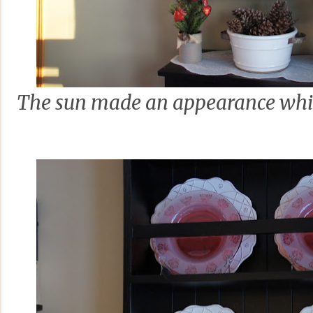
The sun made an appearance whic