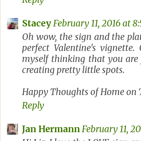
Stacey
February 11, 2016 at 8
Oh wow, the sign and the pla
perfect Valentine's vignette
myself thinking that you are j
creating pretty little spots.
Happy Thoughts of Home on T
Reply
Jan Hermann
February 11, 20