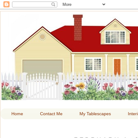
HOME A
Home
Contact Me
My Tablescapes
Inter