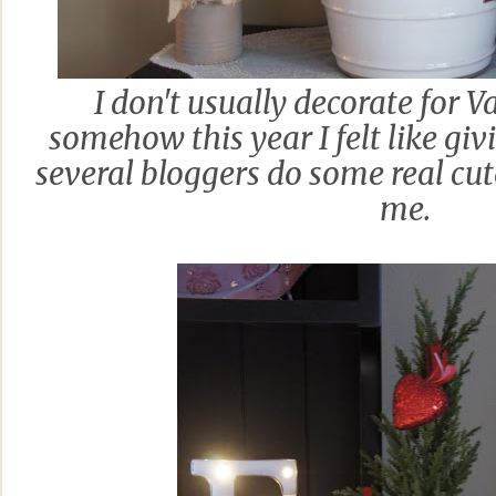
I don't usually decorate for V
somehow this year I felt like givi
several bloggers do some real cut
me.