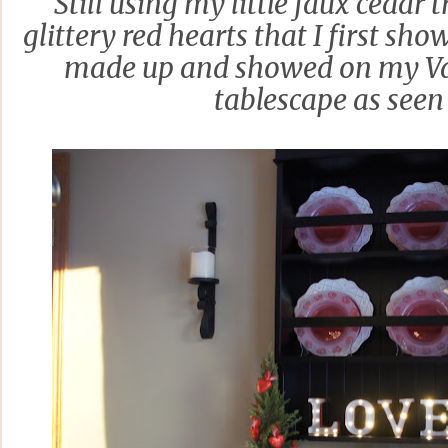
Still using my little faux cedar t
glittery red hearts that I first show
made up and showed on my Va
tablescape as see