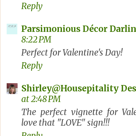
Reply
Parsimonious Décor Darli
8:22 PM
Perfect for Valentine's Day!
Reply
Shirley@Housepitality De
at 2:48 PM
The perfect vignette for Vale
love that "LOVE" sign!!!
Reply