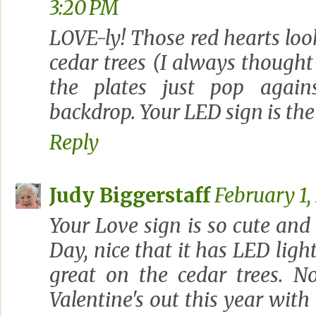
3:20 PM
LOVE-ly! Those red hearts look
cedar trees (I always thought
the plates just pop agains
backdrop. Your LED sign is the
Reply
Judy Biggerstaff
February 1,
Your Love sign is so cute and 
Day, nice that it has LED light
great on the cedar trees. No
Valentine's out this year wit