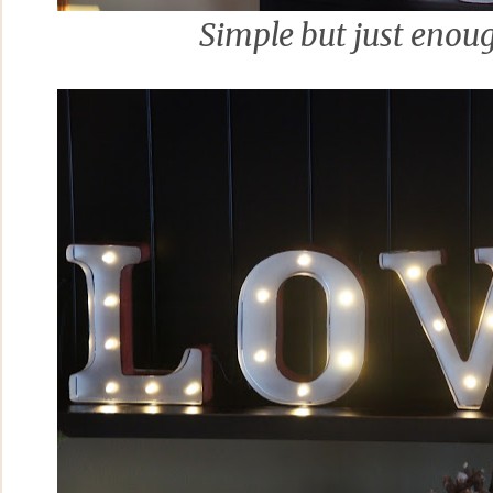
Simple but just enou