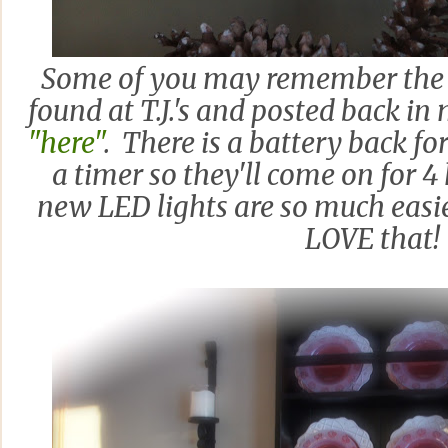
Some of you may remember the 
found at T.J.'s and posted back i
"here"
. There is a battery back fo
a timer so they'll come on for 4
new LED lights are so much easie
LOVE that!