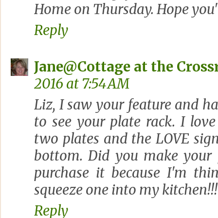
Home on Thursday. Hope you'll 
Reply
Jane@Cottage at the Cross
2016 at 7:54 AM
Liz, I saw your feature and h
to see your plate rack. I lo
two plates and the LOVE sign 
bottom. Did you make your p
purchase it because I'm thin
squeeze one into my kitchen!!!
Reply