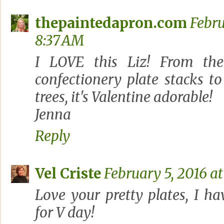
thepaintedapron.com
Febru
8:37 AM
I LOVE this Liz! From the
confectionery plate stacks to
trees, it's Valentine adorable!
Jenna
Reply
Vel Criste
February 5, 2016 at
Love your pretty plates, I ha
for V day!