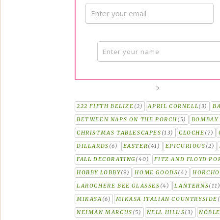
222 FIFTH BELIZE
(2)
APRIL CORNELL
(3)
B
BETWEEN NAPS ON THE PORCH
(5)
BOMBAY 
CHRISTMAS TABLESCAPES
(13)
CLOCHE
(7)
DILLARDS
(6)
EASTER
(41)
EPICURIOUS
(2)
FALL DECORATING
(40)
FITZ AND FLOYD PO
HOBBY LOBBY
(9)
HOME GOODS
(4)
HORCH
LAROCHERE BEE GLASSES
(4)
LANTERNS
(11
MIKASA
(6)
MIKASA ITALIAN COUNTRYSIDE
NEIMAN MARCUS
(5)
NELL HILL'S
(3)
NOBLE