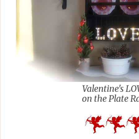
Valentine's L
on the Plate R