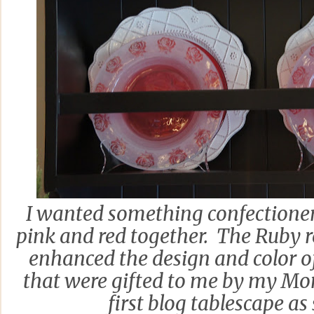
I wanted something confectionery
pink and red together. The Ruby r
enhanced the design and color of
that were gifted to me by my Mo
first blog tablescape as