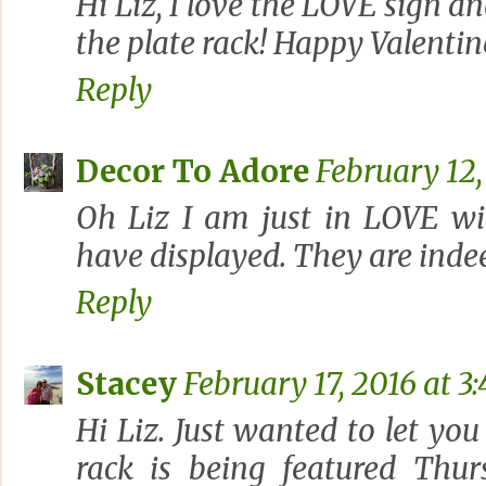
Hi Liz, I love the LOVE sign an
the plate rack! Happy Valentine
Reply
Decor To Adore
February 12,
Oh Liz I am just in LOVE wi
have displayed. They are indee
Reply
Stacey
February 17, 2016 at 3
Hi Liz. Just wanted to let yo
rack is being featured Thu