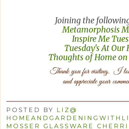
Joining the following
Metamorphosis 
Inspire Me Tue
Tuesday's At Ou
Thoughts of Home on
POSTED BY
LIZ@
HOMEANDGARDENINGWITHL
MOSSER GLASSWARE CHERRI