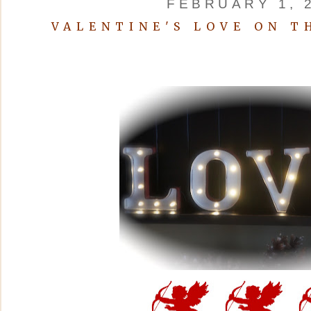
FEBRUARY 1, 
VALENTINE'S LOVE ON T