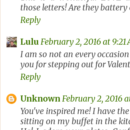
those letters! Are they battery
Reply
Lulu
February 2, 2016 at 9:21
I am so not an every occasion
you for stepping out for Valent
Reply
Unknown
February 2, 2016 a
You've inspired me! I have the
sitting on my buffet in the kit