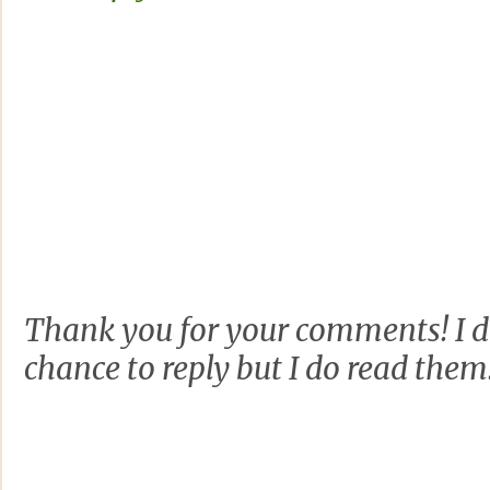
Thank you for your comments! I d
chance to reply but I do read them