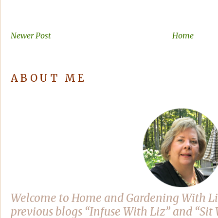
Newer Post
Home
ABOUT ME
Welcome to Home and Gardening With Li
previous blogs “Infuse With Liz” and “Si