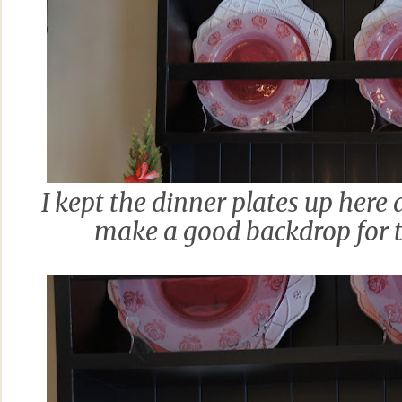
I kept the dinner plates up here
make a good backdrop for t