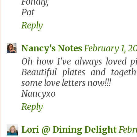
Fondly,
Pat
Reply
Nancy's Notes
February 1, 2
Oh how I've always loved pi
Beautiful plates and togeth
some love letters now!!!
Nancyxo
Reply
Lori @ Dining Delight
Febr