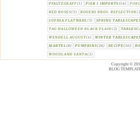
PFALTZGRAFF
(3)
PIER 1 IMPORTS
(16)
PORC
RED ROSES
(5)
ROGERS BROS. REFLECTION
(
SOPHIA FLATWARE
(5)
SPRING TABLESCAPE
TAG HALLOWEEN BLACK PLAID
(2)
TABLESC
WENDELL AUGUST
(6)
WINTER TABLESCAPE
MANTEL
(8)
PUMPKINS
(26)
RECIPE
(10)
R
WOODLAND SANTA
(2)
Copyright © 20
BLOG TEMPLAT