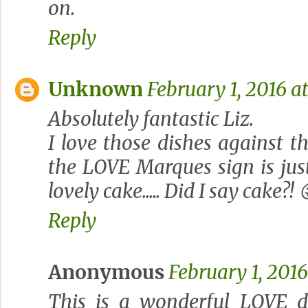
on.
Reply
Unknown
February 1, 2016 a
Absolutely fantastic Liz.
I love those dishes against t
the LOVE Marques sign is jus
lovely cake..... Did I say cake?! 
Reply
Anonymous
February 1, 2016
This is a wonderful LOVE d