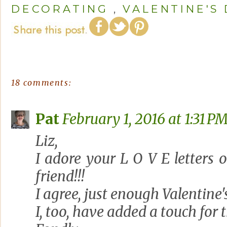
DECORATING
,
VALENTINE'S
18 comments:
Pat
February 1, 2016 at 1:31 P
Liz,
I adore your L O V E letters o
friend!!!
I agree, just enough Valentine'
I, too, have added a touch for 