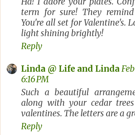
Ha! I adore your plates. Conf
term for sure! They remind
You're all set for Valentine's.
light shining brightly!
Reply
Linda @ Life and Linda
Feb
6:16 PM
Such a beautiful arrangeme
along with your cedar trees
valentines. The letters are a g
Reply