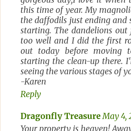
this time of year. My magnolia
the daffodils just ending and 
starting. The dandelions out
too well and I did the first
out today before moving 
starting the clean-up there. 
seeing the various stages of y
-Karen
Reply
Dragonfly Treasure
May 4, 
Your property is heaven! Away