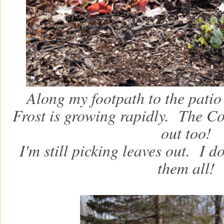
Along my footpath to the patio
Frost is growing rapidly. The Co
out too!
I'm still picking leaves out. I don
them all!