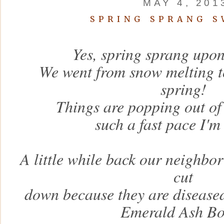
MAY 4, 201
SPRING SPRANG S
Yes, spring sprang upon
We went from snow melting to
spring!
Things are popping out of
such a fast pace I'
A little while back our neighbo
cut
down because they are diseased
Emerald Ash Bo