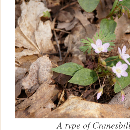
A type of Cranesbil