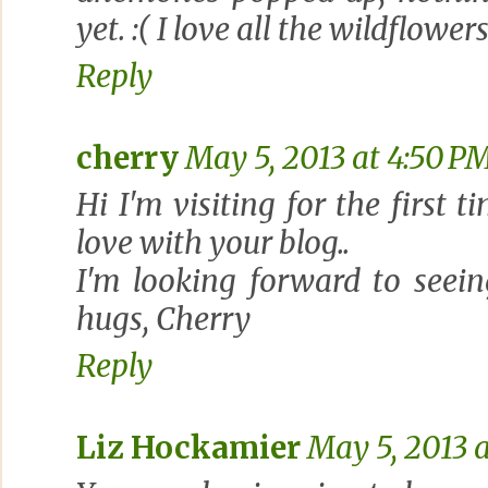
yet. :( I love all the wildflowe
Reply
cherry
May 5, 2013 at 4:50 P
Hi I'm visiting for the first 
love with your blog..
I'm looking forward to seeing
hugs, Cherry
Reply
Liz Hockamier
May 5, 2013 