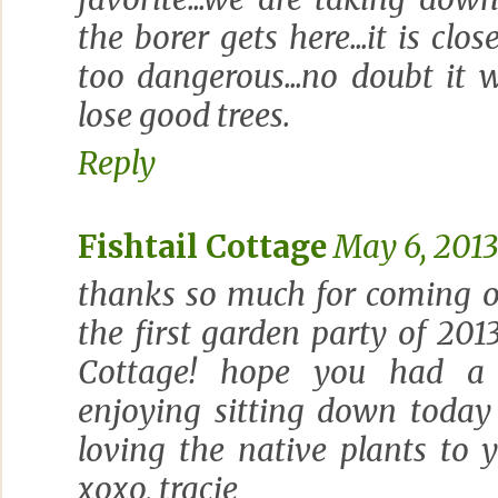
the borer gets here...it is close
too dangerous...no doubt it wi
lose good trees.
Reply
Fishtail Cottage
May 6, 2013
thanks so much for coming o
the first garden party of 2013
Cottage! hope you had a 
enjoying sitting down today
loving the native plants to 
xoxo, tracie