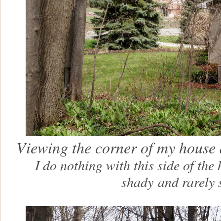
Viewing the corner of my house 
I do nothing with this side of the 
shady
and rarely 