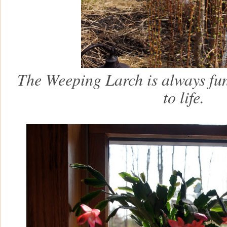
The Weeping Larch is always fu
to life.