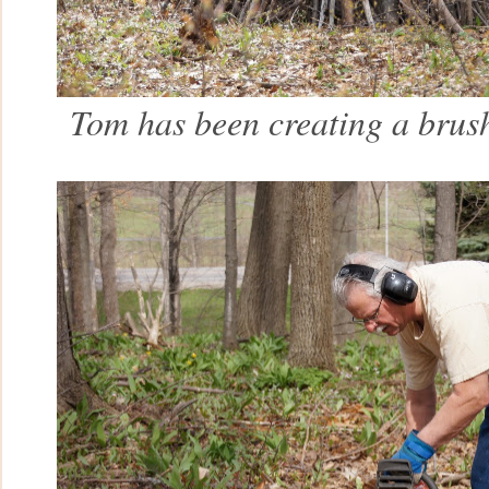
Tom has been creating a brush