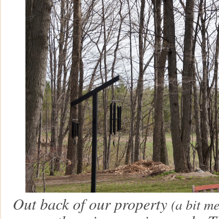
Out back of our property
(a bit m