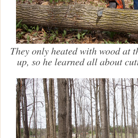
They only heated with wood at t
up, so he learned all about cu