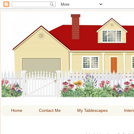
HOME A
Home
Contact Me
My Tablescapes
Inter