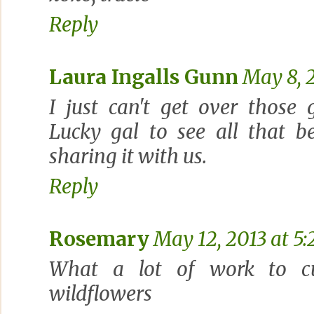
Reply
Laura Ingalls Gunn
May 8, 
I just can't get over those 
Lucky gal to see all that b
sharing it with us.
Reply
Rosemary
May 12, 2013 at 5
What a lot of work to cut 
wildflowers