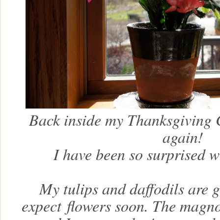
Back inside my Thanksgiving 
again!
I have been so surprised w
My tulips and daffodils are 
expect
flowers soon. The magnol