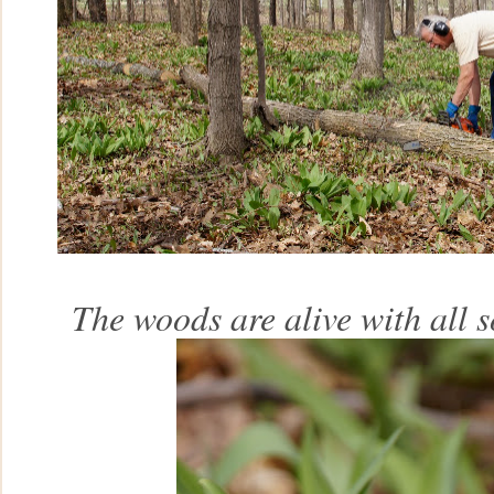
The woods are alive with all s