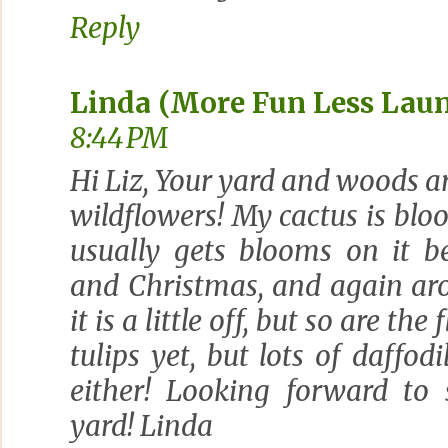
Reply
Linda (More Fun Less Lau
8:44 PM
Hi Liz, Your yard and woods ar
wildflowers! My cactus is blo
usually gets blooms on it 
and Christmas, and again aro
it is a little off, but so are th
tulips yet, but lots of daffodi
either! Looking forward to
yard! Linda