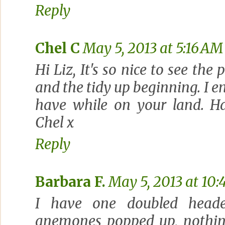
Reply
Chel C
May 5, 2013 at 5:16 AM
Hi Liz, It's so nice to see th
and the tidy up beginning. I e
have while on your land. H
Chel x
Reply
Barbara F.
May 5, 2013 at 10
I have one doubled head
anemones popped up, nothin