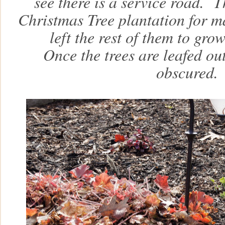
see there is a service road. 
Christmas Tree plantation for m
left the rest of them to gr
Once the trees are leafed out
obscured.