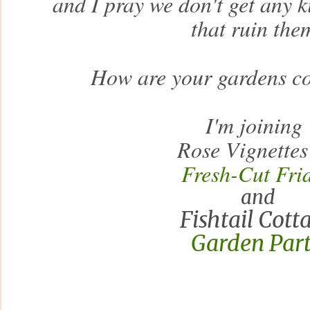
and I pray we don't get any ki
that ruin the
How are your gardens c
I'm joining
Rose Vignettes
Fresh-Cut Fri
and
Fishtail Cott
Garden Par