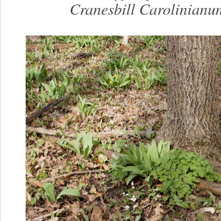
Cranesbill Carolinianu