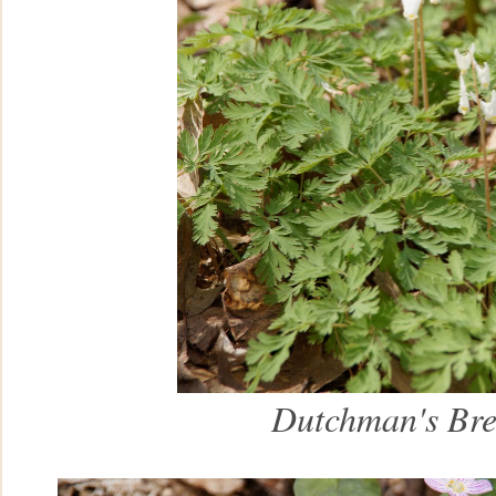
Dutchman's Bre