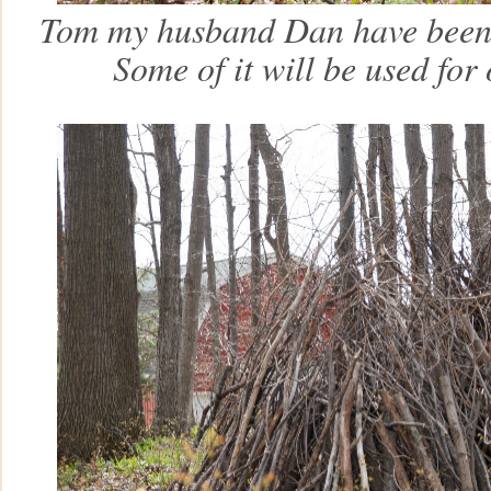
Tom my husband Dan have been c
Some of it will be used for ou