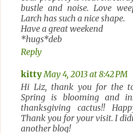
bustle and noise. Love wee
Larch has such a nice shape.
Have a great weekend
*hugs*deb
Reply
kitty
May 4, 2013 at 8:42 PM
Hi Liz, thank you for the t
Spring is blooming and ins
thanksgiving cactus!! Ha
Thank you for your visit. I di
another blog!