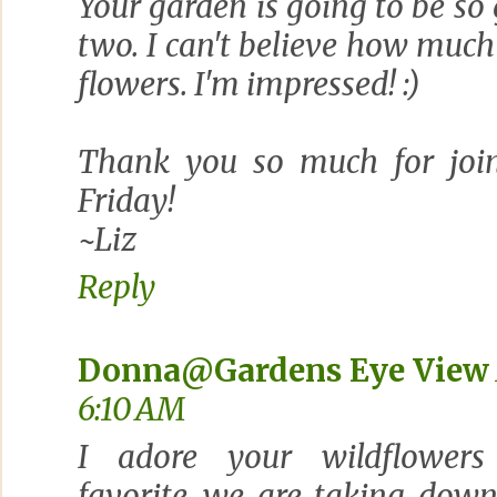
Your garden is going to be so
two. I can't believe how muc
flowers. I'm impressed! :)
Thank you so much for join
Friday!
~Liz
Reply
Donna@Gardens Eye View
6:10 AM
I adore your wildflower
favorite...we are taking dow