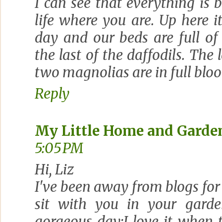
I can see that everything is 
life where you are. Up here i
day and our beds are full of
the last of the daffodils. The
two magnolias are in full bloom
Reply
My Little Home and Garde
5:05 PM
Hi, Liz
I've been away from blogs for 
sit with you in your garde
gorgeous day;I love it when 