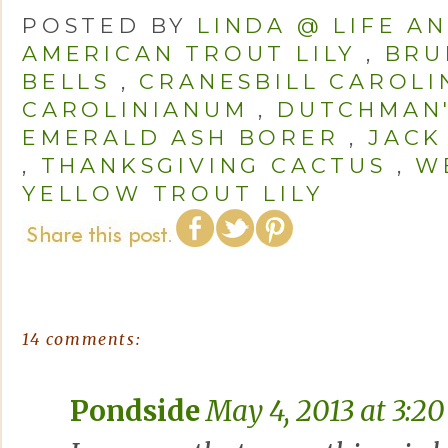
POSTED BY
LINDA @ LIFE A
AMERICAN TROUT LILY
,
BRU
BELLS
,
CRANESBILL CAROLI
CAROLINIANUM
,
DUTCHMAN'
EMERALD ASH BORER
,
JACK
,
THANKSGIVING CACTUS
,
W
YELLOW TROUT LILY
14 comments:
Pondside
May 4, 2013 at 3:2