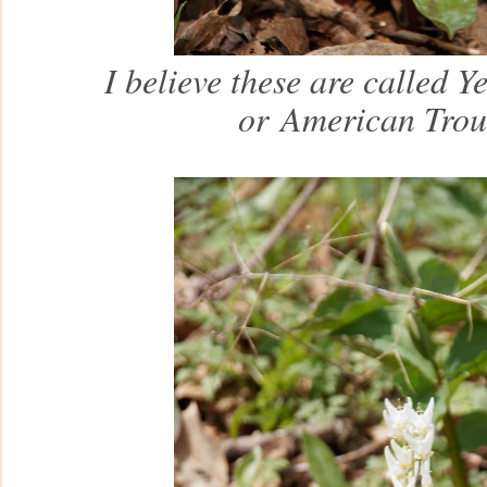
I believe these are called Y
or
American Trou