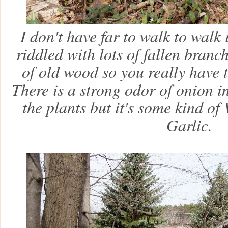
I don't have far to walk to walk 
riddled with lots of fallen branc
of old wood so you really have
There is a strong odor of onion in
the plants but it's some kind of
Garlic.