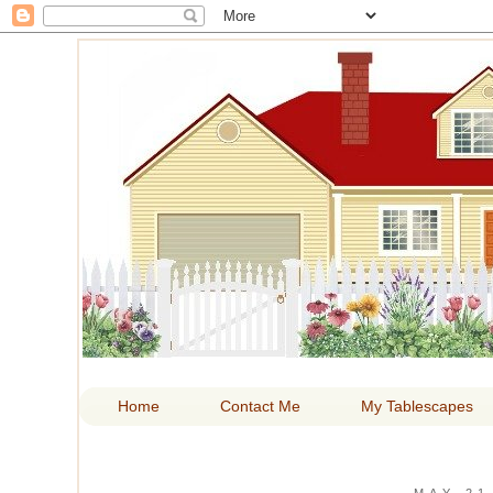
HOM
Home
Contact Me
My Tablescapes
MAY 21