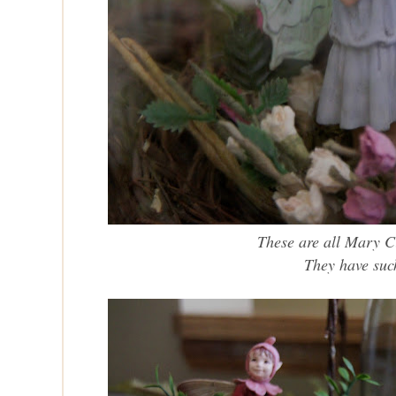
These are all Mary C
They
have suc