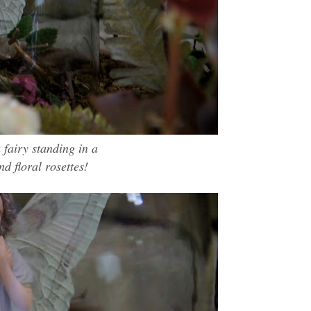
 fairy standing in a
nd floral
rosettes
!