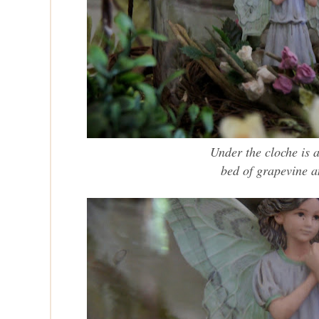
Under the cloche
is a
bed of grapevine a