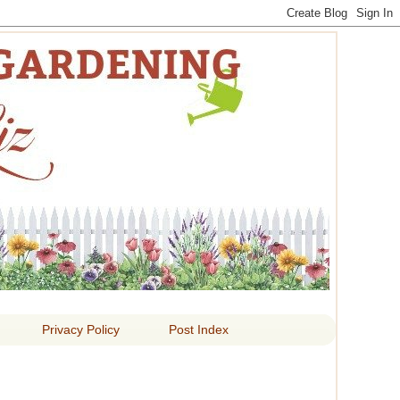
 LIZ
Privacy Policy
Post Index