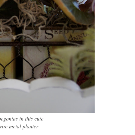
begonias in this cute
 wire metal
planter