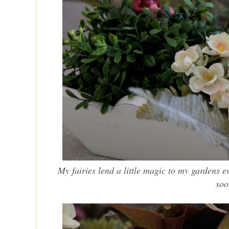
My fairies lend a little magic to my gardens e
soo