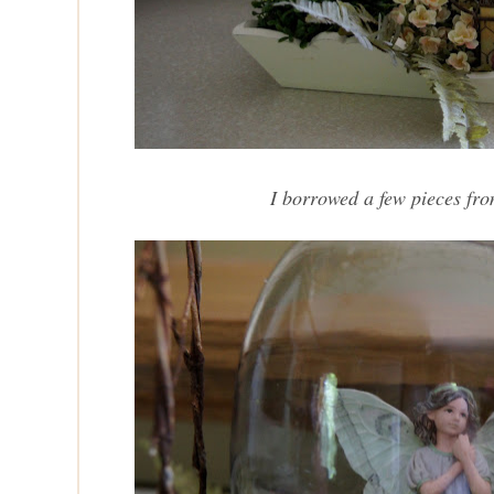
I borrowed a few pieces fr