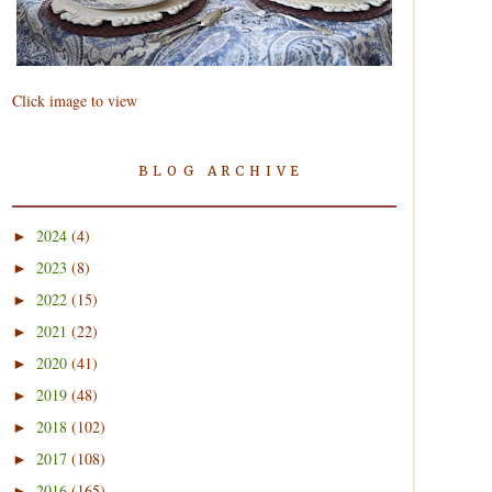
Click image to view
BLOG ARCHIVE
2024
(4)
►
2023
(8)
►
2022
(15)
►
2021
(22)
►
2020
(41)
►
2019
(48)
►
2018
(102)
►
2017
(108)
►
2016
(165)
►