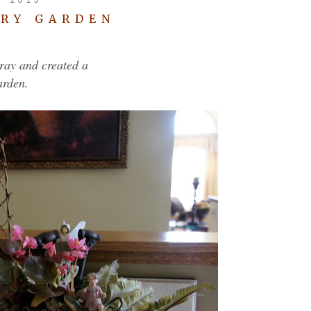
IRY GARDEN
tray and created a
arden.