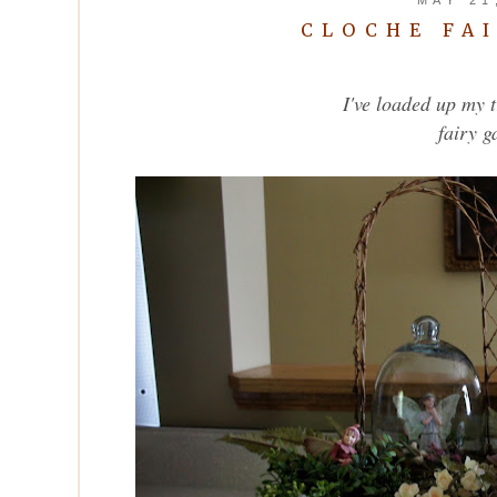
CLOCHE FA
I've loaded up my 
fairy g