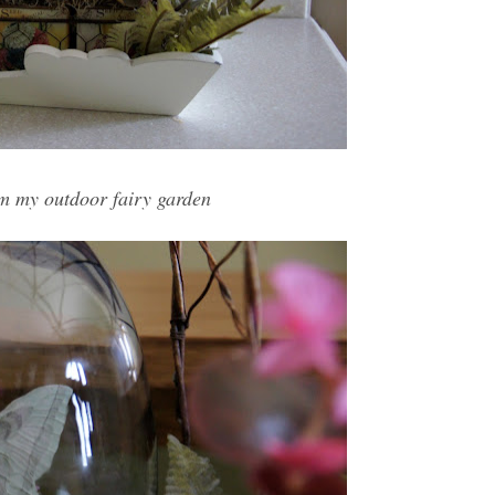
om my outdoor fairy garden