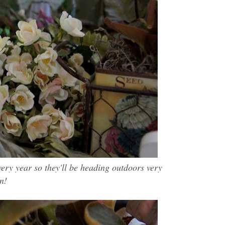
very year so they'll be heading outdoors very
n!