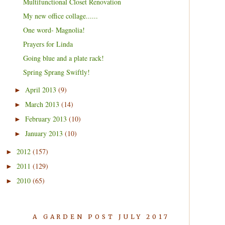
Multifunctional Closet Renovation
My new office collage......
One word- Magnolia!
Prayers for Linda
Going blue and a plate rack!
Spring Sprang Swiftly!
April 2013
(9)
►
March 2013
(14)
►
February 2013
(10)
►
January 2013
(10)
►
2012
(157)
►
2011
(129)
►
2010
(65)
►
A GARDEN POST JULY 2017