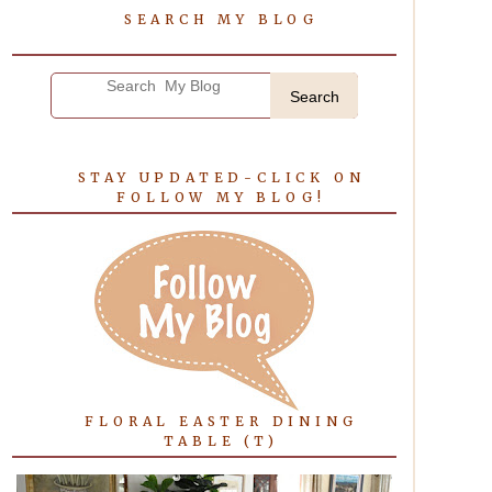
SEARCH MY BLOG
Search
STAY UPDATED-CLICK ON
FOLLOW MY BLOG!
FLORAL EASTER DINING
TABLE (T)