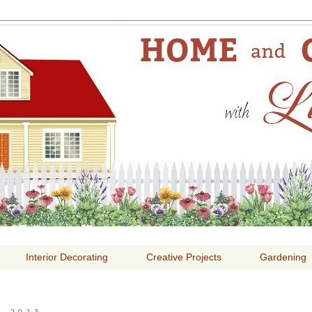
E AND GARDENING WITH
Interior Decorating
Creative Projects
Gardening
, 2013