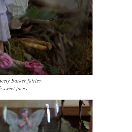
icely Barke
r fairies-
h sweet faces