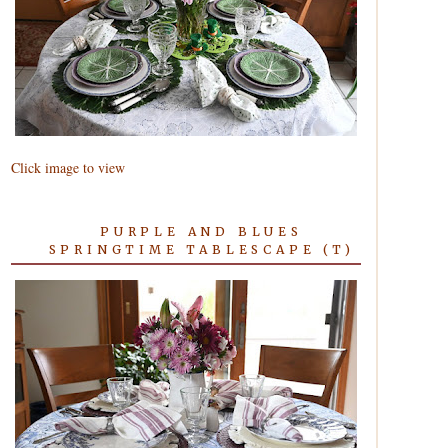
Click image to view
PURPLE AND BLUES
SPRINGTIME TABLESCAPE (T)