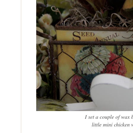
I set a couple of wax 
little mini chicken