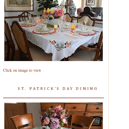
Click on image to view
ST. PATRICK'S DAY DINING