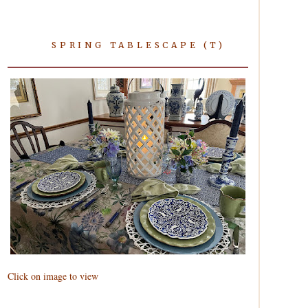
SPRING TABLESCAPE (T)
Click on image to view