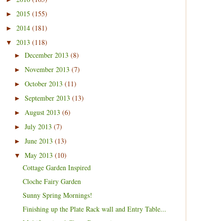
2015
(155)
►
2014
(181)
►
2013
(118)
▼
December 2013
(8)
►
November 2013
(7)
►
October 2013
(11)
►
September 2013
(13)
►
August 2013
(6)
►
July 2013
(7)
►
June 2013
(13)
►
May 2013
(10)
▼
Cottage Garden Inspired
Cloche Fairy Garden
Sunny Spring Mornings!
Finishing up the Plate Rack wall and Entry Table...