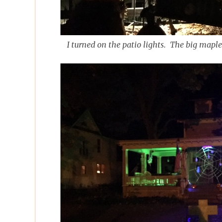
I turned on the patio lights. The big maple