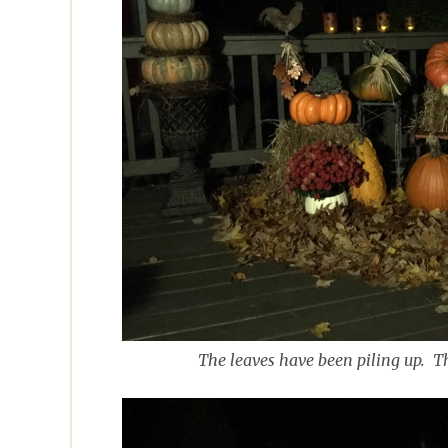
The leaves have been piling up. T