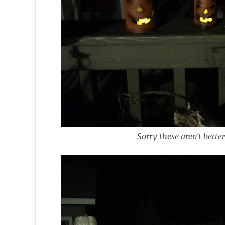
Sorry these aren't bette