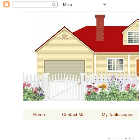
HOM
Home
Contact Me
My Tablescapes
OCTOBER 