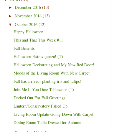
December 2016
(13)
►
November 2016
(13)
►
October 2016
(12)
▼
Happy Halloween!
This and That This Week #11
Fall Benefits
Halloween Extravaganza! (T)
Halloween Deckorating and My New Red Door!
Moods of the Living Room With New Carpet
Fall has arrived- planting iris and tulips!
Join Me If You Dare Tablescape (T)
Decked Out For Fall Greetings
Lantern/Conservatory Falled Up
Living Room Update-Going Down With Carpet
Dining Room Table Dressed for Autumn