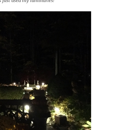
s just used my luminaries!