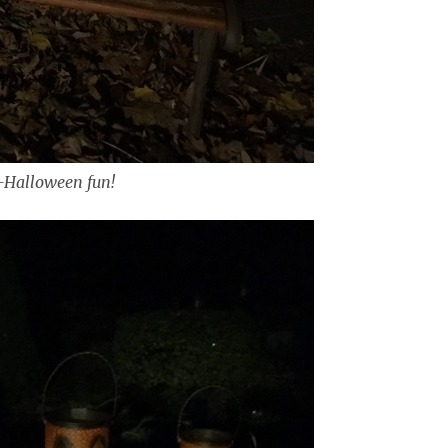
-Halloween fun!