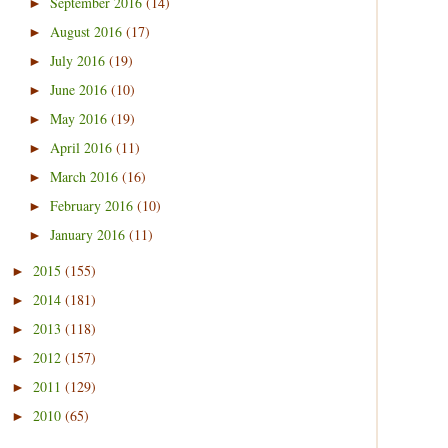
September 2016
(14)
►
August 2016
(17)
►
July 2016
(19)
►
June 2016
(10)
►
May 2016
(19)
►
April 2016
(11)
►
March 2016
(16)
►
February 2016
(10)
►
January 2016
(11)
►
2015
(155)
►
2014
(181)
►
2013
(118)
►
2012
(157)
►
2011
(129)
►
2010
(65)
►