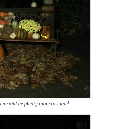
here will be plenty more to come!