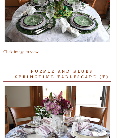
Click image to view
PURPLE AND BLUES
SPRINGTIME TABLESCAPE (T)