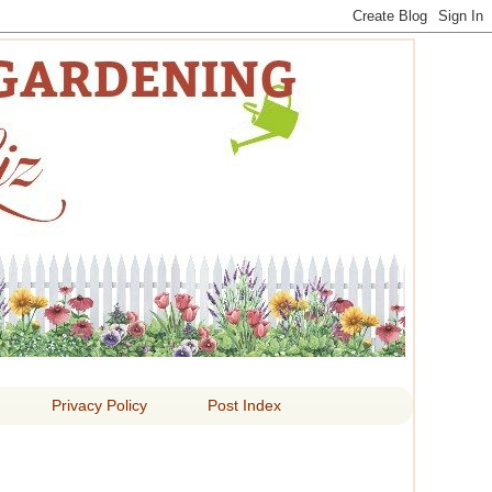
 LIZ
Privacy Policy
Post Index