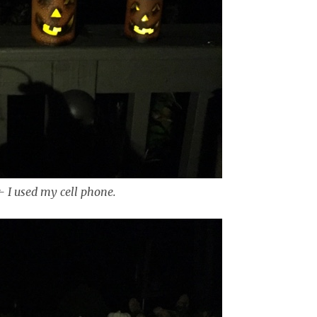
r- I used my cell phone.