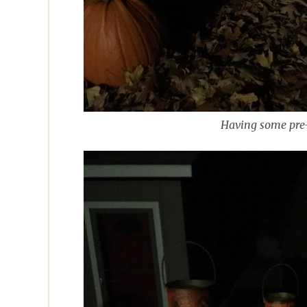
Having some pre