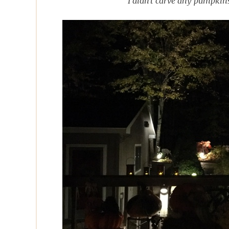
I didn't carve any pumpkin