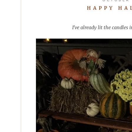
HAPPY HA
I've already lit the candle