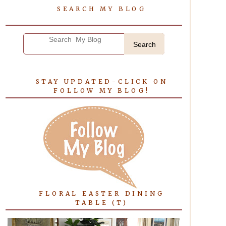
SEARCH MY BLOG
Search
STAY UPDATED-CLICK ON
FOLLOW MY BLOG!
FLORAL EASTER DINING
TABLE (T)