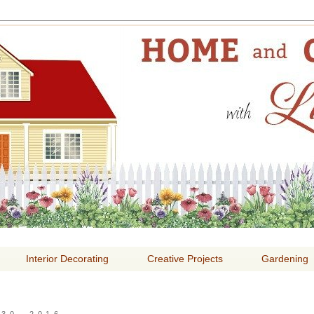
E AND GARDENING WITH
Interior Decorating
Creative Projects
Gardening
30, 2016