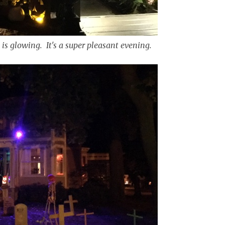
 is glowing. It's a super pleasant evening.