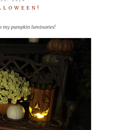
LLOWEEN!
s in my pumpkin luminaries!