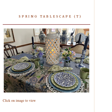
SPRING TABLESCAPE (T)
Click on image to view