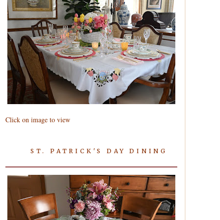
Click on image to view
ST. PATRICK'S DAY DINING