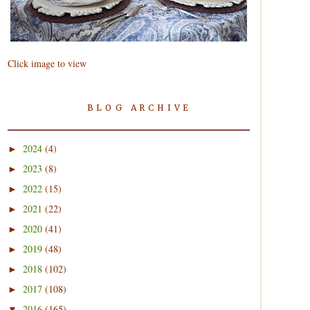
Click image to view
BLOG ARCHIVE
2024
(4)
►
2023
(8)
►
2022
(15)
►
2021
(22)
►
2020
(41)
►
2019
(48)
►
2018
(102)
►
2017
(108)
►
2016
(165)
▼