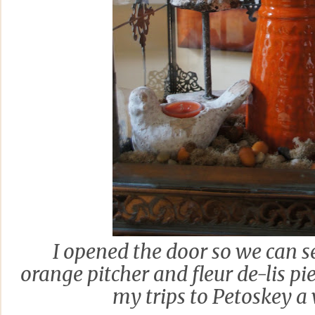
I opened the door so we can se
orange pitcher and fleur de-lis p
my trips to Petoskey a 