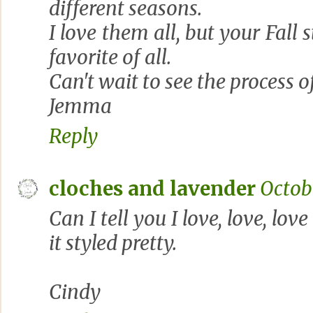
different seasons.
I love them all, but your Fall
favorite of all.
Can't wait to see the process o
Jemma
Reply
cloches and lavender
Octobe
Can I tell you I love, love, lov
it styled pretty.
Cindy