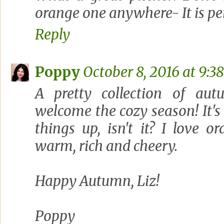
orange one anywhere- It is per
Reply
Poppy
October 8, 2016 at 9:3
A pretty collection of aut
welcome the cozy season! It'
things up, isn't it? I love o
warm, rich and cheery.
Happy Autumn, Liz!
Poppy