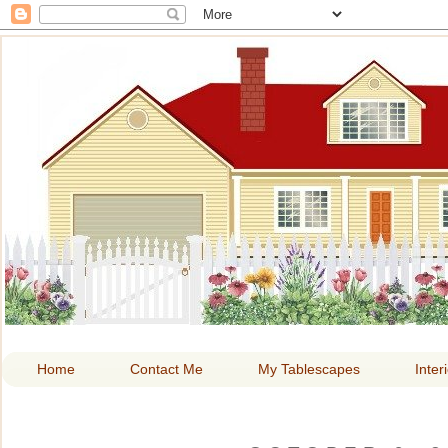
HOME A
Home
Contact Me
My Tablescapes
Inter