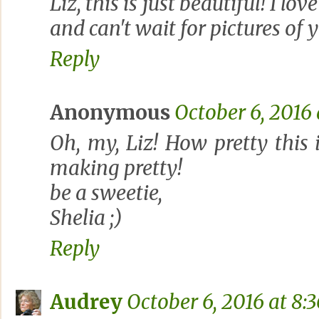
Liz, this is just beautiful! I lo
and can't wait for pictures of 
Reply
Anonymous
October 6, 2016
Oh, my, Liz! How pretty this 
making pretty!
be a sweetie,
Shelia ;)
Reply
Audrey
October 6, 2016 at 8: