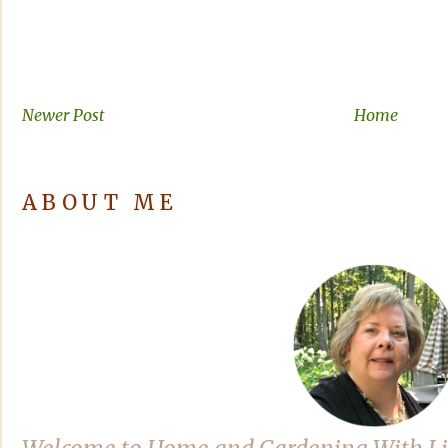
Newer Post
Home
ABOUT ME