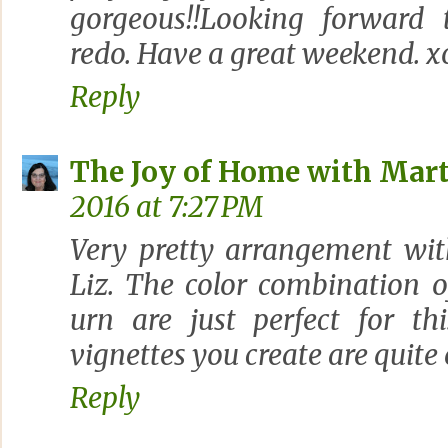
gorgeous!!Looking forward 
redo. Have a great weekend. x
Reply
The Joy of Home with Mart
2016 at 7:27 PM
Very pretty arrangement wit
Liz. The color combination o
urn are just perfect for th
vignettes you create are quite
Reply