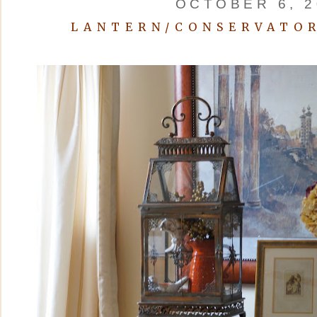
OCTOBER 6, 2
LANTERN/CONSERVATOR