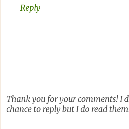
Reply
Thank you for your comments! I d
chance to reply but I do read them