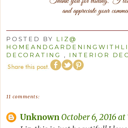
POSTED BY
LIZ@
HOMEANDGARDENINGWITHL
DECORATING
,
INTERIOR DE
11 comments:
Unknown
October 6, 2016 at