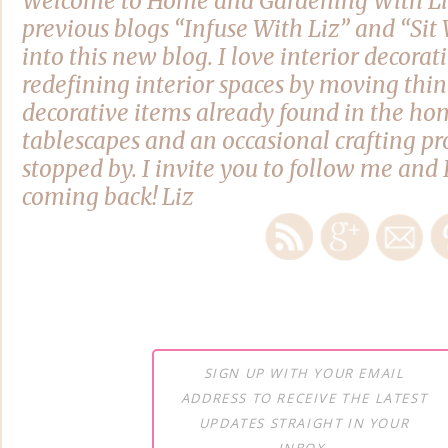
Welcome to Home and Gardening With Li
previous blogs “Infuse With Liz” and “Si
into this new blog. I love interior decora
redefining interior spaces by moving thi
decorative items already found in the hom
tablescapes and an occasional crafting pro
stopped by. I invite you to follow me and 
coming back! Liz
SIGN UP WITH YOUR EMAIL
ADDRESS TO RECEIVE THE LATEST
UPDATES STRAIGHT IN YOUR