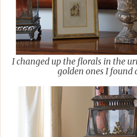
I changed up the florals in the u
golden ones I found a