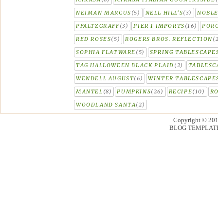
NEIMAN MARCUS
(5)
NELL HILL'S
(3)
NOBLE
PFALTZGRAFF
(3)
PIER 1 IMPORTS
(16)
PORC
RED ROSES
(5)
ROGERS BROS. REFLECTION
(
SOPHIA FLATWARE
(5)
SPRING TABLESCAPE
TAG HALLOWEEN BLACK PLAID
(2)
TABLESC
WENDELL AUGUST
(6)
WINTER TABLESCAPE
MANTEL
(8)
PUMPKINS
(26)
RECIPE
(10)
R
WOODLAND SANTA
(2)
Copyright © 20
BLOG TEMPLAT