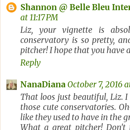
Shannon @ Belle Bleu Inte
at 11:17 PM
Liz, your vignette is absol
conservatory is so pretty, a
pitcher! I hope that you have
Reply
NanaDiana
October 7, 2016 a
That loos just beautiful, Liz.
those cute conservatories. O
like they used to have in the 
What a great pitcher! Don't