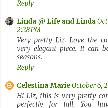
Reply
Linda @ Life and Linda
Oct
2:28 PM
Very pretty Liz. Love the co
very elegant piece. It can 
seasons.
Reply
Celestina Marie
October 6, 2
Hi Liz, this is very pretty c
perfectly for fall. You h