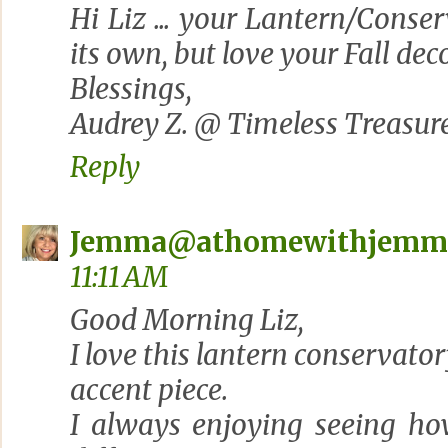
Hi Liz ... your Lantern/Conser
its own, but love your Fall deco
Blessings,
Audrey Z. @ Timeless Treasur
Reply
Jemma@athomewithjemm
11:11 AM
Good Morning Liz,
I love this lantern conservator
accent piece.
I always enjoying seeing how