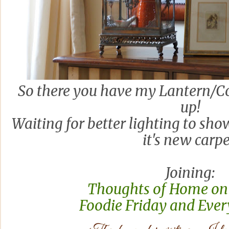
So there you have my Lantern/Co
up!
Waiting for better lighting to sho
it's new carpe
Joining:
Thoughts of Home on
Foodie Friday and Ever