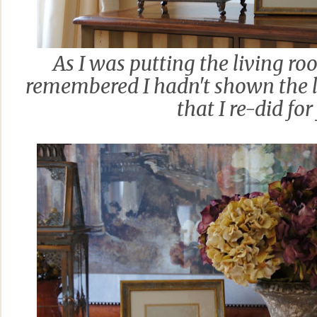
As I was putting the living ro
remembered I hadn't shown the 
that I re-did for 