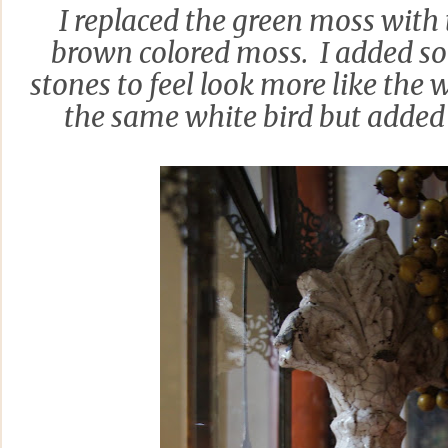
I replaced the green moss with
brown colored moss. I added s
stones to feel look more like the 
the same white bird but added