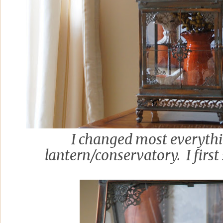
I changed most everythi
lantern/conservatory. I first