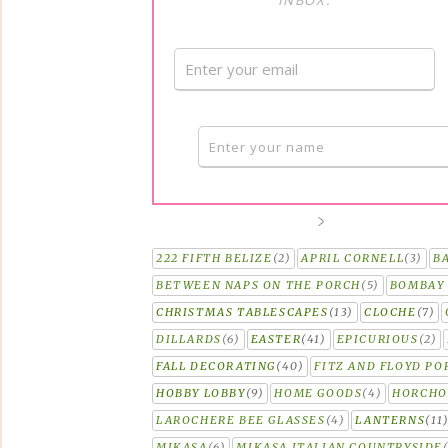
INBOX.
222 FIFTH BELIZE
(2)
APRIL CORNELL
(3)
B
BETWEEN NAPS ON THE PORCH
(5)
BOMBAY 
CHRISTMAS TABLESCAPES
(13)
CLOCHE
(7)
DILLARDS
(6)
EASTER
(41)
EPICURIOUS
(2)
FALL DECORATING
(40)
FITZ AND FLOYD PO
HOBBY LOBBY
(9)
HOME GOODS
(4)
HORCH
LAROCHERE BEE GLASSES
(4)
LANTERNS
(11
MIKASA
(6)
MIKASA ITALIAN COUNTRYSIDE