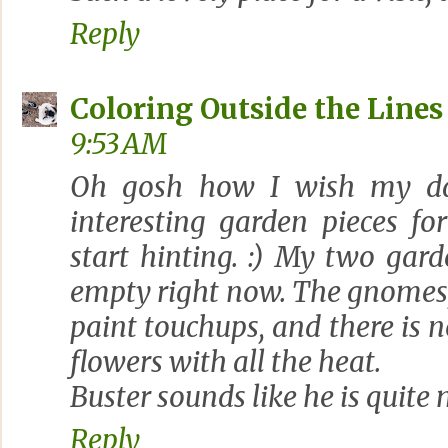
Reply
Coloring Outside the Lines
9:53 AM
Oh gosh how I wish my d
interesting garden pieces fo
start hinting. :) My two gar
empty right now. The gnomes, 
paint touchups, and there is n
flowers with all the heat.
Buster sounds like he is quite
Reply