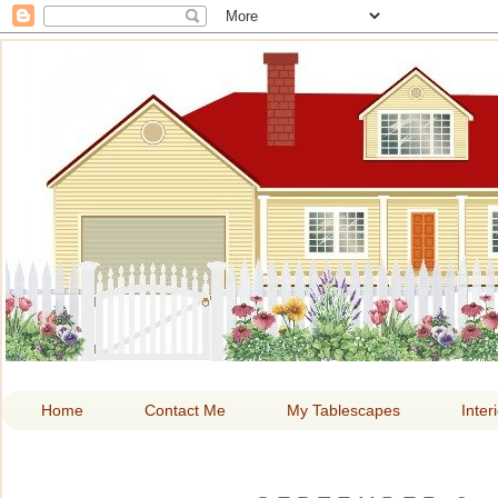
HOME A
Home
Contact Me
My Tablescapes
Inter