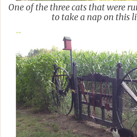
One of the three cats that were 
to take a nap on this li