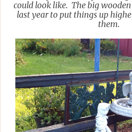
could look like. The big wooden
last year to put things up highe
them.