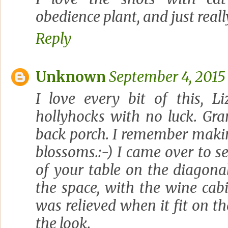
obedience plant, and just reall
Reply
Unknown
September 4, 2015
I love every bit of this, Li
hollyhocks with no luck. Gr
back porch. I remember makin
blossoms.:-) I came over to se
of your table on the diagonal
the space, with the wine cabin
was relieved when it fit on the
the look.