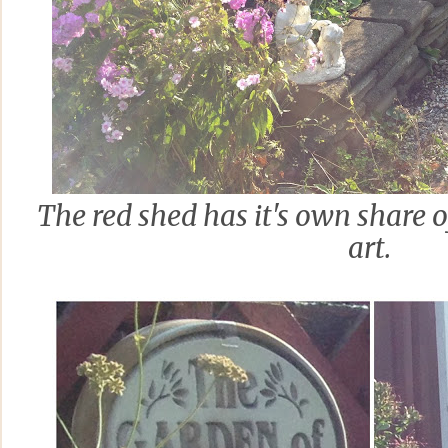
The red shed has it's own share 
art.