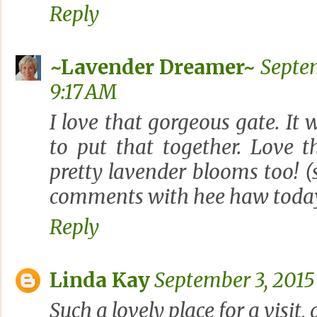
Reply
~Lavender Dreamer~
Septem
9:17 AM
I love that gorgeous gate. It 
to put that together. Love 
pretty lavender blooms too! (
comments with hee haw today?
Reply
Linda Kay
September 3, 2015
Such a lovely place for a visit,