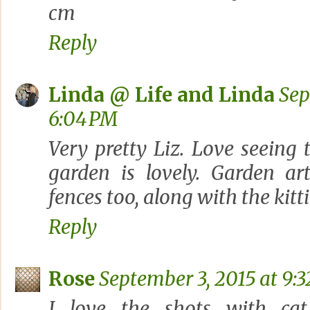
cm
Reply
Linda @ Life and Linda
Sep
6:04 PM
Very pretty Liz. Love seeing
garden is lovely. Garden ar
fences too, along with the kitti
Reply
Rose
September 3, 2015 at 9:
I love the shots with cat 