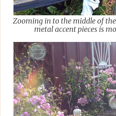
Zooming in to the middle of the 
metal accent pieces is m