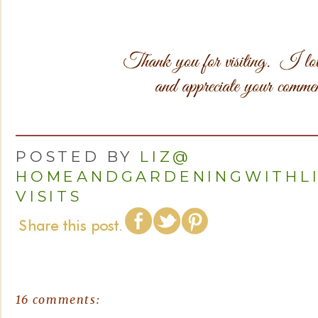
POSTED BY
LIZ@
HOMEANDGARDENINGWITHL
VISITS
16 comments: