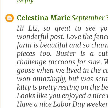
Celestina Marie
September 3
Hi Liz, so great to see 
wonderful post. Love the fenc
farm is beautiful and so char
pieces too. Buster is a cu
challenge raccoons for sure.
goose when we lived in the c
won amazingly, but was scra
kitty is pretty resting on the b
Looks like you enjoyed a nice v
Have a nice Labor Day weeke