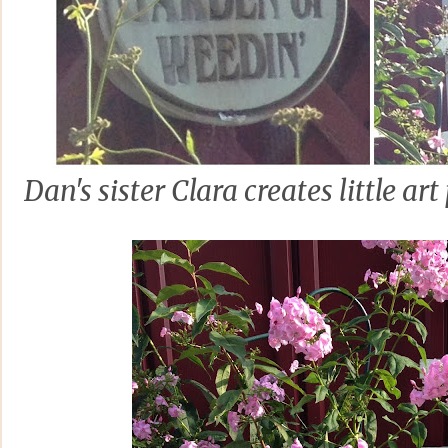
Dan's sister Clara creates little a