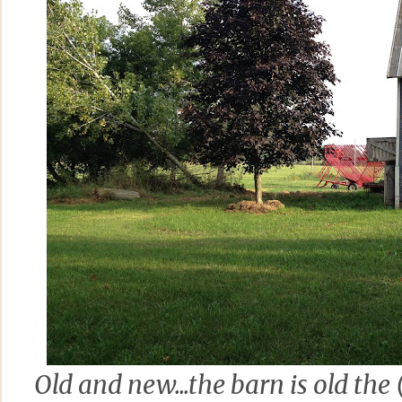
Old and new...the barn is old the 