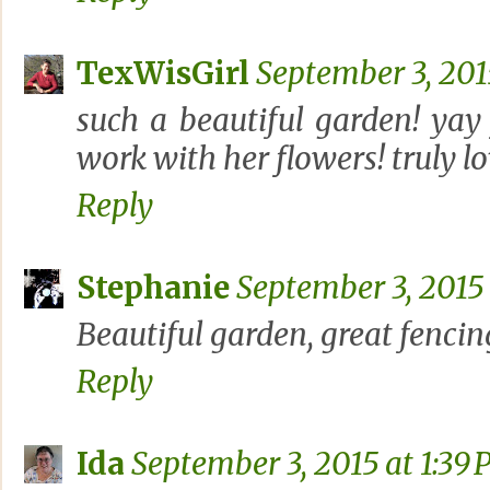
TexWisGirl
September 3, 201
such a beautiful garden! yay
work with her flowers! truly lo
Reply
Stephanie
September 3, 2015 
Beautiful garden, great fencing,
Reply
Ida
September 3, 2015 at 1:39