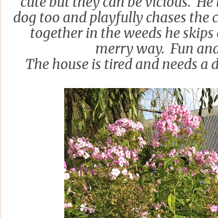
cute but they can be vicious. He 
dog too and playfully chases the c
together in the weeds he skips 
merry way. Fun an
The house is tired and needs a