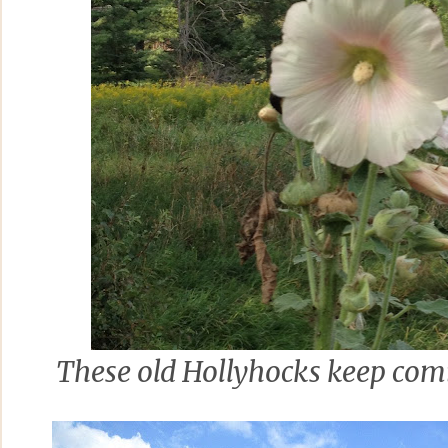
These old Hollyhocks keep com