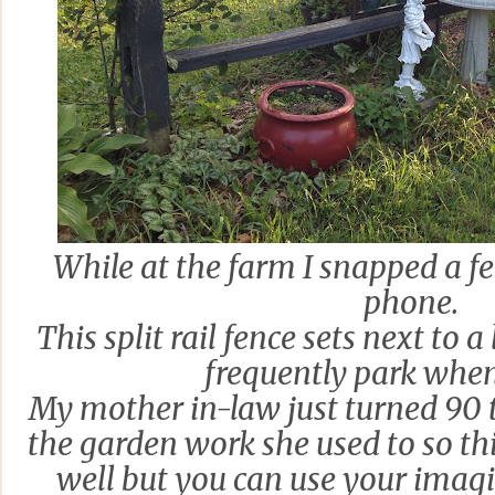
While at the farm I snapped a f
phone.
This split rail fence sets next to a
frequently park when 
My mother in-law just turned 90 
the garden work she used to so thi
well but you can use your imagi