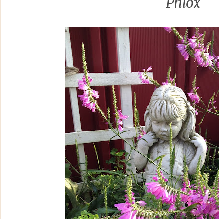
Phlox