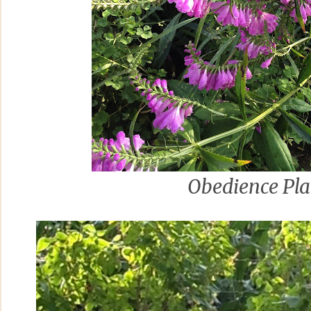
Obedience Pla