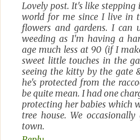
Lovely post. It's like stepping 
world for me since I live in t
flowers and gardens. I can 
weeding as I'm having a har
age much less at 90 (if I make
sweet little touches in the ga
seeing the kitty by the gate &
he's protected from the racc
be quite mean. I had one cha
protecting her babies which 
tree house. We occasionally
town.
Reply