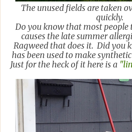
The unused fields are taken o
quickly.
Do you know that most people 
causes the late summer allergie
Ragweed that does it. Did you 
has been used to make synthetic 
Just for the heck of it here is a
"li