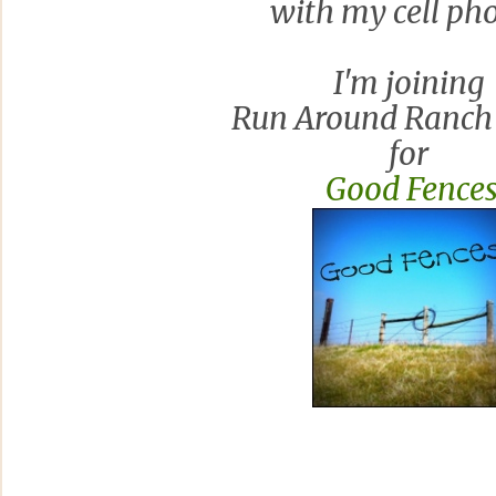
with my cell ph
I'm joining
Run Around Ranch
for
Good Fence