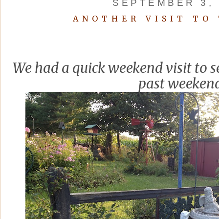
SEPTEMBER 3, 
ANOTHER VISIT TO
We had a quick weekend visit to se
past weekend