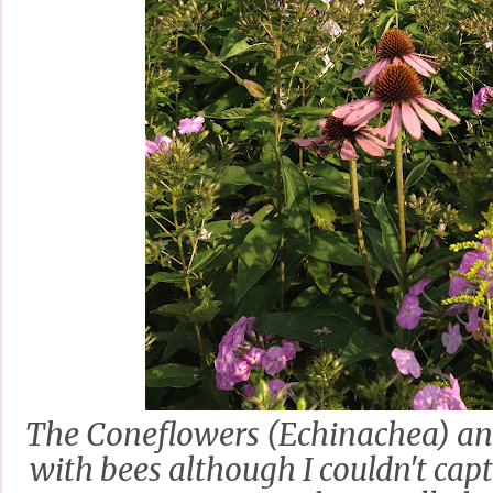
The Coneflowers (Echinachea) an
with bees although I couldn't ca