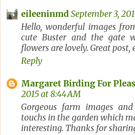
eileeninmd
September 3, 201
Hello, wonderful images from
cute Buster and the gate w
flowers are lovely. Great post,
Reply
Margaret Birding For Plea
2015 at 8:44 AM
Gorgeous farm images and I 
touchs in the garden which ma
interesting. Thanks for sharin