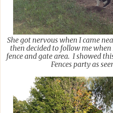
She got nervous when I came near
then decided to follow me when
fence and gate area. I showed this
Fences party as se