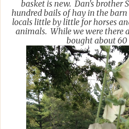
basket is new. Dan's brother S
hundred bails of hay in the barn 
locals little by little for horses 
animals. While we were there a
bought about 60 