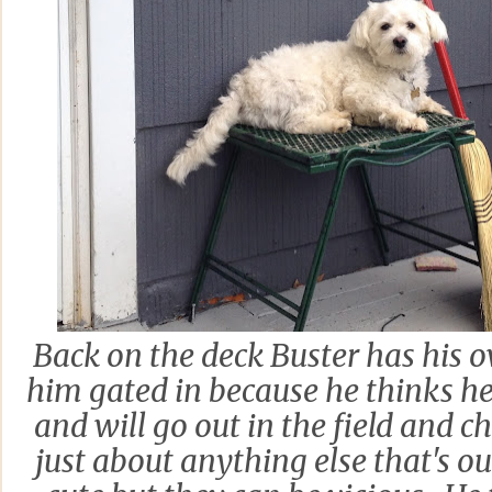
Back on the deck Buster has his 
him gated in because he thinks h
and will go out in the field and 
just about anything else that's o