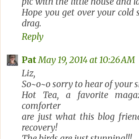
pic with the little house and 
Hope you get over your cold 
drag.
Reply
Pat
May 19, 2014 at 10:26 AM
Liz,
So~o~o sorry to hear of your sn
Hot Tea, a favorite maga
comforter
are just what this blog frie
recovery!
The birds are just stunning!!!