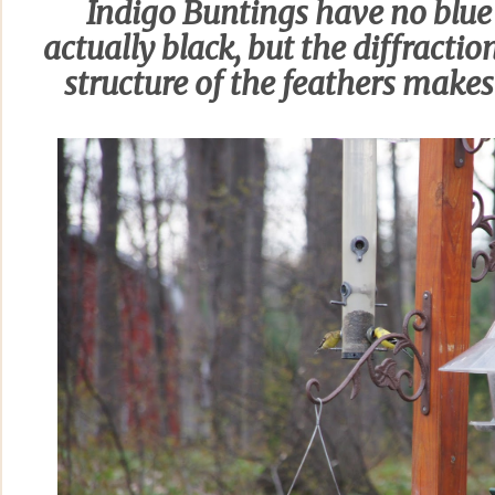
Indigo Buntings have no blue
actually black, but the diffractio
structure of the feathers make