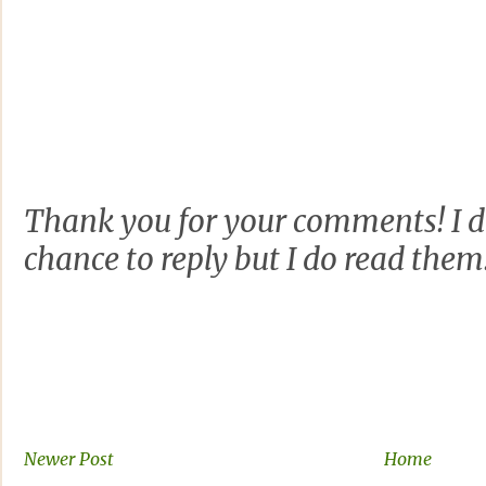
Thank you for your comments! I d
chance to reply but I do read them
Newer Post
Home