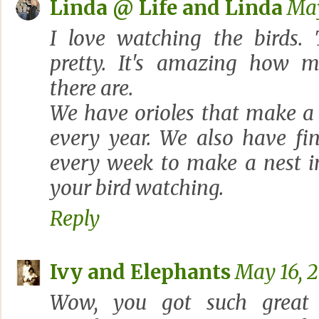
Linda @ Life and Linda
May
I love watching the birds.
pretty. It's amazing how m
there are.
We have orioles that make a 
every year. We also have fi
every week to make a nest i
your bird watching.
Reply
Ivy and Elephants
May 16, 2
Wow, you got such great 