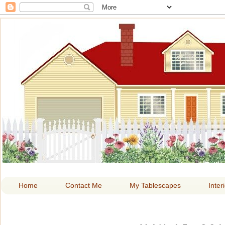
HOME A
Home
Contact Me
My Tablescapes
Inter