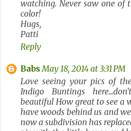
watching. Never saw one of t
color!
Hugs,
Patti
Reply
Babs
May 18, 2014 at 3:31 PM
Love seeing your pics of the
Indigo Buntings here...d
beautiful How great to see a w
have woods behind us and we 
now a subdivision has replaced