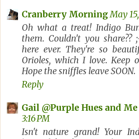
Cranberry Morning
May 15,
Oh what a treat! Indigo Bu
them. Couldn't you share?? ;
here ever. They're so beaut
Orioles, which I love. Keep 
Hope the sniffles leave SOON.
Reply
Gail @Purple Hues and Me
3:16 PM
Isn't nature grand! Your In