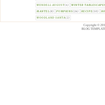
WENDELL AUGUST
(6)
WINTER TABLESCAPE
MANTEL
(8)
PUMPKINS
(26)
RECIPE
(10)
R
WOODLAND SANTA
(2)
Copyright © 20
BLOG TEMPLAT