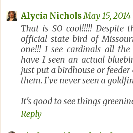
Alycia Nichols
May 15, 2014 
That is SO cool!!!!! Despite 
official state bird of Misso
one!!! I see cardinals all the
have I seen an actual bluebi
just put a birdhouse or feeder 
them. I've never seen a goldfinc
It's good to see things greening
Reply