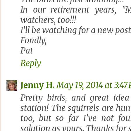
In our retirement years, "
watchers, too!!!
I'll be watching for a new post,
Fondly,
Pat
Reply
Jenny H.
May 19, 2014 at 3:47
Pretty birds, and great idea
station! The squirrels are hun
too, but so far I've not fo
solution as yours. Thanks for 