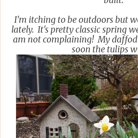
built.
I'm itching to be outdoors but we
lately. It's pretty classic spring 
am not complaining! My daffodi
soon the tulips wi