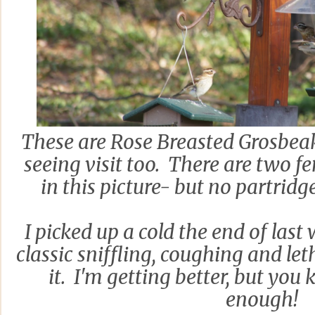
These are Rose Breasted Grosbeak
seeing visit too. There are two 
in this picture- but no partridg
I picked up a cold the end of last
classic sniffling, coughing and le
it. I'm getting better, but you 
enough!