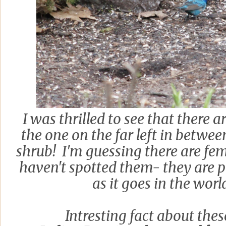
I was thrilled to see that there 
the one on the far left in betwee
shrub! I'm guessing there are fema
haven't spotted them- they are p
as it goes in the world
Intresting fact about thes