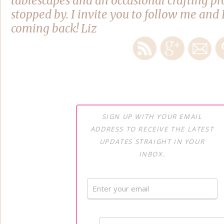
tablescapes and an occasional crafting pro
stopped by. I invite you to follow me and 
coming back! Liz
SIGN UP WITH YOUR EMAIL
ADDRESS TO RECEIVE THE LATEST
UPDATES STRAIGHT IN YOUR
INBOX.