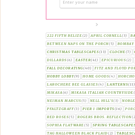
222 FIFTH BELIZE
(2)
APRIL CORNELL
(3)
B
BETWEEN NAPS ON THE PORCH
(5)
BOMBAY 
CHRISTMAS TABLESCAPES
(13)
CLOCHE
(7)
DILLARDS
(6)
EASTER
(41)
EPICURIOUS
(2)
FALL DECORATING
(40)
FITZ AND FLOYD PO
HOBBY LOBBY
(9)
HOME GOODS
(4)
HORCH
LAROCHERE BEE GLASSES
(4)
LANTERNS
(11
MIKASA
(6)
MIKASA ITALIAN COUNTRYSIDE
NEIMAN MARCUS
(5)
NELL HILL'S
(3)
NOBLE
PFALTZGRAFF
(3)
PIER 1 IMPORTS
(16)
PORC
RED ROSES
(5)
ROGERS BROS. REFLECTION
(
SOPHIA FLATWARE
(5)
SPRING TABLESCAPE
TAG HALLOWEEN BLACK PLAID
(2)
TABLESC