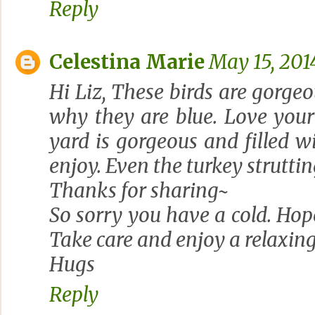
Reply
Celestina Marie
May 15, 201
Hi Liz, These birds are gorgeo
why they are blue. Love your
yard is gorgeous and filled 
enjoy. Even the turkey strutti
Thanks for sharing~
So sorry you have a cold. Hope
Take care and enjoy a relaxin
Hugs
Reply