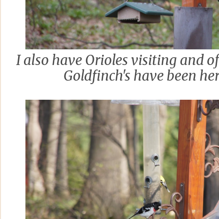
I also have Orioles visiting and 
Goldfinch's have been her