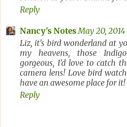
Reply
Nancy's Notes
May 20, 2014 
Liz, it's bird wonderland at y
my heavens, those Indigo
gorgeous, I'd love to catch 
camera lens! Love bird watch
have an awesome place for it! 
Reply