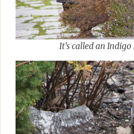
It's called an Indigo