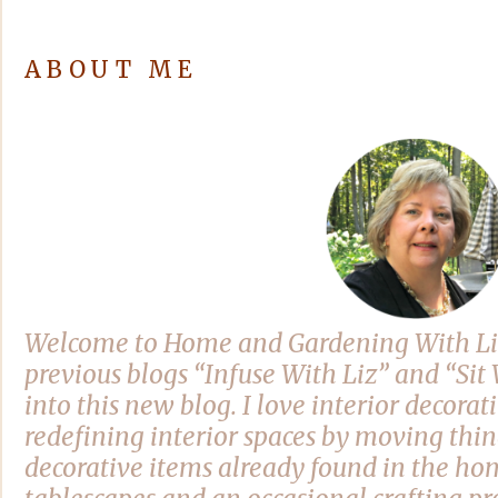
ABOUT ME
Welcome to Home and Gardening With Li
previous blogs “Infuse With Liz” and “Si
into this new blog. I love interior decora
redefining interior spaces by moving thi
decorative items already found in the hom