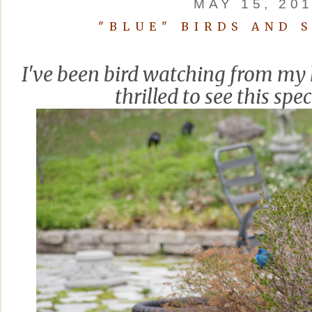
MAY 15, 20
"BLUE" BIRDS AND 
I've been bird watching from my 
thrilled to see this spec