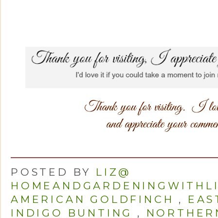
POSTED BY
LIZ@
HOMEANDGARDENINGWITHL
AMERICAN GOLDFINCH
,
EAS
INDIGO BUNTING
,
NORTHER