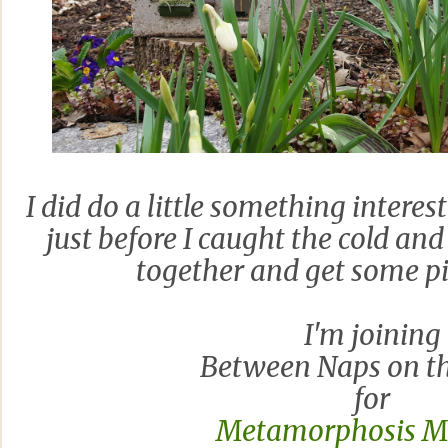
I did do a little something interes
just before I caught the cold and
together and get some pi
I'm joining
Between Naps on th
for
Metamorphosis 