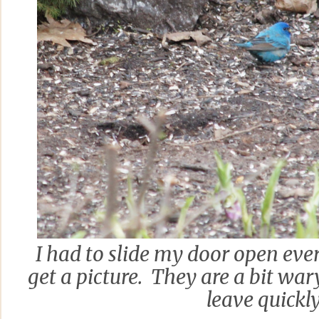
I had to slide my door open ever
get a picture. They are a bit wa
leave quickly