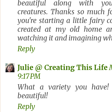
beautiful along with yo
creatures. Thanks so much fo
you're starting a little fairy 
created at my old home and
watching it and imagining wh
Reply
Julie @ Creating This Life
9:17 PM
What a variety you have!
beautiful!
Reply