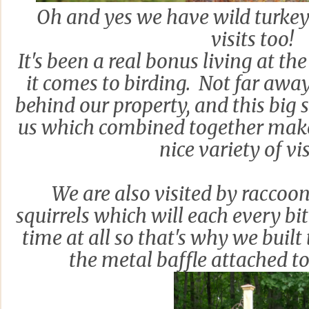
Oh and yes we have wild turkeys
visits too!
It's been a real bonus living at t
it comes to birding. Not far away 
behind our property, and this big 
us which combined together make 
nice variety of vis
We are also visited by racco
squirrels which will each every bi
time at all so that's why we built
the metal baffle attached t