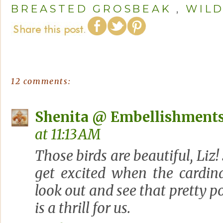
BREASTED GROSBEAK
,
WILD
12 comments:
Shenita @ Embellishments
at 11:13 AM
Those birds are beautiful, Liz!
get excited when the cardina
look out and see that pretty p
is a thrill for us.