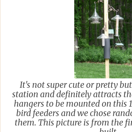
It's not super cute or pretty but
station and definitely attracts th
hangers to be mounted on this 12
bird feeders and we chose rand
them. This picture is from the f