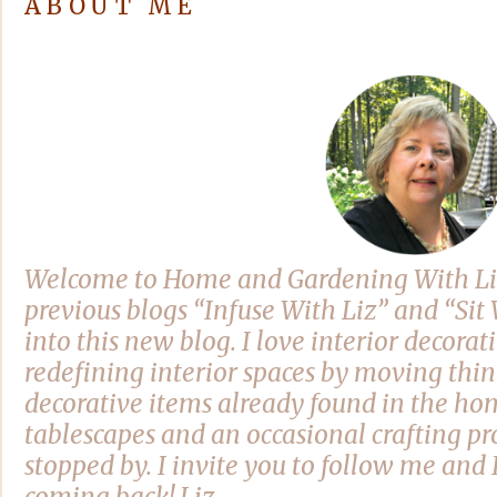
ABOUT ME
Welcome to Home and Gardening With Li
previous blogs “Infuse With Liz” and “Si
into this new blog. I love interior decora
redefining interior spaces by moving thi
decorative items already found in the hom
tablescapes and an occasional crafting pro
stopped by. I invite you to follow me and 