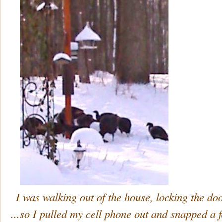
I was walking out of the house, locking the d
...so I pulled my cell phone out and snapped a f