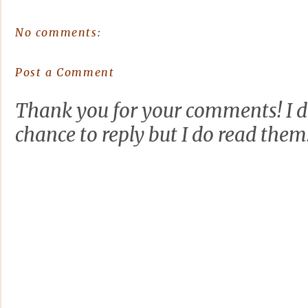
No comments:
Post a Comment
Thank you for your comments! I d
chance to reply but I do read them