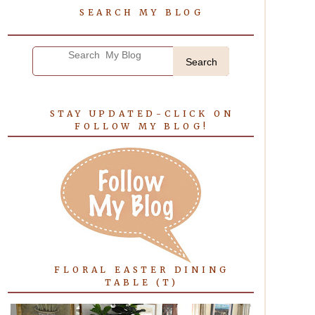
SEARCH MY BLOG
Search
STAY UPDATED-CLICK ON
FOLLOW MY BLOG!
FLORAL EASTER DINING
TABLE (T)