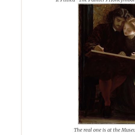
The real one is at the Muse