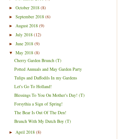
October 2018
(8)
►
September 2018
(6)
►
August 2018
(9)
►
July 2018
(12)
►
June 2018
(9)
►
May 2018
(8)
▼
Cherry Garden Brunch (T)
Potted Annuals and May Garden Party
Tulips and Daffodils In my Gardens
Let's Go To Holland!
Blessings To You On Mother's Day! (T)
Forsythia a Sign of Spring!
The Bear Is Out Of The Den!
Brunch With My Dutch Boy (T)
April 2018
(8)
►