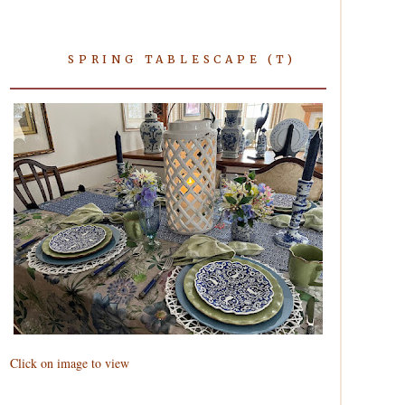
SPRING TABLESCAPE (T)
Click on image to view