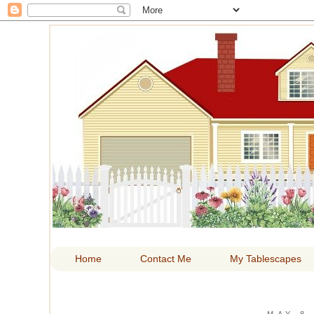
HOM
Home
Contact Me
My Tablescapes
MAY 8,