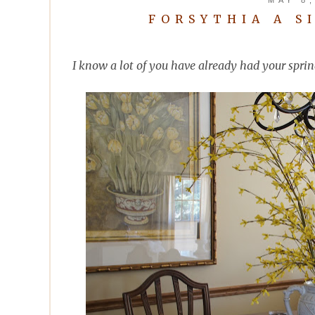
FORSYTHIA A S
I know a lot of you have already had your sprin