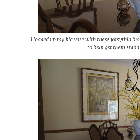
I loaded up my big vase with these forsythia br
to help get them stand