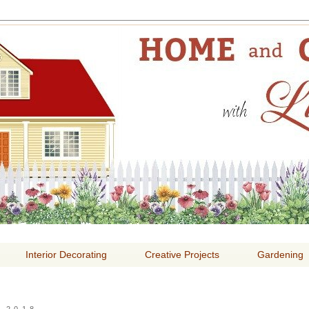
E AND GARDENING WITH
Interior Decorating
Creative Projects
Gardening
 2018