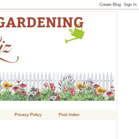
 LIZ
Privacy Policy
Post Index