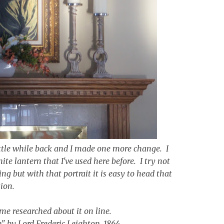
tle while back and I made one more change. I
ite lantern that I've used here before. I try not
g but with that portrait it is easy to head that
tion.
some researched about it on line.
n" by Lord Frederic Leighton, 1864.