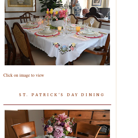
Click on image to view
ST. PATRICK'S DAY DINING