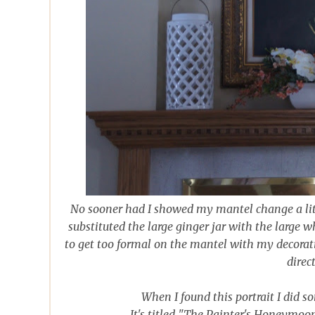
No sooner had I showed my mantel change a lit
substituted the large ginger jar with the large wh
to get too formal on the mantel with my decoratin
direc
When I found this portrait I did 
It's titled "The Painter's Honeymoo