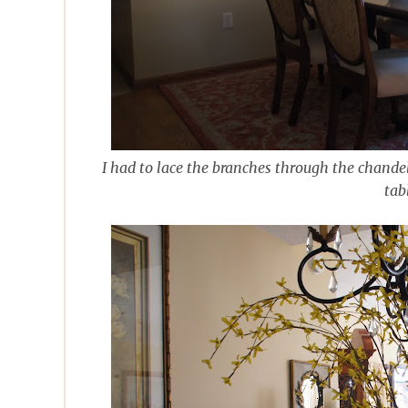
I had to lace the branches through the chandeli
tab