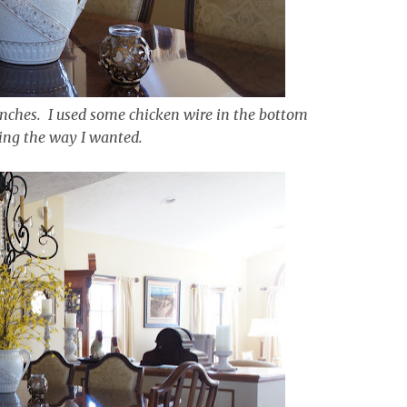
anches. I used some chicken wire in the bottom
ing the way I wanted.