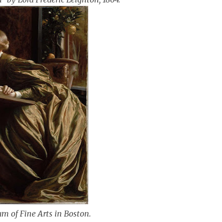
um of Fine Arts in Boston.