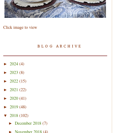
Click image to view
BLOG ARCHIVE
2024
(4)
►
2023
(8)
►
2022
(15)
►
2021
(22)
►
2020
(41)
►
2019
(48)
►
2018
(102)
▼
December 2018
(7)
►
November 2018
(4)
►