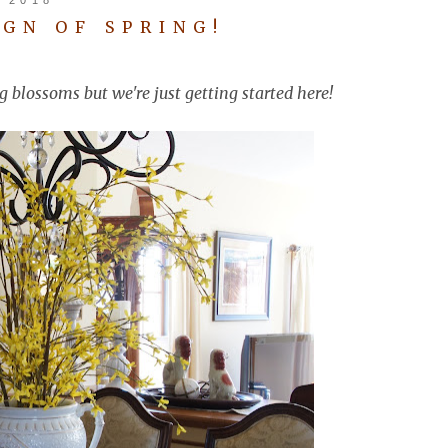
IGN OF SPRING!
g blossoms but we're just getting started here!