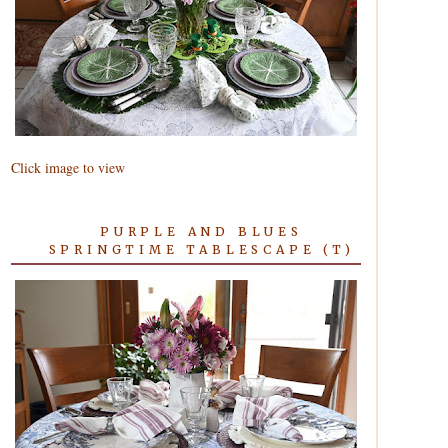
Click image to view
PURPLE AND BLUES
SPRINGTIME TABLESCAPE (T)