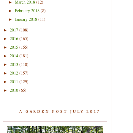
March 2018
(12)
►
February 2018
(8)
►
January 2018
(11)
►
2017
(108)
►
2016
(165)
►
2015
(155)
►
2014
(181)
►
2013
(118)
►
2012
(157)
►
2011
(129)
►
2010
(65)
►
A GARDEN POST JULY 2017