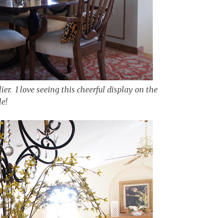
er. I love seeing this cheerful display on the
le!