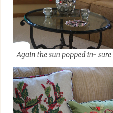
Again the sun popped in- sure