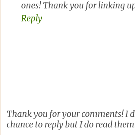
ones! Thank you for linking u
Reply
Thank you for your comments! I d
chance to reply but I do read them