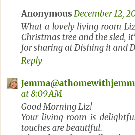
Anonymous
December 12, 20
What a lovely living room Liz.
Christmas tree and the sled, it
for sharing at Dishing it and D
Reply
Jemma@athomewithjemm
at 8:09 AM
Good Morning Liz!
Your living room is delightf
touches are beautiful.