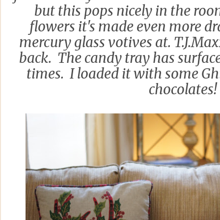
but this pops nicely in the ro
flowers it's made even more dr
mercury glass votives at. T.J.Ma
back. The candy tray has surfa
times. I loaded it with some Gh
chocolates!