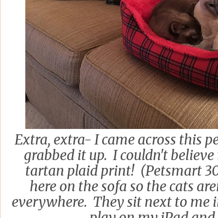
Extra, extra- I came across this p
grabbed it up. I couldn't believ
tartan plaid print! (Petsmart 3
here on the sofa so the cats are
everywhere. They sit next to me 
play on my iPad and 