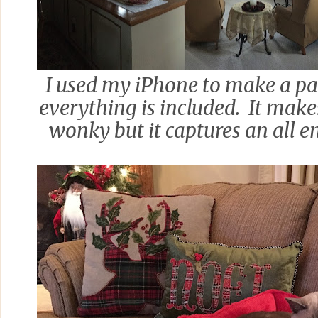
I used my iPhone to make a pa
everything is included. It makes
wonky but it captures an all 