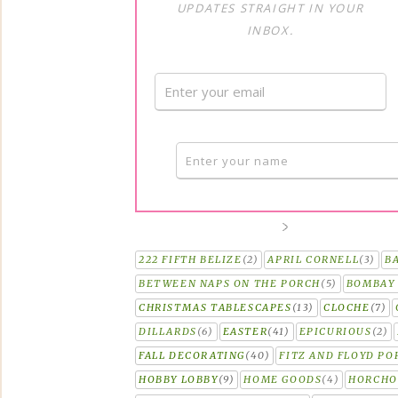
UPDATES STRAIGHT IN YOUR
INBOX.
222 FIFTH BELIZE
(2)
APRIL CORNELL
(3)
B
BETWEEN NAPS ON THE PORCH
(5)
BOMBAY 
CHRISTMAS TABLESCAPES
(13)
CLOCHE
(7)
DILLARDS
(6)
EASTER
(41)
EPICURIOUS
(2)
FALL DECORATING
(40)
FITZ AND FLOYD PO
HOBBY LOBBY
(9)
HOME GOODS
(4)
HORCH