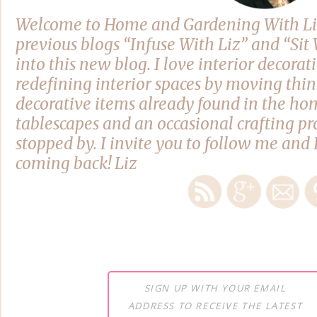
Welcome to Home and Gardening With Li
previous blogs “Infuse With Liz” and “Si
into this new blog. I love interior decora
redefining interior spaces by moving thi
decorative items already found in the hom
tablescapes and an occasional crafting pro
stopped by. I invite you to follow me and 
coming back! Liz
SIGN UP WITH YOUR EMAIL
ADDRESS TO RECEIVE THE LATEST