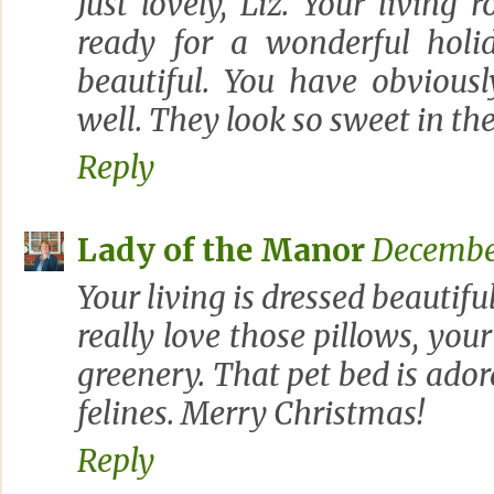
Just lovely, Liz. Your living 
ready for a wonderful holid
beautiful. You have obviousl
well. They look so sweet in th
Reply
Lady of the Manor
December
Your living is dressed beautiful
really love those pillows, your
greenery. That pet bed is adora
felines. Merry Christmas!
Reply