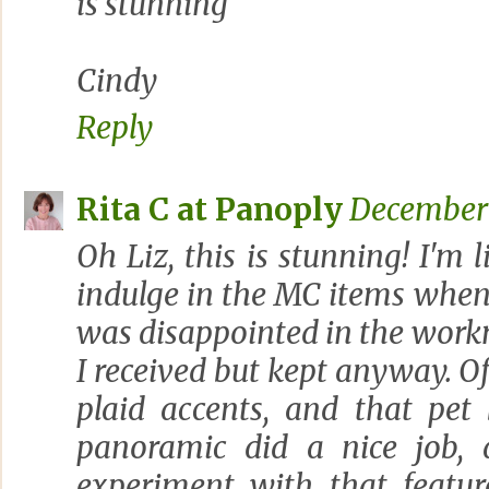
is stunning
Cindy
Reply
Rita C at Panoply
December 
Oh Liz, this is stunning! I'm l
indulge in the MC items when 
was disappointed in the work
I received but kept anyway. Of 
plaid accents, and that pet
panoramic did a nice job, 
experiment with that feature