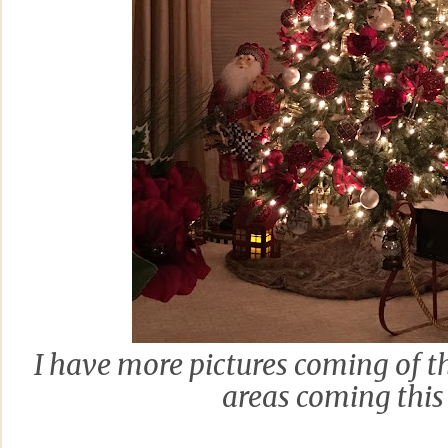
I have more pictures coming of t
areas coming this