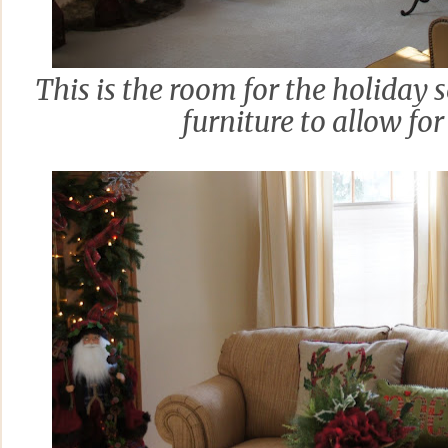
This is the room for the holiday 
furniture to allow for