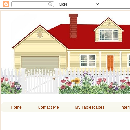
HOME A
Home
Contact Me
My Tablescapes
Inter