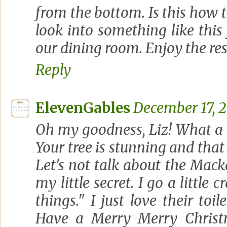
from the bottom. Is this how t
look into something like thi
our dining room. Enjoy the res
Reply
ElevenGables
December 17, 2
Oh my goodness, Liz! What a 
Your tree is stunning and that sl
Let's not talk about the Macken
my little secret. I go a little 
things." I just love their toi
Have a Merry Merry Christ