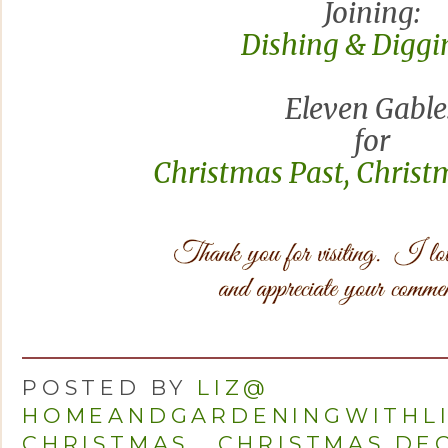
Joining:
Dishing & Diggin
Eleven Gable
for
Christmas Past, Christ
POSTED BY
LIZ@
HOMEANDGARDENINGWITHL
CHRISTMAS
,
CHRISTMAS DE