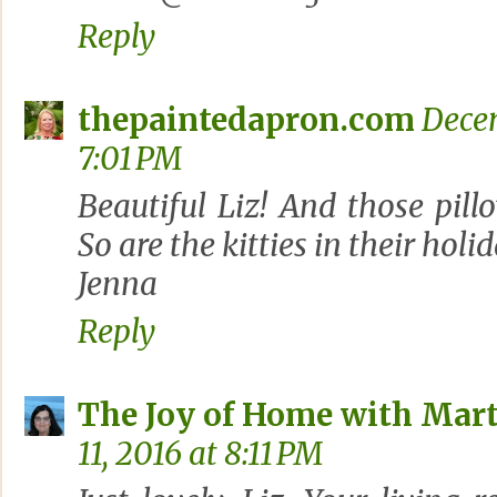
Reply
thepaintedapron.com
Decem
7:01 PM
Beautiful Liz! And those pill
So are the kitties in their holi
Jenna
Reply
The Joy of Home with Mart
11, 2016 at 8:11 PM