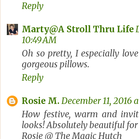
Reply
Marty@A Stroll Thru Life
10:49 AM
Oh so pretty, I especially lov
gorgeous pillows.
Reply
Rosie M.
December 11, 2016 a
How festive, warm and invit
looks! Absolutely beautiful for
Rosie @ The Magic Hutch