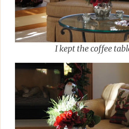
I kept the coffee tabl