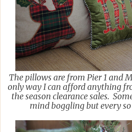
The pillows are from Pier 1 and 
only way I can afford anything fr
the season clearance sales. Some 
mind boggling but every so o