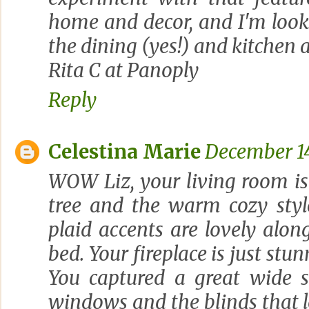
home and decor, and I'm look
the dining (yes!) and kitchen 
Rita C at Panoply
Reply
Celestina Marie
December 14
WOW Liz, your living room is
tree and the warm cozy styl
plaid accents are lovely alon
bed. Your fireplace is just stu
You captured a great wide s
windows and the blinds that 