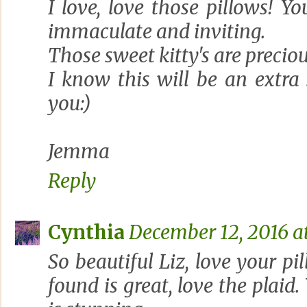
I love, love those pillows! 
immaculate and inviting.
Those sweet kitty's are preciou
I know this will be an extra
you:)
Jemma
Reply
Cynthia
December 12, 2016 at
So beautiful Liz, love your pi
found is great, love the plaid.