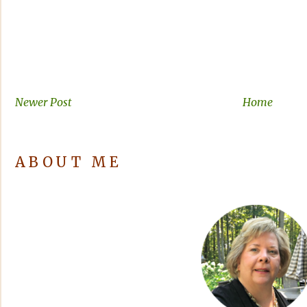
Newer Post
Home
ABOUT ME