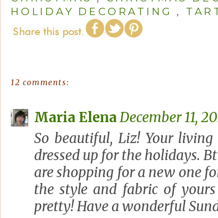
HOLIDAY DECORATING
,
TAR
12 comments:
Maria Elena
December 11, 20
So beautiful, Liz! Your livi
dressed up for the holidays. Bt
are shopping for a new one f
the style and fabric of your
pretty! Have a wonderful Sun