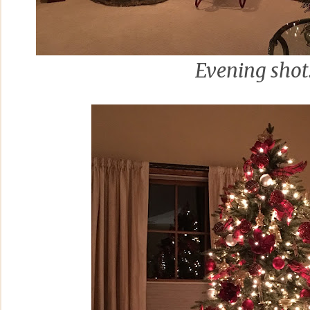
Evening shot.