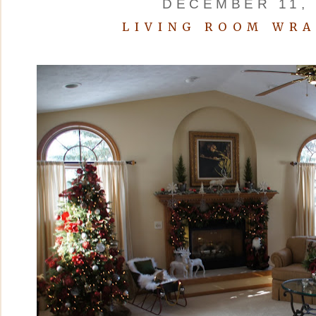
DECEMBER 11, 
LIVING ROOM WRA