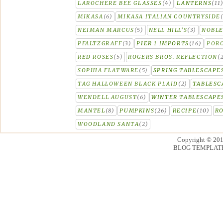
LAROCHERE BEE GLASSES
(4)
LANTERNS
(11
MIKASA
(6)
MIKASA ITALIAN COUNTRYSIDE
NEIMAN MARCUS
(5)
NELL HILL'S
(3)
NOBLE
PFALTZGRAFF
(3)
PIER 1 IMPORTS
(16)
PORC
RED ROSES
(5)
ROGERS BROS. REFLECTION
(
SOPHIA FLATWARE
(5)
SPRING TABLESCAPE
TAG HALLOWEEN BLACK PLAID
(2)
TABLESC
WENDELL AUGUST
(6)
WINTER TABLESCAPE
MANTEL
(8)
PUMPKINS
(26)
RECIPE
(10)
R
WOODLAND SANTA
(2)
Copyright © 20
BLOG TEMPLAT