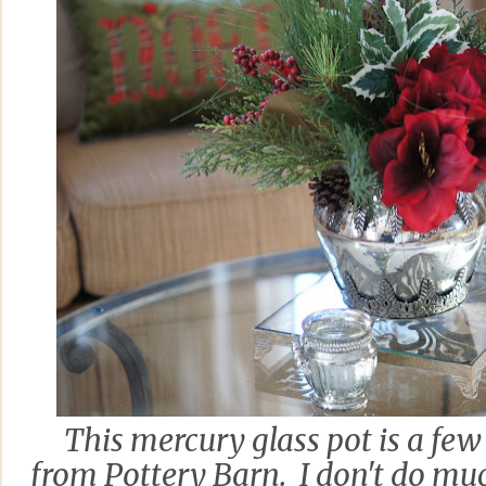
This mercury glass pot is a fe
from Pottery Barn. I don't do muc