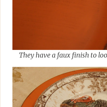
They have a faux finish to loo