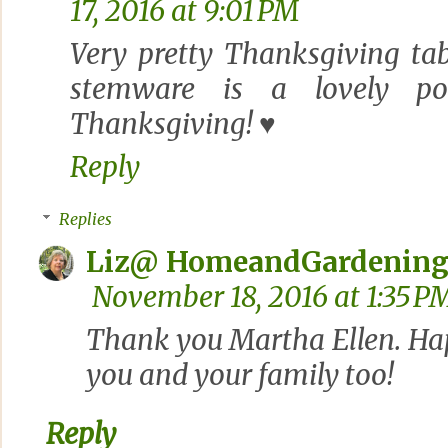
17, 2016 at 9:01 PM
Very pretty Thanksgiving tab
stemware is a lovely po
Thanksgiving! ♥
Reply
Replies
Liz@ HomeandGardening
November 18, 2016 at 1:35 P
Thank you Martha Ellen. Ha
you and your family too!
Reply