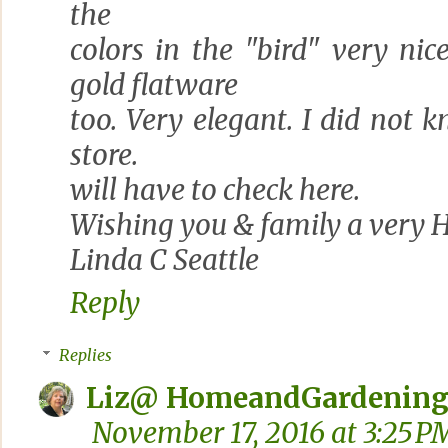
the
colors in the "bird" very nic
gold flatware
too. Very elegant. I did not
store.
will have to check here.
Wishing you & family a very 
Linda C Seattle
Reply
Replies
Liz@ HomeandGardening
November 17, 2016 at 3:25 P