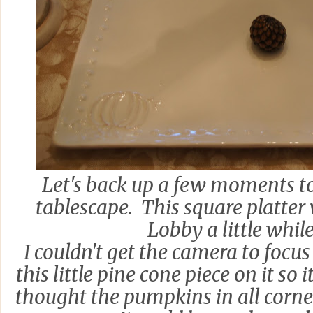
Let's back up a few moments to
tablescape. This square platter
Lobby a little whil
I couldn't get the camera to focus 
this little pine cone piece on it so 
thought the pumpkins in all corne