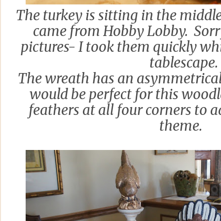
The turkey is sitting in the middl
came from Hobby Lobby. Sorry 
pictures- I took them quickly whi
tablescape.
The wreath has an asymmetrical d
would be perfect for this woodl
feathers at all four corners to
theme.