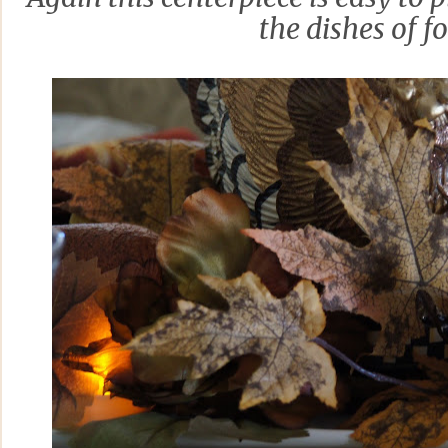
the dishes of f