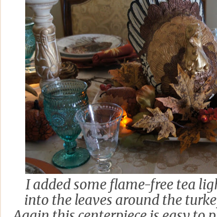
I added some flame-free tea li
into the leaves around the turk
Again this centerpiece is easy to 