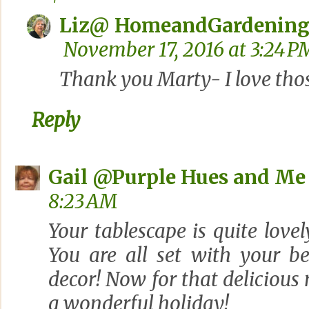
Liz@ HomeandGardening
November 17, 2016 at 3:24 P
Thank you Marty- I love thos
Reply
Gail @Purple Hues and Me
8:23 AM
Your tablescape is quite lovel
You are all set with your b
decor! Now for that delicious
a wonderful holiday!