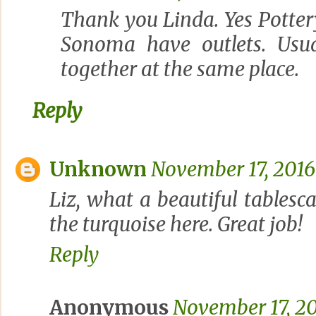
Thank you Linda. Yes Potte
Sonoma have outlets. Usua
together at the same place.
Reply
Unknown
November 17, 2016
Liz, what a beautiful tablesca
the turquoise here. Great job!
Reply
Anonymous
November 17, 20