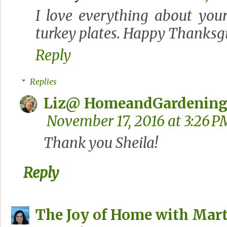
I love everything about your
turkey plates. Happy Thanksgi
Reply
Replies
Liz@ HomeandGardening
November 17, 2016 at 3:26 P
Thank you Sheila!
Reply
The Joy of Home with Mart