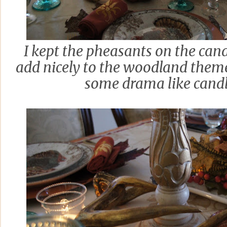
I kept the pheasants on the cand
add nicely to the woodland them
some drama like cand