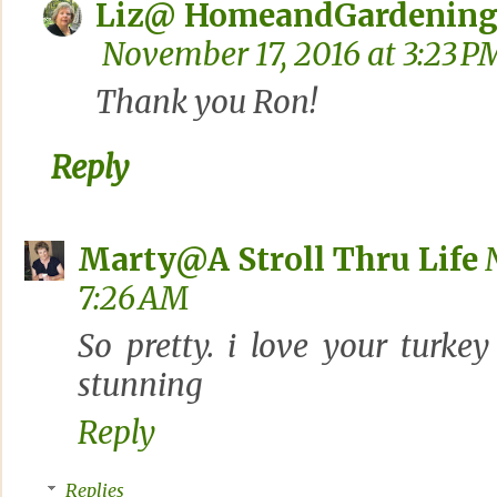
Liz@ HomeandGardening
November 17, 2016 at 3:23 P
Thank you Ron!
Reply
Marty@A Stroll Thru Life
7:26 AM
So pretty. i love your turke
stunning
Reply
Replies