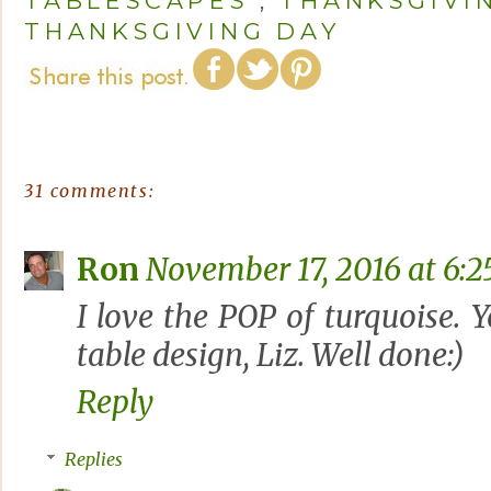
TABLESCAPES
,
THANKSGIVI
THANKSGIVING DAY
31 comments:
Ron
November 17, 2016 at 6:
I love the POP of turquoise.
table design, Liz. Well done:)
Reply
Replies