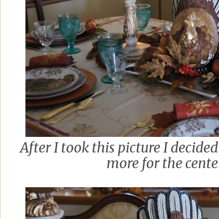
After I took this picture I decided 
more for the cente