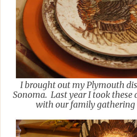
I brought out my Plymouth di
Sonoma. Last year I took these 
with our family gathering 