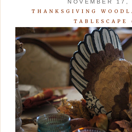
NOVEMBER 17, 
THANKSGIVING WOODL
TABLESCAPE 