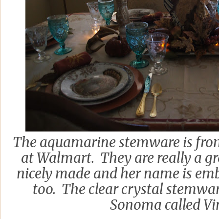
The aquamarine stemware is fr
at Walmart. They are really a g
nicely made and her name is em
too. The clear crystal stemwa
Sonoma called Vi