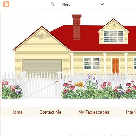
HOME A
Home
Contact Me
My Tablescapes
Inter