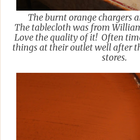
The burnt orange chargers a
The tablecloth was from Willia
Love the quality of it! Often tim
things at their outlet well after t
stores.