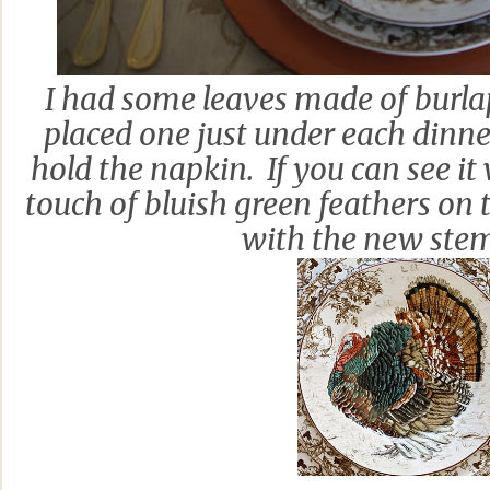
I had some leaves made of burlap
placed one just under each dinner
hold the napkin. If you can see it
touch of bluish green feathers on 
with the new ste