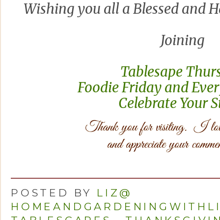
Wishing you all a Blessed and 
Joining
Tablesape Thur
Foodie Friday and Ever
Celebrate Your 
POSTED BY
LIZ@
HOMEANDGARDENINGWITHL