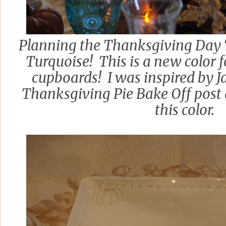
Planning the Thanksgiving Day T
Turquoise! This is a new color 
cupboards! I was inspired by 
Thanksgiving Pie Bake Off post 
this color.