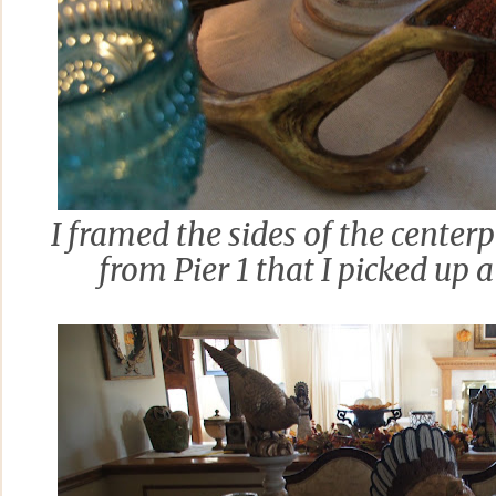
I framed the sides of the centerp
from Pier 1 that I picked up a 