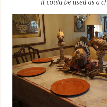
it could be used as a c