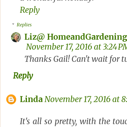
Reply
Replies
Liz@ HomeandGardening
November 17, 2016 at 3:24 P
Thanks Gail! Can't wait for t
Reply
Linda
November 17, 2016 at 8
It's all so pretty, with the to