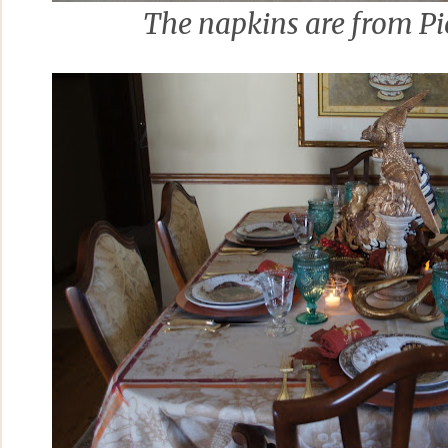
The napkins are from Pie