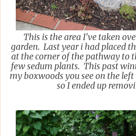
This is the area I've taken ov
garden. Last year i had placed th
at the corner of the pathway to 
few sedum plants. This past win
my boxwoods you see on the left 
so I ended up remov