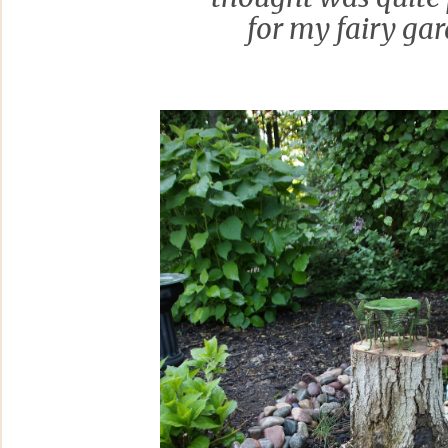
for my fairy gar