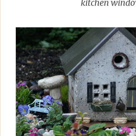
kitchen wind