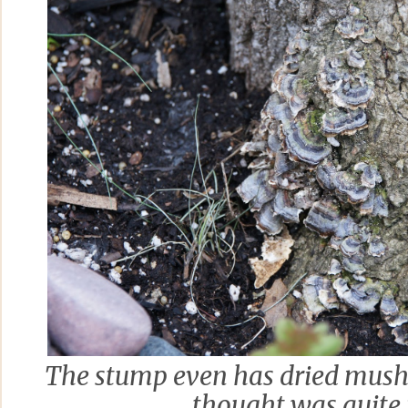
The stump even has dried mushr
thought was quite 