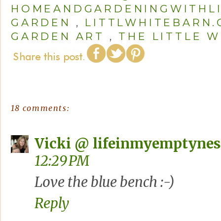
HOMEANDGARDENINGWITHL
GARDEN
,
LITTLWHITEBARN
GARDEN ART
,
THE LITTLE W
18 comments:
Vicki @ lifeinmyemptynes
12:29 PM
Love the blue bench :-)
Reply