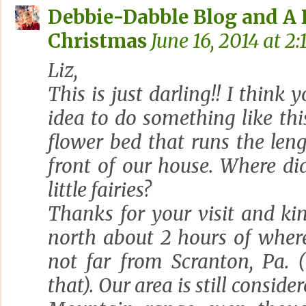
Debbie-Dabble Blog and A
Christmas
June 16, 2014 at 2:
Liz,
This is just darling!! I think
idea to do something like thi
flower bed that runs the len
front of our house. Where di
little fairies?
Thanks for your visit and kin
north about 2 hours of where
not far from Scranton, Pa. 
that). Our area is still consid