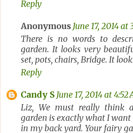
Reply
Anonymous
June 17, 2014 at 
There is no words to descr
garden. It looks very beauti
set, pots, chairs, Bridge. It l
Reply
Candy S
June 17, 2014 at 4:52
Liz, We must really think al
garden is exactly what I want 
in my back yard. Your fairy ga