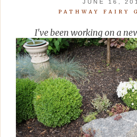
JUNE 16, 20
PATHWAY FAIRY 
I've been working on a ne