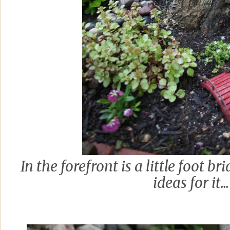
In the forefront is a little foot br
ideas for it...