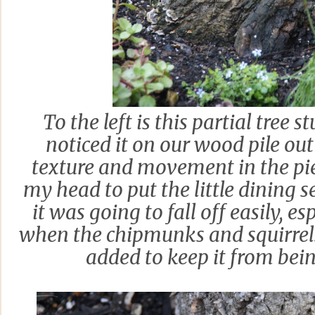
To the left is this partial tree 
noticed it on our wood pile out
texture and movement in the piec
my head to put the little dining 
it was going to fall off easily, e
when the chipmunks and squirrels 
added to keep it from bein