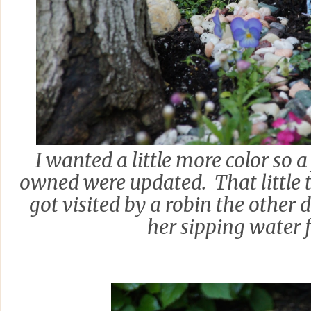
I wanted a little more color so a
owned were updated. That little t
got visited by a robin the other 
her sipping water f