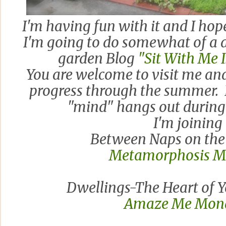
I'm having fun with it and I hop
I'm going to do somewhat of a 
garden Blog
"Sit With Me
You are welcome to visit me a
progress through the summer. I
"mind" hangs out during
I'm joining
Between Naps on the 
Metamorphosis 
Dwellings-The Heart of 
Amaze Me Mon