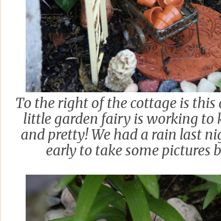
To the right of the cottage is thi
little garden fairy is working t
and pretty! We had a rain last n
early to take some pictures be