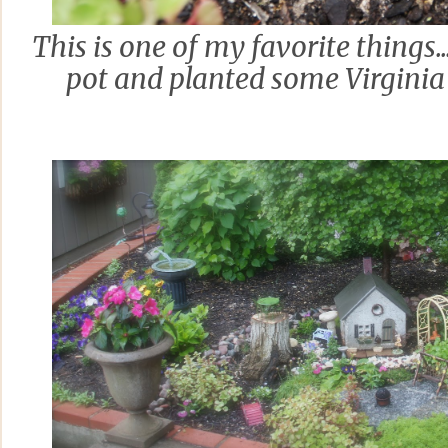
This is one of my favorite things...
pot and planted some Virginia 