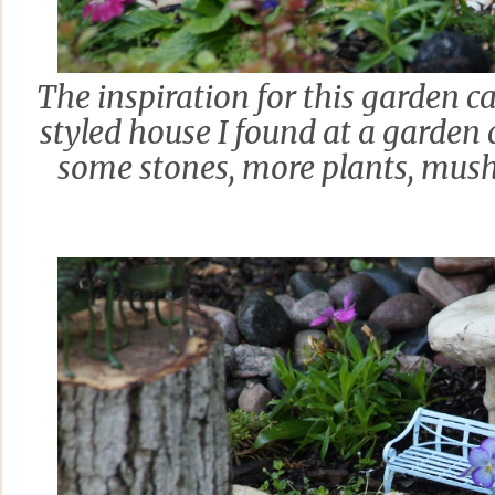
The inspiration for this garden c
styled house I found at a garden c
some stones, more plants, mus