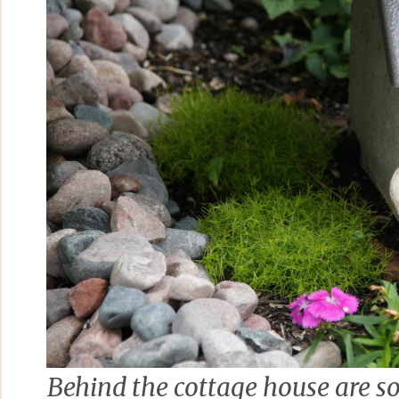
Behind the cottage house are s