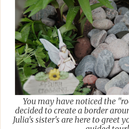
You may have noticed the "roc
decided to create a border arou
Julia's sister's are here to greet