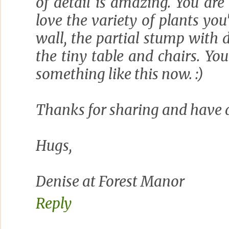
of detail is amazing. You are 
love the variety of plants you
wall, the partial stump with
the tiny table and chairs. You
something like this now. :)
Thanks for sharing and have 
Hugs,
Denise at Forest Manor
Reply