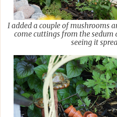
I added a couple of mushrooms an
come cuttings from the sedum 
seeing it spre