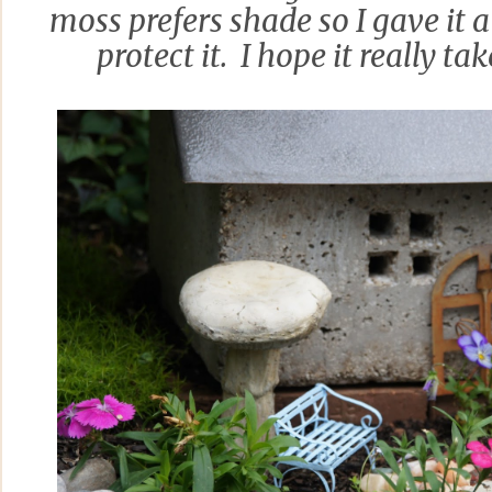
moss prefers shade so I gave it 
protect it. I hope it really tak