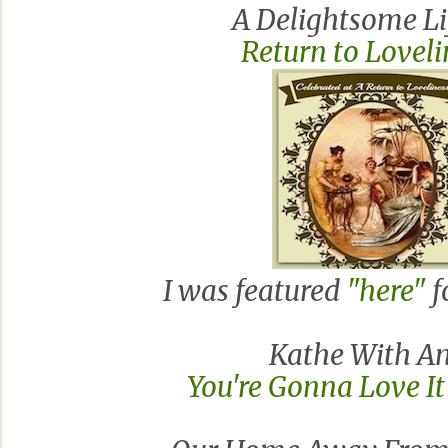
A Delightsome Li
Return to Lovel
I was featured
"here"
f
Kathe With An
You're Gonna Love I