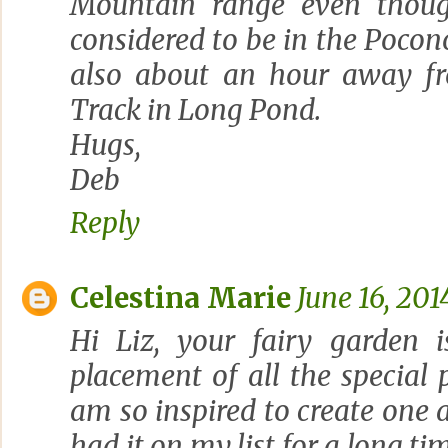
Mountain range even thoug
considered to be in the Pocon
also about an hour away f
Track in Long Pond.
Hugs,
Deb
Reply
Celestina Marie
June 16, 201
Hi Liz, your fairy garden i
placement of all the special pi
am so inspired to create one a
had it on my list for a long tim