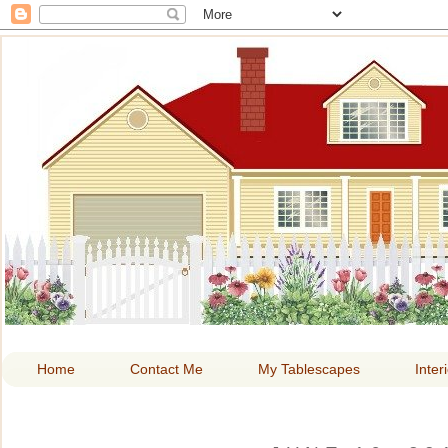
HOME A
Home
Contact Me
My Tablescapes
Inter