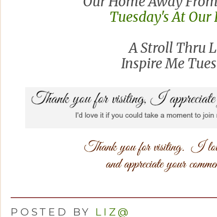
Our Home Away From
Tuesday's At Ou
A Stroll Thru L
Inspire Me Tue
POSTED BY
LIZ@