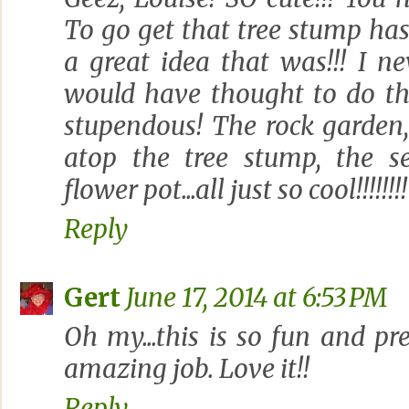
To go get that tree stump ha
a great idea that was!!! I ne
would have thought to do that.
stupendous! The rock garden,
atop the tree stump, the 
flower pot...all just so cool!!!!!!!!
Reply
Gert
June 17, 2014 at 6:53 PM
Oh my...this is so fun and pr
amazing job. Love it!!
Reply