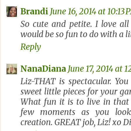
Brandi
June 16, 2014 at 10:13 
So cute and petite. I love all
would be so fun to do with a lit
Reply
NanaDiana
June 17, 2014 at 
Liz-THAT is spectacular. Yo
sweet little pieces for your ga
What fun it is to live in that
few moments as you look 
creation. GREAT job, Liz! xo D