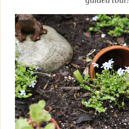
guided tour!