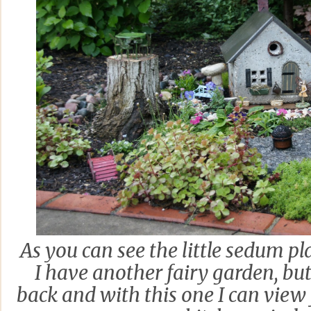
As you can see the little sedum pl
I have another fairy garden, but 
back and with this one I can vie