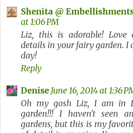
Shenita @ Embellishments
at 1:06 PM
Liz, this is adorable! Love
details in your fairy garden. I 
day!
Reply
Denise
June 16, 2014 at 1:36 P
Oh my gosh Liz, I am in L
garden!!! I haven't seen a
gardens, but this is my favori