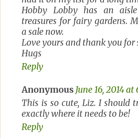
Hobby Lobby has an aisle
treasures for fairy gardens.
a sale now.
Love yours and thank you for 
Hugs
Reply
Anonymous
June 16, 2014 at
This is so cute, Liz. I should 
exactly where it needs to be!
Reply