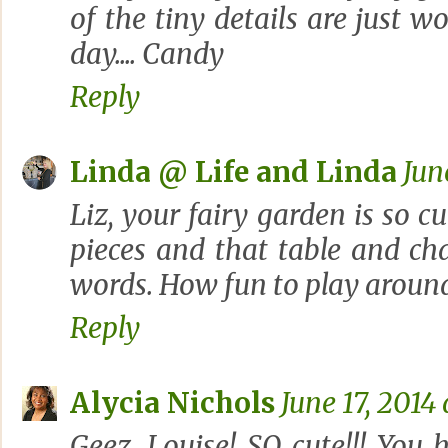
of the tiny details are just w
day.... Candy
Reply
Linda @ Life and Linda
Jun
Liz, your fairy garden is so cu
pieces and that table and chai
words. How fun to play around
Reply
Alycia Nichols
June 17, 2014
Geez, Louise! SO cute!!! You 