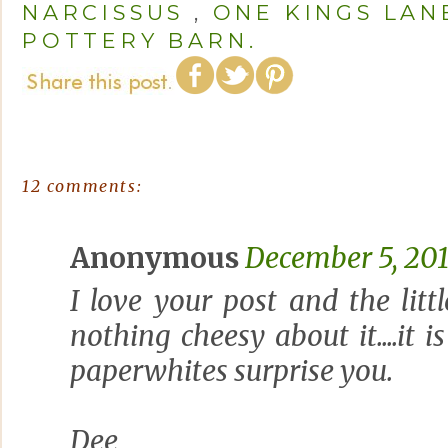
NARCISSUS
,
ONE KINGS LAN
POTTERY BARN.
12 comments:
Anonymous
December 5, 201
I love your post and the littl
nothing cheesy about it....it 
paperwhites surprise you.
Dee