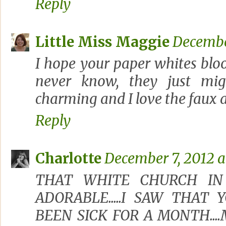
Reply
Little Miss Maggie
December
I hope your paper whites blo
never know, they just migh
charming and I love the faux 
Reply
Charlotte
December 7, 2012 a
THAT WHITE CHURCH IN
ADORABLE.....I SAW THAT
BEEN SICK FOR A MONTH...