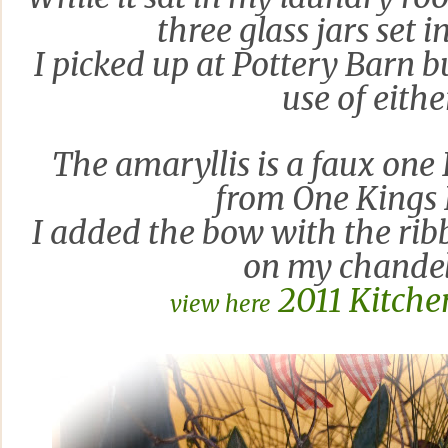
three glass jars set i
I picked up at Pottery Barn
b
use of eithe
The
amaryllis is a faux one 
from One King
s
I added the bow with the ribb
on my chandel
2011 Kitche
view here