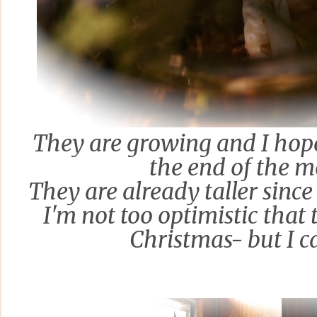
They are growing and I hope
the end of the 
They are already taller
since 
I'm not too optimistic that 
Christmas
- but I 