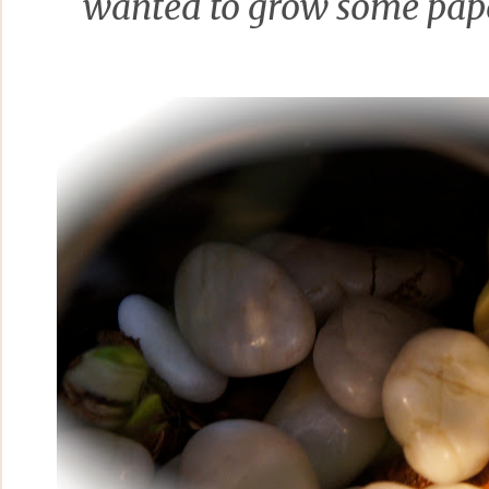
wanted to grow some pap