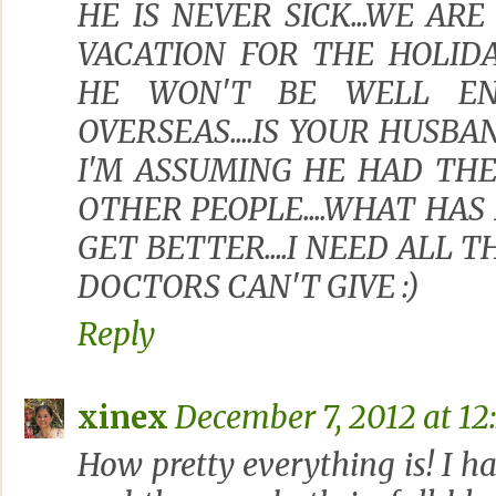
HE IS NEVER SICK...WE AR
VACATION FOR THE HOLIDA
HE WON'T BE WELL EN
OVERSEAS....IS YOUR HUSB
I'M ASSUMING HE HAD THE
OTHER PEOPLE....WHAT HAS
GET BETTER....I NEED ALL 
DOCTORS CAN'T GIVE :)
Reply
xinex
December 7, 2012 at 12
How pretty everything is! I h