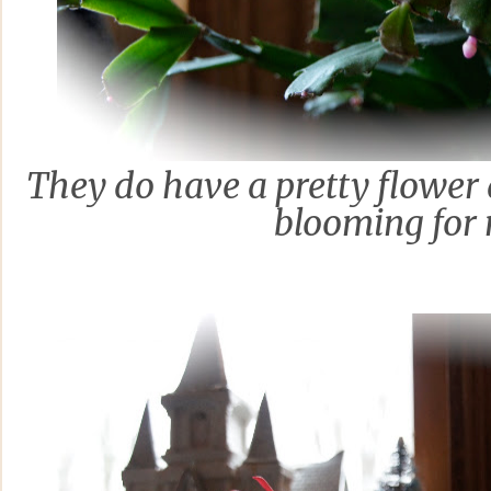
They do have a pretty flower a
blooming for