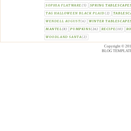
SOPHIA FLATWARE
(5)
SPRING TABLESCAPE
TAG HALLOWEEN BLACK PLAID
(2)
TABLESC
WENDELL AUGUST
(6)
WINTER TABLESCAPE
MANTEL
(8)
PUMPKINS
(26)
RECIPE
(10)
R
WOODLAND SANTA
(2)
Copyright © 20
BLOG TEMPLAT