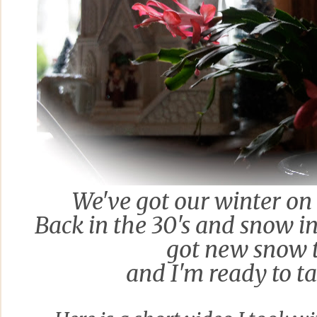
We've got
our winter on
Back in the 30's and snow in 
got new snow 
and I'm ready to ta