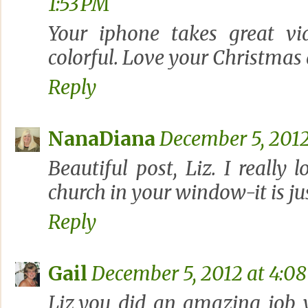
1:53 PM
Your iphone takes great vi
colorful. Love your Christmas 
Reply
NanaDiana
December 5, 2012
Beautiful post, Liz. I really l
church in your window-it is ju
Reply
Gail
December 5, 2012 at 4:0
Liz,you did an amazing job 