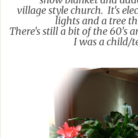
snow blanket and ad
village style church. It's ele
lights and a tree th
There's still a bit of th
e
60's an
I was a c
hild/t