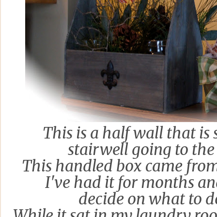
This is a half
wall that is
stairwell going to th
This handled box came fro
I've had it for months a
decide on what to d
While it sat in my laundry ro