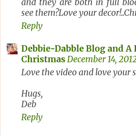
and they are both in full bl
see them?Love your decor!..Chr
Reply
Debbie-Dabble Blog and A
Christmas
December 14, 2012
Love the video and love your s
Hugs,
Deb
Reply