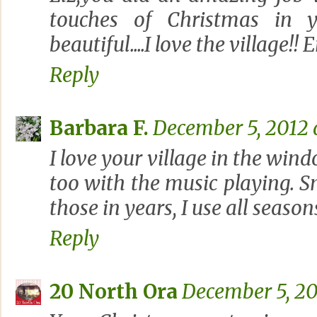
touches of Christmas in y
beautiful....I love the village!!
Reply
Barbara F.
December 5, 2012 
I love your village in the win
too with the music playing. S
those in years, I use all seasons
Reply
20 North Ora
December 5, 20