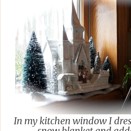
In my kitchen window I dres