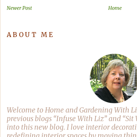
Newer Post
Home
ABOUT ME
Welcome to Home and Gardening With Li
previous blogs “Infuse With Liz” and “Si
into this new blog. I love interior decora
redefining interior spaces by moving thi