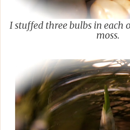
I stuffed three
bulbs in each 
moss.