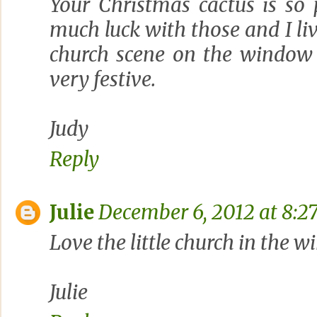
Your Christmas cactus is so 
much luck with those and I liv
church scene on the window 
very festive.
Judy
Reply
Julie
December 6, 2012 at 8:2
Love the little church in the w
Julie