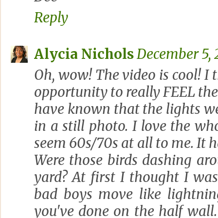
Reply
Alycia Nichols
December 5, 2
Oh, wow! The video is cool! I t
opportunity to really FEEL the
have known that the lights wer
in a still photo. I love the wh
seem 60s/70s at all to me. It h
Were those birds dashing aro
yard? At first I thought I wa
bad boys move like lightning
you've done on the half wall