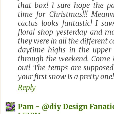
that box! I sure hope the p
time for Christmas!!! Meanw
cactus looks fantastic! I s
floral shop yesterday and m
they were in all the different co
daytime highs in the upper
through the weekend. Come 
out! The temps are supposed
your first snow is a pretty one!
Reply
Pam - @diy Design Fanati