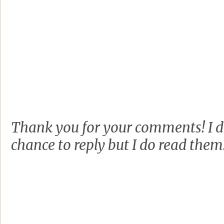
Thank you for your comments! I d
chance to reply but I do read them