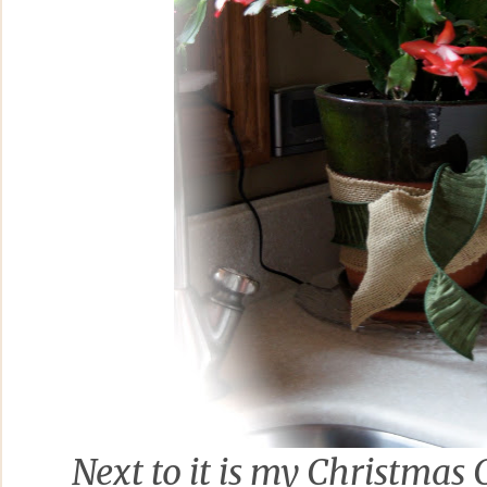
Next to it is my Christmas