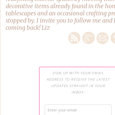
decorative items already found in the hom
tablescapes and an occasional crafting pro
stopped by. I invite you to follow me and 
coming back! Liz
SIGN UP WITH YOUR EMAIL
ADDRESS TO RECEIVE THE LATEST
UPDATES STRAIGHT IN YOUR
INBOX.