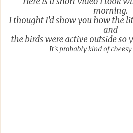
Here is a short video I took w
morning.
I thought I'd show you how the lit
and
the birds were active outside so 
It's probably kind of cheesy b