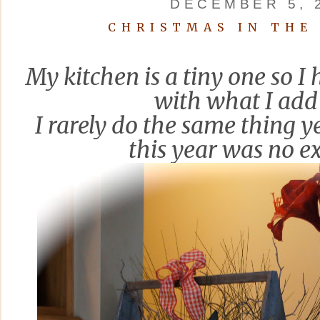
DECEMBER 5, 
CHRISTMAS IN THE
My kitchen is a tiny one so I 
with what I add 
I rarely do the same thing y
thi
s year was no e