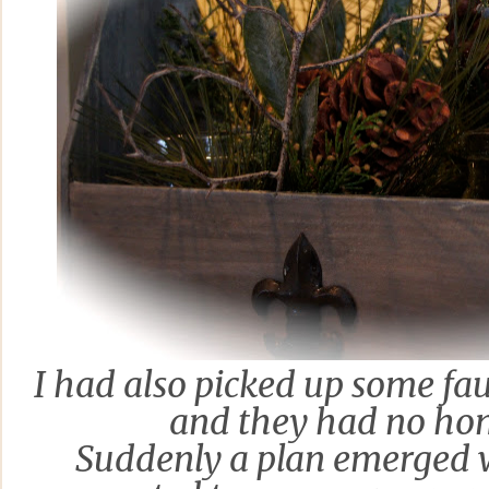
I
had also
picked up some fau
and they had no ho
Suddenly a plan emerged w