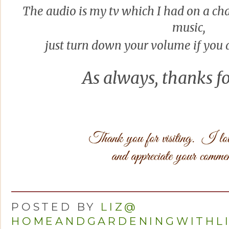
The audio is my tv which I had on a ch
musi
c,
just turn down your volume if you d
As always, thanks
fo
POSTED BY
LIZ@
HOMEANDGARDENINGWITHL