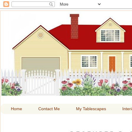
HOME A
Home
Contact Me
My Tablescapes
Inter