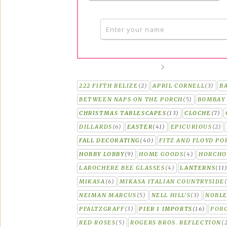
222 FIFTH BELIZE
(2)
APRIL CORNELL
(3)
B
BETWEEN NAPS ON THE PORCH
(5)
BOMBAY 
CHRISTMAS TABLESCAPES
(13)
CLOCHE
(7)
DILLARDS
(6)
EASTER
(41)
EPICURIOUS
(2)
FALL DECORATING
(40)
FITZ AND FLOYD PO
HOBBY LOBBY
(9)
HOME GOODS
(4)
HORCH
LAROCHERE BEE GLASSES
(4)
LANTERNS
(11
MIKASA
(6)
MIKASA ITALIAN COUNTRYSIDE
NEIMAN MARCUS
(5)
NELL HILL'S
(3)
NOBLE
PFALTZGRAFF
(3)
PIER 1 IMPORTS
(16)
PORC
RED ROSES
(5)
ROGERS BROS. REFLECTION
(