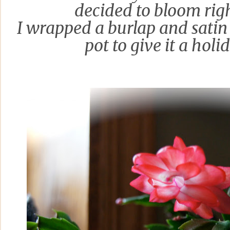
decided to bloom
rig
I wrapped a burlap and satin
pot to give it
a holi