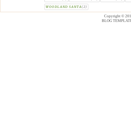
WOODLAND SANTA
(2)
Copyright © 20
BLOG TEMPLAT