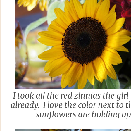
I took all the red zinnias the gir
already. I love the color next to
sunflowers are holding up 