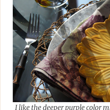
I like the deeper purple color m