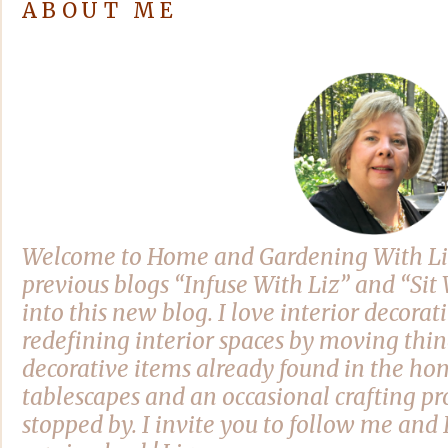
ABOUT ME
Welcome to Home and Gardening With Li
previous blogs “Infuse With Liz” and “Si
into this new blog. I love interior decora
redefining interior spaces by moving thi
decorative items already found in the hom
tablescapes and an occasional crafting pro
stopped by. I invite you to follow me and 