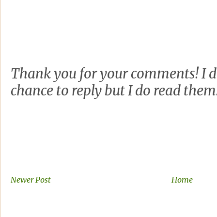
Thank you for your comments! I d
chance to reply but I do read them
Newer Post
Home