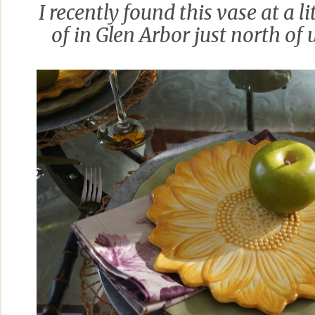
I recently found this vase at a lit
of in Glen Arbor just north of