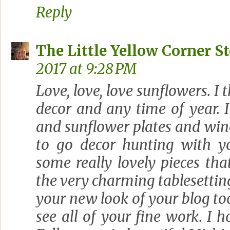
Reply
The Little Yellow Corner S
2017 at 9:28 PM
Love, love, love sunflowers. I
decor and any time of year. I
and sunflower plates and wine
to go decor hunting with y
some really lovely pieces th
the very charming tablesetting
your new look of your blog too
see all of your fine work. I 