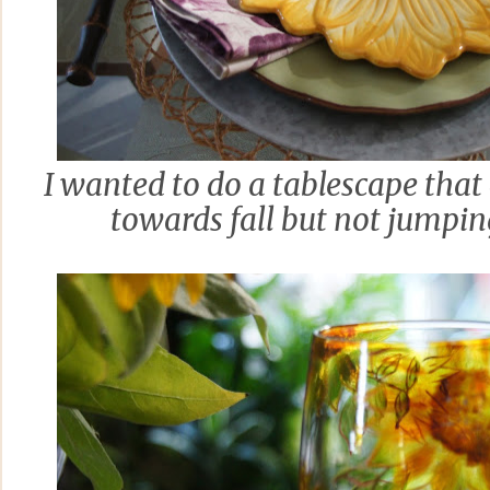
I wanted to do a tablescape that 
towards fall but not jumping