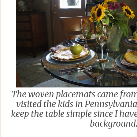
The woven placemats came from 
visited the kids in Pennsylvania
keep the table simple since I have
background