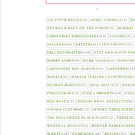
222 FIFTH BELIZE
(2)
APRIL CORNELL
(3)
B
BETWEEN NAPS ON THE PORCH
(5)
BOMBAY 
CHRISTMAS TABLESCAPES
(13)
CLOCHE
(7)
DILLARDS
(6)
EASTER
(41)
EPICURIOUS
(2)
FALL DECORATING
(40)
FITZ AND FLOYD PO
HOBBY LOBBY
(9)
HOME GOODS
(4)
HORCH
LAROCHERE BEE GLASSES
(4)
LANTERNS
(11
MIKASA
(6)
MIKASA ITALIAN COUNTRYSIDE
NEIMAN MARCUS
(5)
NELL HILL'S
(3)
NOBLE
PFALTZGRAFF
(3)
PIER 1 IMPORTS
(16)
PORC
RED ROSES
(5)
ROGERS BROS. REFLECTION
(
SOPHIA FLATWARE
(5)
SPRING TABLESCAPE
TAG HALLOWEEN BLACK PLAID
(2)
TABLESC
WENDELL AUGUST
(6)
WINTER TABLESCAPE
MANTEL
(8)
PUMPKINS
(26)
RECIPE
(10)
R