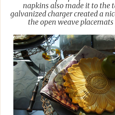
napkins also made it to the 
galvanized charger created a ni
the open weave placemats 