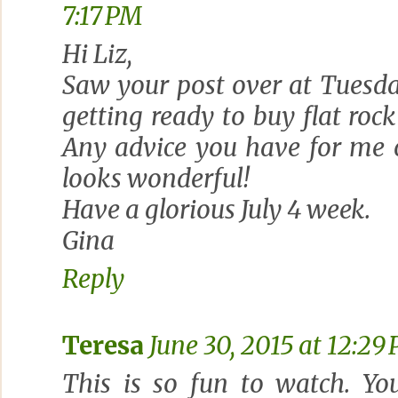
7:17 PM
Hi Liz,
Saw your post over at Tuesd
getting ready to buy flat rock
Any advice you have for me o
looks wonderful!
Have a glorious July 4 week.
Gina
Reply
Teresa
June 30, 2015 at 12:29
This is so fun to watch. Yo