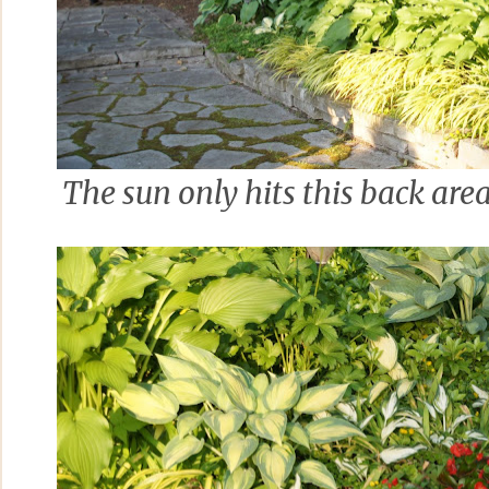
The sun only hits this back are