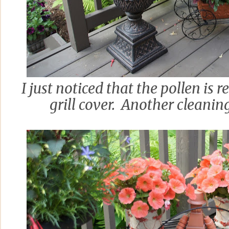
I just noticed that the pollen is 
grill cover. Another cleaning