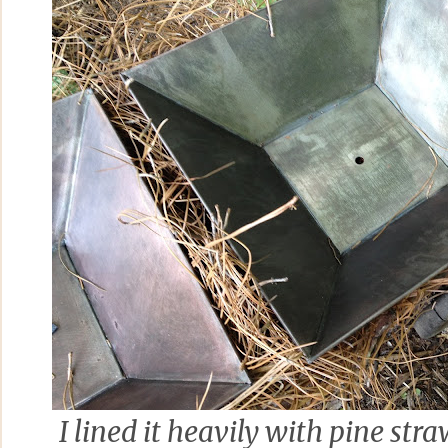
I lined it heavily with pine str