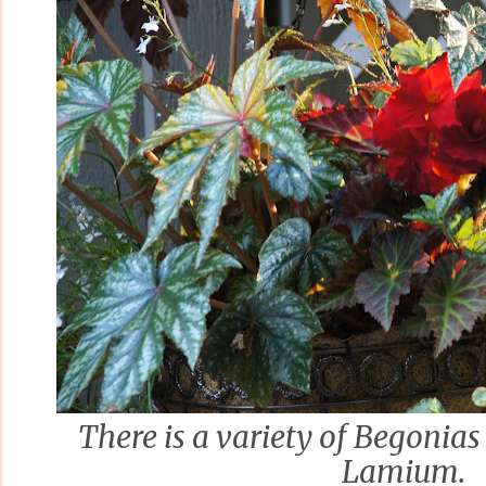
There is a variety of Begonias
Lamium.