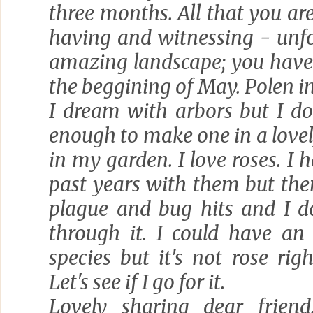
three months. All that you a
having and witnessing - unfo
amazing landscape; you have 
the beggining of May. Polen in
I dream with arbors but I do
enough to make one in a love
in my garden. I love roses. I 
past years with them but t
plague and bug hits and I d
through it. I could have an
species but it's not rose ri
Let's see if I go for it.
Lovely sharing dear friend