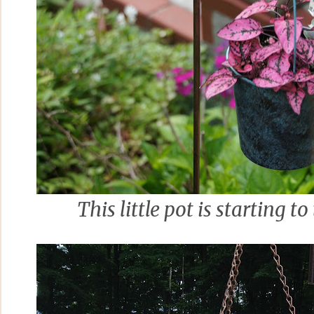
This little pot is starting to