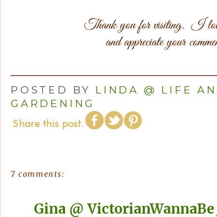
POSTED BY
LINDA @ LIFE A
GARDENING
7 comments:
Gina @ VictorianWannaBe