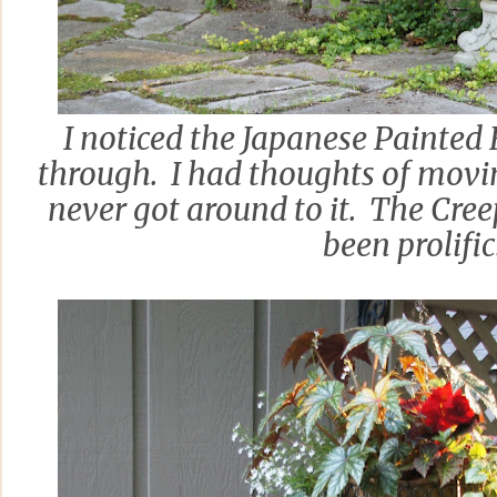
I noticed the Japanese Painted
through. I had thoughts of movi
never got around to it. The Cree
been prolific