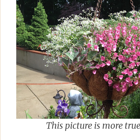
This picture is more true