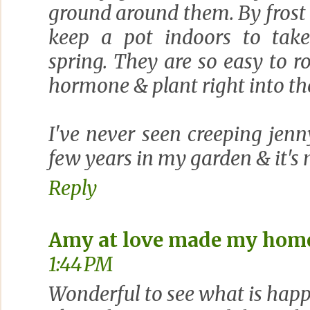
ground around them. By frost i
keep a pot indoors to take
spring. They are so easy to ro
hormone & plant right into th
I've never seen creeping jenn
few years in my garden & it's
Reply
Amy at love made my hom
1:44 PM
Wonderful to see what is happ