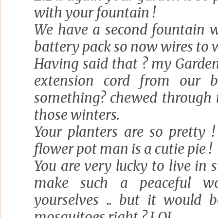
with your fountain !
We have a second fountain w
battery pack so now wires to 
Having said that ? my Garde
extension cord from our ba
something? chewed through th
those winters.
Your planters are so pretty ! 
flower pot man is a cutie pie !
You are very lucky to live in 
make such a peaceful wo
yourselves .. but it would 
mosquitoes right ? LOL