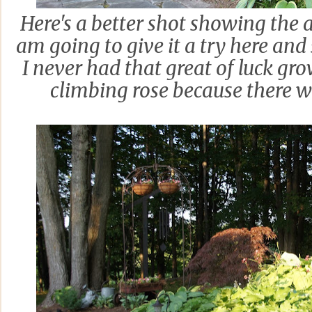
Here's a better shot showing the a
am going to give it a try here and se
I never had that great of luck gro
climbing rose because there 