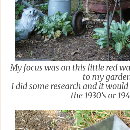
My focus was on this little red w
to my garden
I did some research and it would 
the 1930's or 19