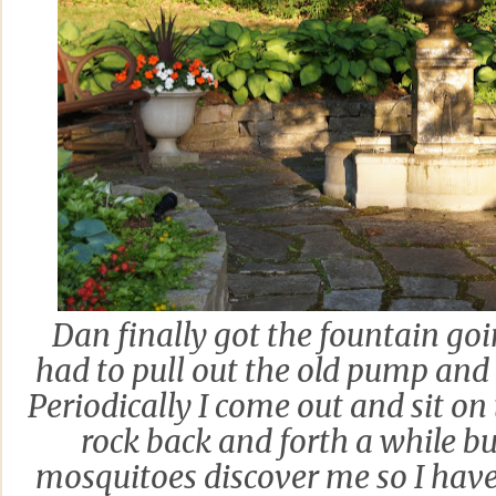
Dan finally got the fountain go
had to pull out the old pump and
Periodically I come out and sit o
rock back and forth a while bu
mosquitoes discover me so I have 