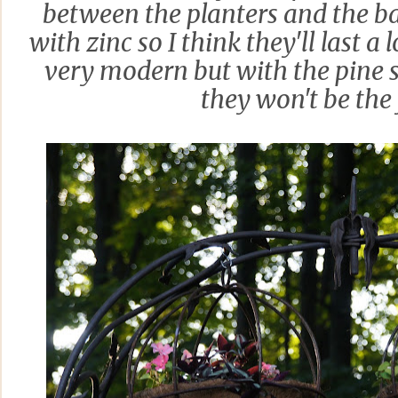
between the planters and the b
with zinc so I think they'll last a
very modern but with the pine 
they won't be the 