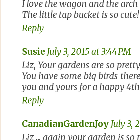
I love the wagon and the arch l
The little tap bucket is so cute!
Reply
Susie
July 3, 2015 at 3:44 PM
Liz, Your gardens are so pretty
You have some big birds there 
you and yours for a happy 4th
Reply
CanadianGardenJoy
July 3, 
Liz ... again your garden is so