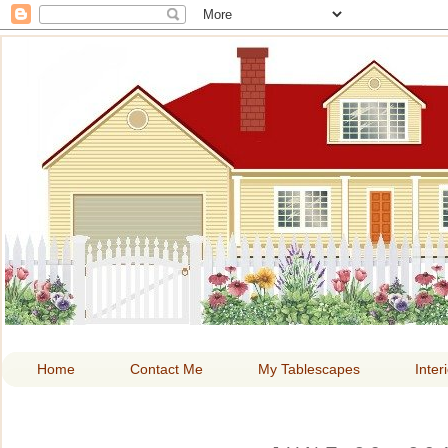
HOME A
Home
Contact Me
My Tablescapes
Inter