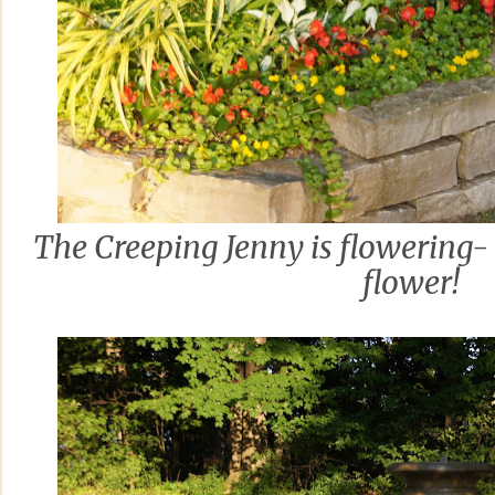
The Creeping Jenny is flowering- I t
flower!