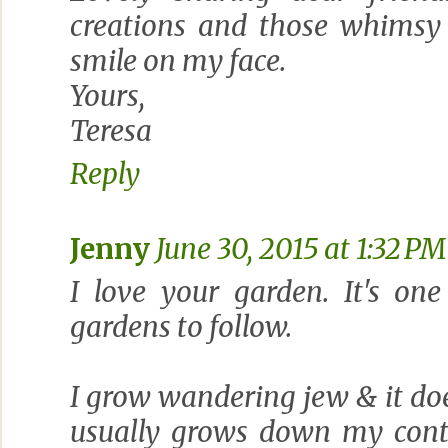
creations and those whimsy 
smile on my face.
Yours,
Teresa
Reply
Jenny
June 30, 2015 at 1:32 PM
I love your garden. It's on
gardens to follow.
I grow wandering jew & it does
usually grows down my conta