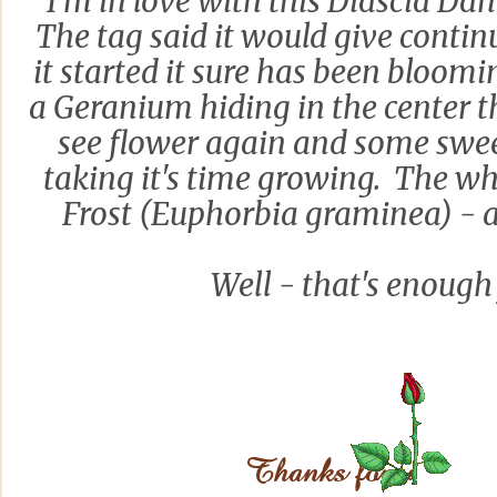
I'm in love with this Diascia Da
The tag said it would give conti
it started it sure has been bloomi
a Geranium hiding in the center th
see flower again and some swee
taking it's time growing. The w
Frost (Euphorbia graminea) - a 
Well - that's enough