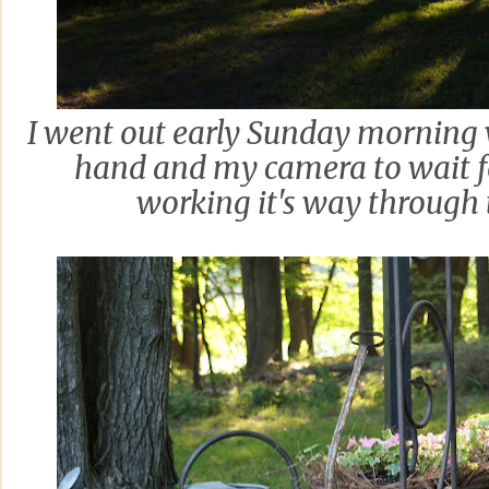
I went out early Sunday morning w
hand and my camera to wait f
working it's way through 