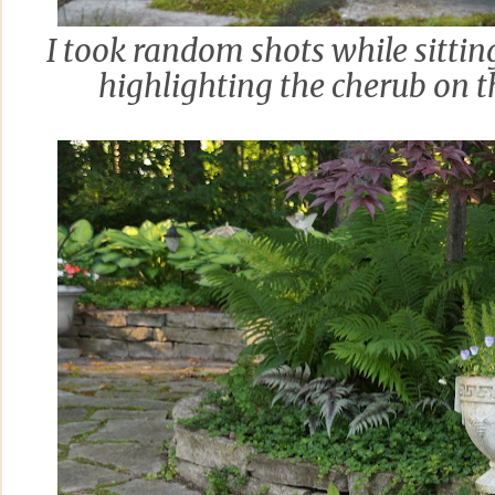
I took random shots while sitti
highlighting the cherub on 