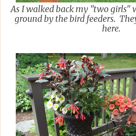
As I walked back my "two girls" 
ground by the bird feeders. They
here.