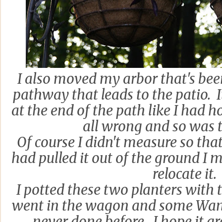
I also moved my arbor that's bee
pathway that leads to the patio. I
at the end of the path like I had 
all wrong and so was 
Of course I didn't measure so that
had pulled it out of the ground 
relocate it.
I potted these two planters with 
went in the wagon and some Wand
never done before. I hope it g