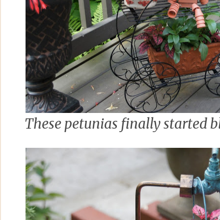
These petunias finally started 