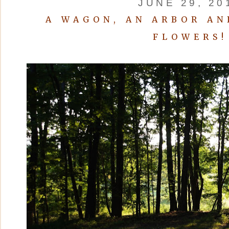
JUNE 29, 20
A WAGON, AN ARBOR AN
FLOWERS!