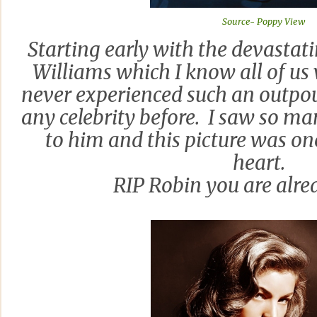
Source- Poppy View
Starting early with the devasta
Williams which I know all of us 
never experienced such an outpo
any celebrity before. I saw so ma
to him and this picture was o
heart.
RIP Robin you are alre