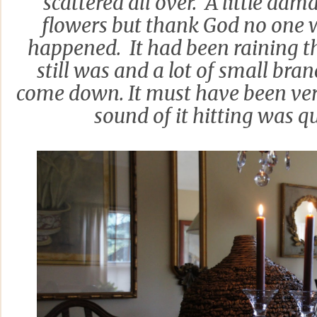
scattered all over. A little dam
flowers but thank God no one 
happened. It had been raining t
still was and a lot of small bra
come down. It must have been ver
sound of it hitting was q