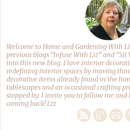
Welcome to Home and Gardening With Li
previous blogs “Infuse With Liz” and “Si
into this new blog. I love interior decora
redefining interior spaces by moving thi
decorative items already found in the hom
tablescapes and an occasional crafting pro
stopped by. I invite you to follow me and 
coming back! Liz