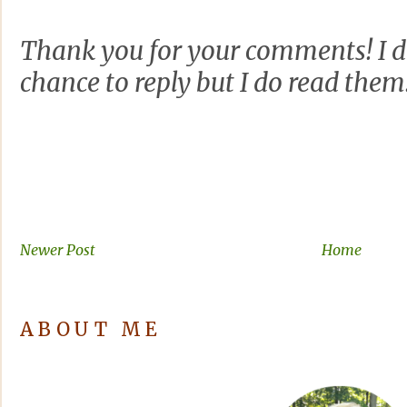
Thank you for your comments! I d
chance to reply but I do read them
Newer Post
Home
ABOUT ME