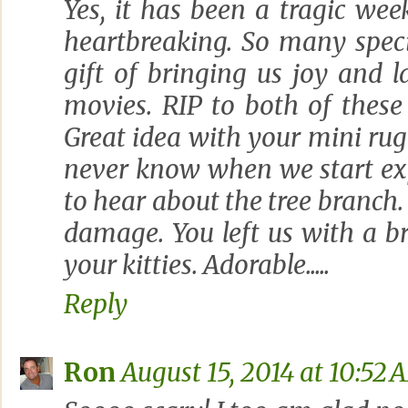
Yes, it has been a tragic wee
heartbreaking. So many speci
gift of bringing us joy and 
movies. RIP to both of these
Great idea with your mini rug
never know when we start ex
to hear about the tree branch
damage. You left us with a b
your kitties. Adorable.....
Reply
Ron
August 15, 2014 at 10:52 