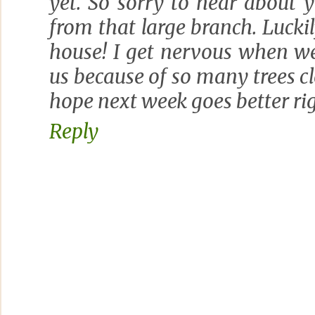
yet. So sorry to hear about
from that large branch. Luckily
house! I get nervous when w
us because of so many trees cl
hope next week goes better ri
Reply