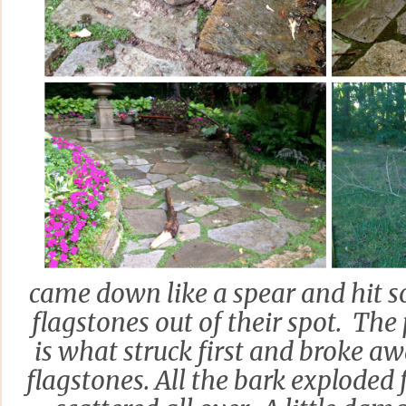
came down like a spear and hit 
flagstones out of their spot. The 
is what struck first and broke a
flagstones. All the bark explode