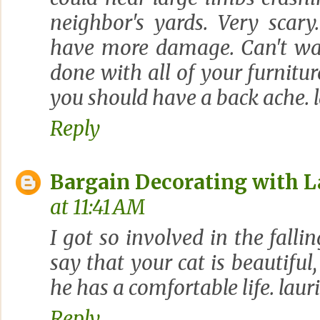
neighbor's yards. Very scary
have more damage. Can't wai
done with all of your furnitu
you should have a back ache. l
Reply
Bargain Decorating with L
at 11:41 AM
I got so involved in the fallin
say that your cat is beautiful
he has a comfortable life. laur
Reply