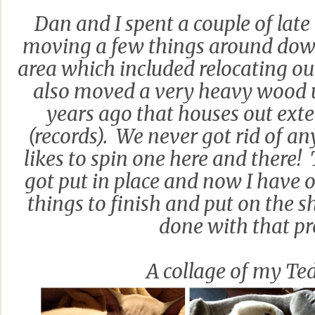
Dan and I spent a couple of lat
moving a few things around down
area which included relocating ou
also moved a very heavy wood u
years ago that houses out exte
(records). We never got rid of an
likes to spin one here and there! 
got put in place and now I have 
things to finish and put on the s
done with that pr
A collage of my Te