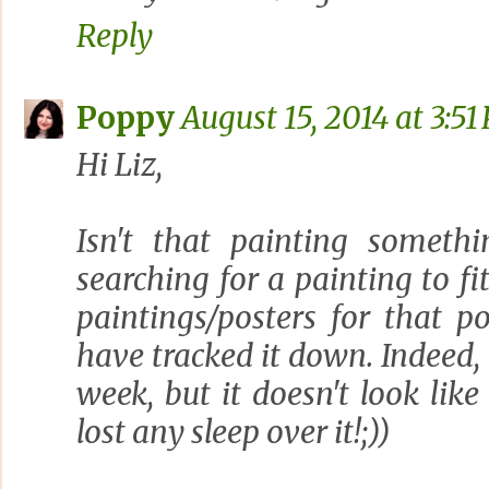
Reply
Poppy
August 15, 2014 at 3:51
Hi Liz,
Isn't that painting someth
searching for a painting to f
paintings/posters for that p
have tracked it down. Indeed, 
week, but it doesn't look like
lost any sleep over it!;))