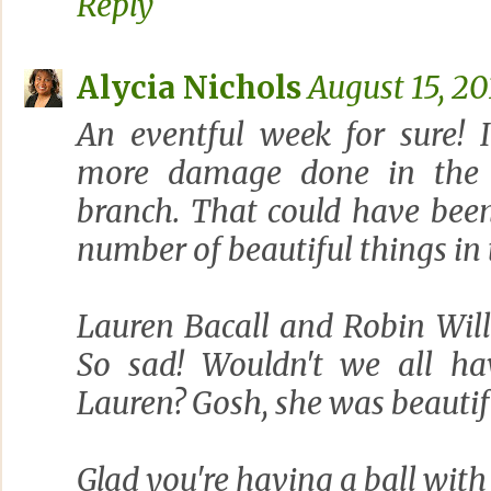
Reply
Alycia Nichols
August 15, 20
An eventful week for sure! 
more damage done in the 
branch. That could have been
number of beautiful things in 
Lauren Bacall and Robin Will
So sad! Wouldn't we all hav
Lauren? Gosh, she was beautiful
Glad you're having a ball with 