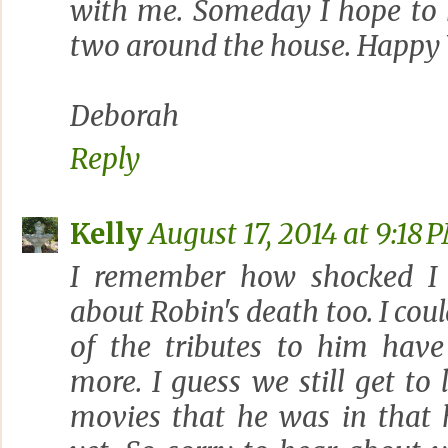
with me. Someday I hope to 
two around the house. Happy
Deborah
Reply
Kelly
August 17, 2014 at 9:18 
I remember how shocked I
about Robin's death too. I coul
of the tributes to him ha
more. I guess we still get t
movies that he was in that 