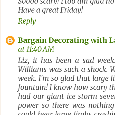
Soooo scary! I too am glad no
Have a great Friday!
Reply
Bargain Decorating with L
at 11:40 AM
Liz, it has been a sad wee
Williams was such a shock. W
week. I'm so glad that large l
fountain! I know how scary t
had our giant ice storm seve
power so there was nothing
could hear large limbs crash