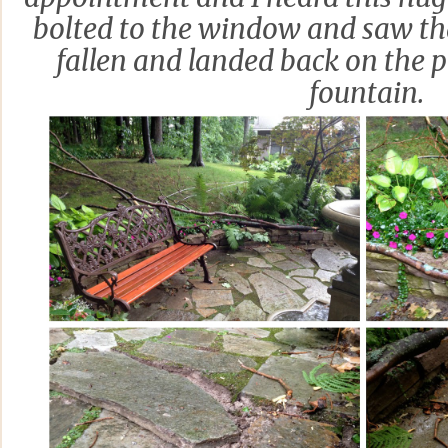
bolted to the window and saw th
fallen and landed back on the p
fountain.