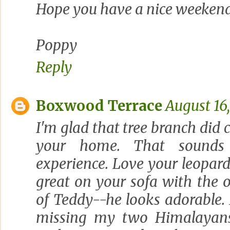
Hope you have a nice weekend
Poppy
Reply
Boxwood Terrace
August 16
I'm glad that tree branch di
your home. That sounds 
experience. Love your leopard 
great on your sofa with the o
of Teddy--he looks adorable.
missing my two Himalayan