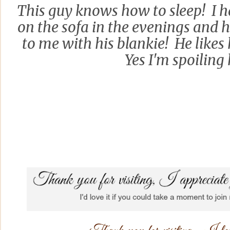
This guy knows how to sleep! I h
on the sofa in the evenings and he
to me with his blankie! He likes 
Yes I'm spoiling