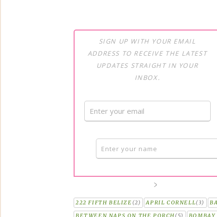
SIGN UP WITH YOUR EMAIL
ADDRESS TO RECEIVE THE LATEST
UPDATES STRAIGHT IN YOUR
INBOX.
222 FIFTH BELIZE
(2)
APRIL CORNELL
(3)
B
BETWEEN NAPS ON THE PORCH
(5)
BOMBAY 