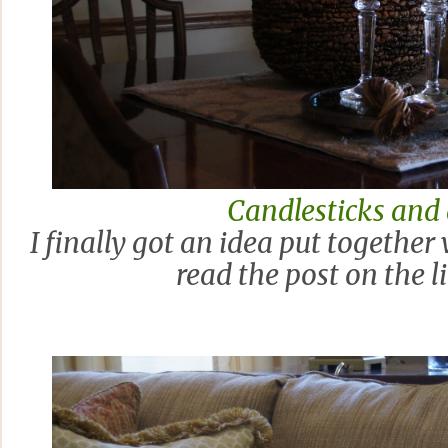
Candlesticks and
I finally got an idea put together
read the post on the l