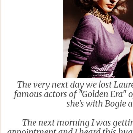
The very next day we lost Laure
famous actors of "Golden Era" 
she's with Bogie a
The next morning I was gettin
appointment and I heard this hug