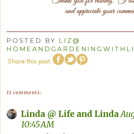
POSTED BY
LIZ@
HOMEANDGARDENINGWITHL
11 comments:
Linda @ Life and Linda
Aug
10:45 AM