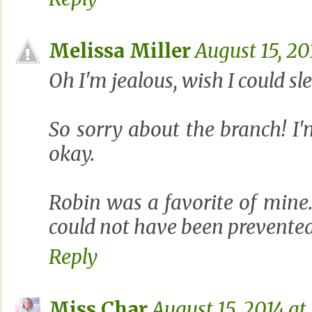
Melissa Miller
August 15, 20
Oh I'm jealous, wish I could sle
So sorry about the branch! I'm
okay.
Robin was a favorite of mine
could not have been prevented
Reply
Miss Char
August 15, 2014 at