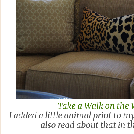
Take a Walk on the 
I added a little animal print to m
also read about that in t