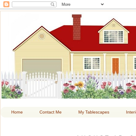
HOME A
Home
Contact Me
My Tablescapes
Inter