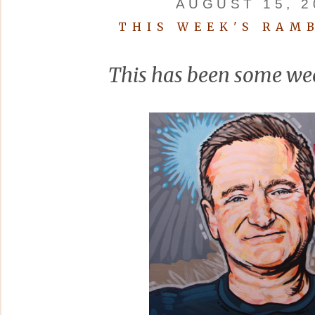
AUGUST 15, 2
THIS WEEK'S RAM
This has been some wee