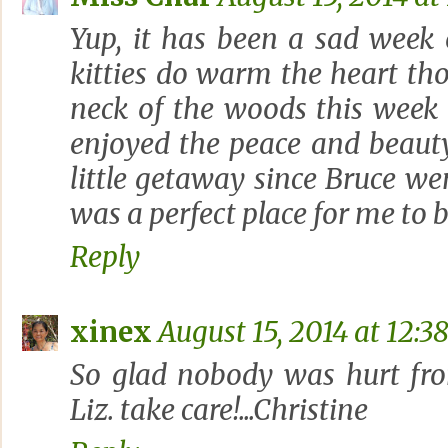
Yup, it has been a sad week
kitties do warm the heart th
neck of the woods this week
enjoyed the peace and beauty
little getaway since Bruce wen
was a perfect place for me to b
Reply
xinex
August 15, 2014 at 12:3
So glad nobody was hurt fro
Liz. take care!...Christine