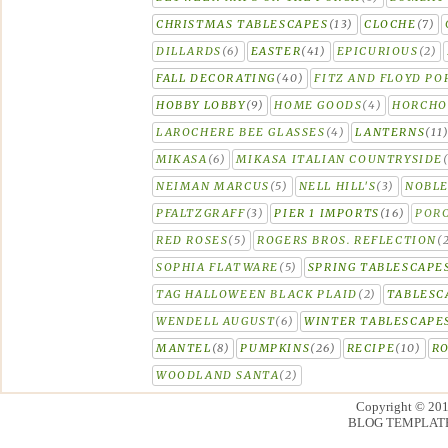
CHRISTMAS TABLESCAPES
(13)
CLOCHE
(7)
DILLARDS
(6)
EASTER
(41)
EPICURIOUS
(2)
FALL DECORATING
(40)
FITZ AND FLOYD PO
HOBBY LOBBY
(9)
HOME GOODS
(4)
HORCH
LAROCHERE BEE GLASSES
(4)
LANTERNS
(11
MIKASA
(6)
MIKASA ITALIAN COUNTRYSIDE
NEIMAN MARCUS
(5)
NELL HILL'S
(3)
NOBLE
PFALTZGRAFF
(3)
PIER 1 IMPORTS
(16)
PORC
RED ROSES
(5)
ROGERS BROS. REFLECTION
(
SOPHIA FLATWARE
(5)
SPRING TABLESCAPE
TAG HALLOWEEN BLACK PLAID
(2)
TABLESC
WENDELL AUGUST
(6)
WINTER TABLESCAPE
MANTEL
(8)
PUMPKINS
(26)
RECIPE
(10)
R
WOODLAND SANTA
(2)
Copyright © 20
BLOG TEMPLAT