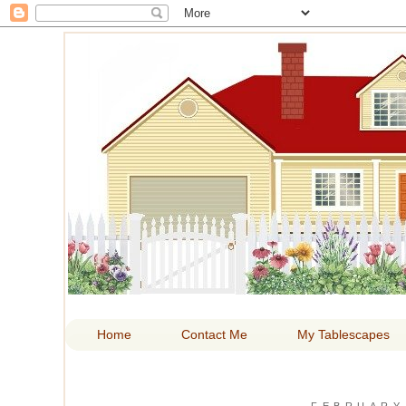
HOM
Home
Contact Me
My Tablescapes
FEBRUARY 