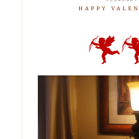
HAPPY VALEN