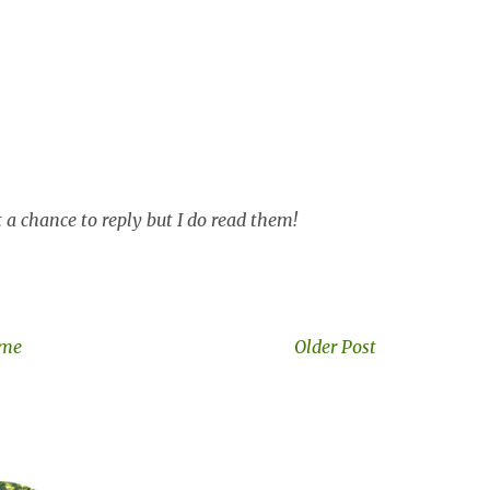
a chance to reply but I do read them!
me
Older Post