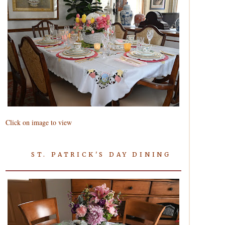
Click on image to view
ST. PATRICK'S DAY DINING