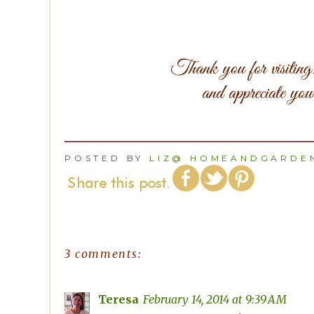
POSTED BY
LIZ@ HOMEANDGARDEN
3 comments:
Teresa
February 14, 2014 at 9:39 AM