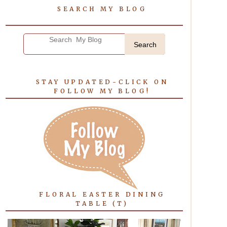
SEARCH MY BLOG
Search
STAY UPDATED-CLICK ON
FOLLOW MY BLOG!
FLORAL EASTER DINING
TABLE (T)