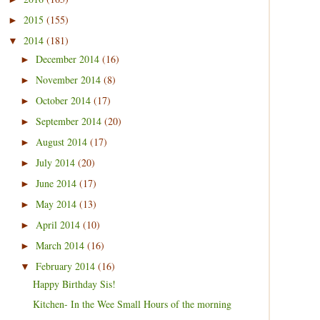
2015
(155)
►
2014
(181)
▼
December 2014
(16)
►
November 2014
(8)
►
October 2014
(17)
►
September 2014
(20)
►
August 2014
(17)
►
July 2014
(20)
►
June 2014
(17)
►
May 2014
(13)
►
April 2014
(10)
►
March 2014
(16)
►
February 2014
(16)
▼
Happy Birthday Sis!
Kitchen- In the Wee Small Hours of the morning