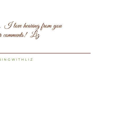
INGWITHLIZ