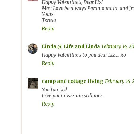
Happy Valentine's, Dear Liz!
May Love be always Paramount in, and fro
Yours,
Teresa
Reply
Linda @ Life and Linda
February 14, 2
Happy Valentine's to you dear Liz.....xo
Reply
camp and cottage living
February 14, 
You too Liz!
I see your roses are still nice.
Reply