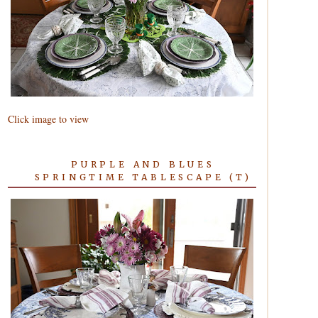
Click image to view
PURPLE AND BLUES
SPRINGTIME TABLESCAPE (T)