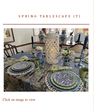
SPRING TABLESCAPE (T)
Click on image to view