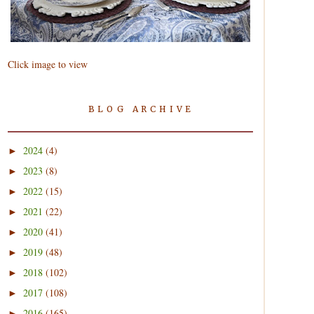
Click image to view
BLOG ARCHIVE
2024
(4)
►
2023
(8)
►
2022
(15)
►
2021
(22)
►
2020
(41)
►
2019
(48)
►
2018
(102)
►
2017
(108)
►
2016
(165)
►