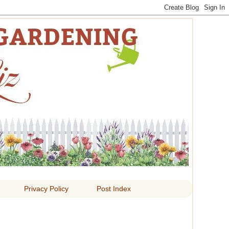
 LIZ
Privacy Policy
Post Index