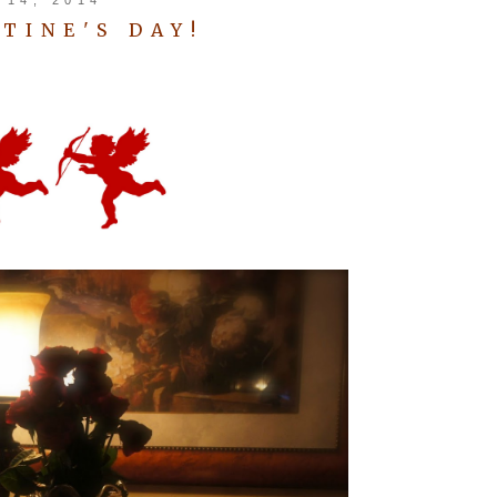
TINE'S DAY!