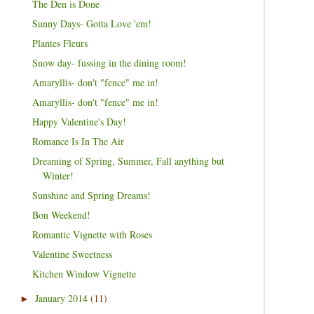
The Den is Done
Sunny Days- Gotta Love 'em!
Plantes Fleurs
Snow day- fussing in the dining room!
Amaryllis- don't "fence" me in!
Amaryllis- don't "fence" me in!
Happy Valentine's Day!
Romance Is In The Air
Dreaming of Spring, Summer, Fall anything but
Winter!
Sunshine and Spring Dreams!
Bon Weekend!
Romantic Vignette with Roses
Valentine Sweetness
Kitchen Window Vignette
January 2014
(11)
►