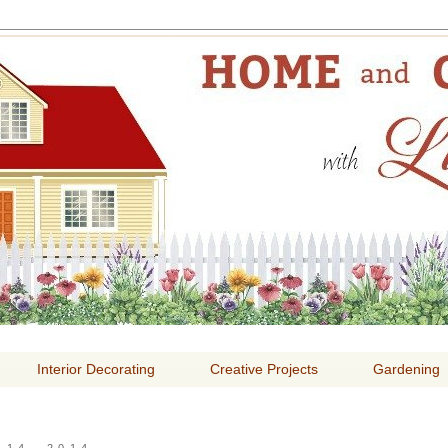
E AND GARDENING WITH
Interior Decorating
Creative Projects
Gardening
14, 2014