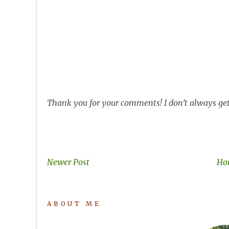
Thank you for your comments! I don’t always get 
Newer Post
Ho
ABOUT ME