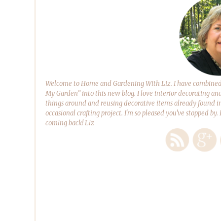
Welcome to Home and Gardening With Liz. I have combined m
My Garden” into this new blog. I love interior decorating an
things around and reusing decorative items already found in
occasional crafting project. I'm so pleased you've stopped by.
coming back! Liz