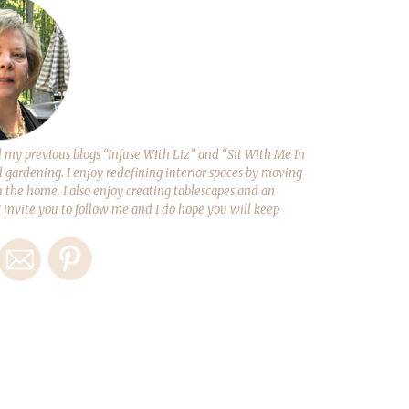
y previous blogs “Infuse With Liz” and “Sit With Me In
d gardening. I enjoy redefining interior spaces by moving
 the home. I also enjoy creating tablescapes and an
 I invite you to follow me and I do hope you will keep