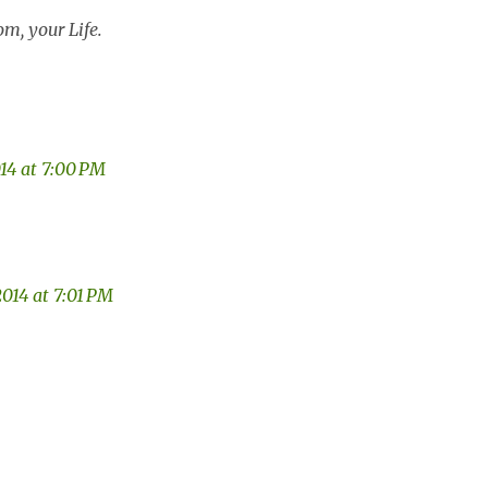
m, your Life.
014 at 7:00 PM
2014 at 7:01 PM