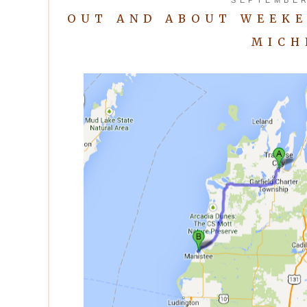
OUT AND ABOUT WEEKE
MICH