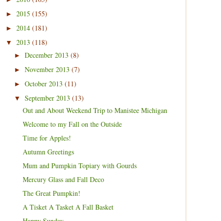
2015
(155)
►
2014
(181)
►
2013
(118)
▼
December 2013
(8)
►
November 2013
(7)
►
October 2013
(11)
►
September 2013
(13)
▼
Out and About Weekend Trip to Manistee Michigan
Welcome to my Fall on the Outside
Time for Apples!
Autumn Greetings
Mum and Pumpkin Topiary with Gourds
Mercury Glass and Fall Deco
The Great Pumpkin!
A Tisket A Tasket A Fall Basket
Happy Sunday