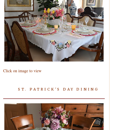
Click on image to view
ST. PATRICK'S DAY DINING