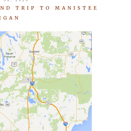
ND TRIP TO MANISTEE
IGAN