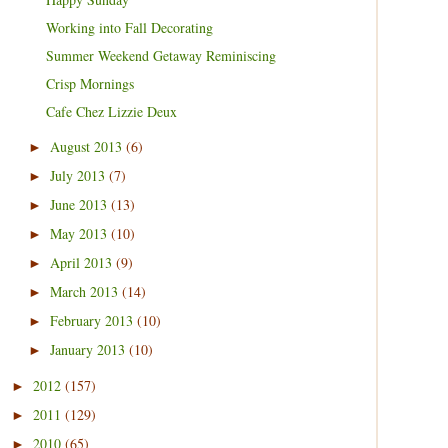
Working into Fall Decorating
Summer Weekend Getaway Reminiscing
Crisp Mornings
Cafe Chez Lizzie Deux
August 2013
(6)
►
July 2013
(7)
►
June 2013
(13)
►
May 2013
(10)
►
April 2013
(9)
►
March 2013
(14)
►
February 2013
(10)
►
January 2013
(10)
►
2012
(157)
►
2011
(129)
►
2010
(65)
►