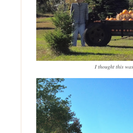
I thought this wa