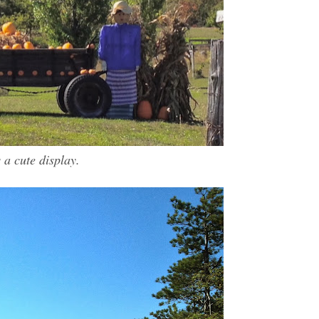
s a cute display.