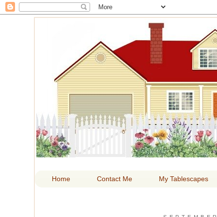
HOM
Home
Contact Me
My Tablescapes
SEPTEMBER