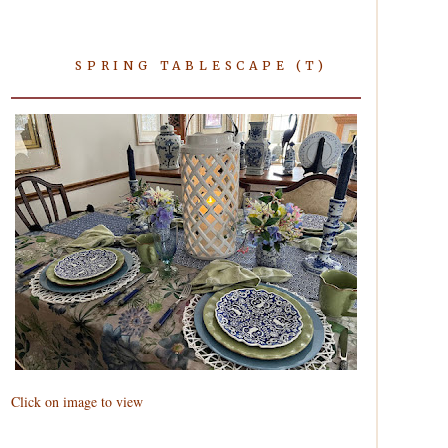
SPRING TABLESCAPE (T)
Click on image to view