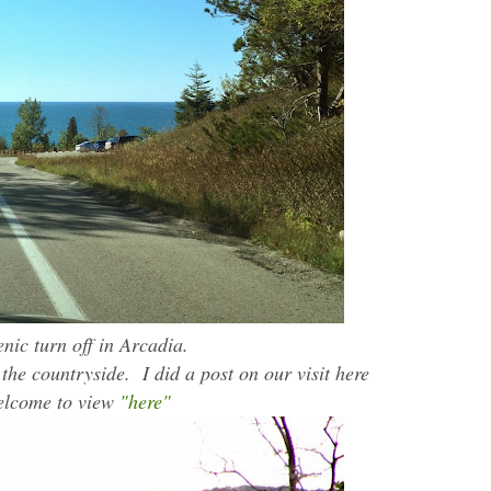
nic turn off in Arcadia.
he countryside. I did a post on our visit here
welcome to view
"here"