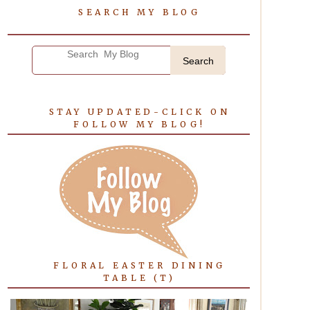
SEARCH MY BLOG
Search
STAY UPDATED-CLICK ON
FOLLOW MY BLOG!
FLORAL EASTER DINING
TABLE (T)