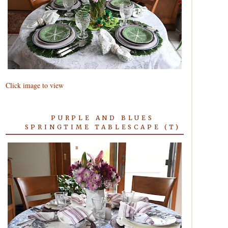
Click image to view
PURPLE AND BLUES
SPRINGTIME TABLESCAPE (T)