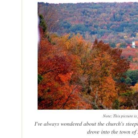
Note: This picture i
I've always wondered about the church's steepl
drove into the town of