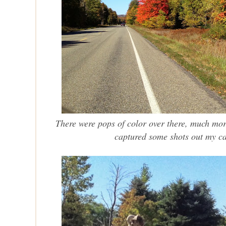
There were pops of color over there, much mo
captured some shots out my c