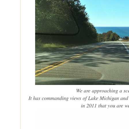
We are approaching a sce
It has commanding views of Lake Michigan and t
in 2011 that you are 