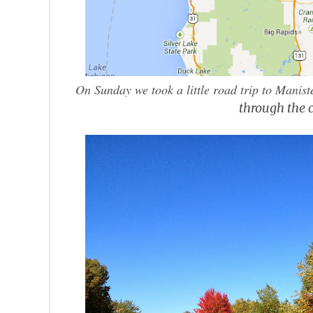
On Sunday we took a little road trip to Manis
through the 