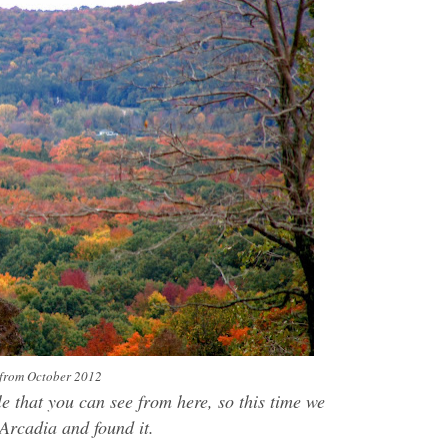
s from October 2012
e that you can see from here, so this time we
 Arcadia and found it.