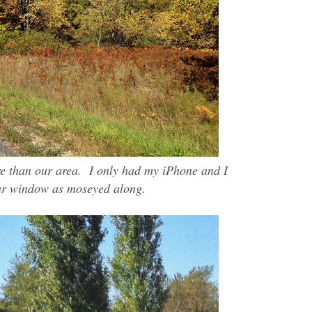
re than our area. I only had my iPhone and I
ar window as moseyed along.