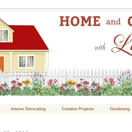
E AND GARDENING WITH
Interior Decorating
Creative Projects
Gardening
 30, 2013