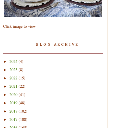
Click image to view
BLOG ARCHIVE
2024
(4)
►
2023
(8)
►
2022
(15)
►
2021
(22)
►
2020
(41)
►
2019
(48)
►
2018
(102)
►
2017
(108)
►
2016
(165)
►