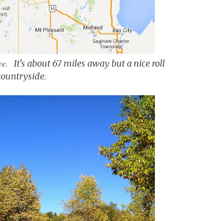
tee.
It's about 67 miles away but a nice roll
countryside
.