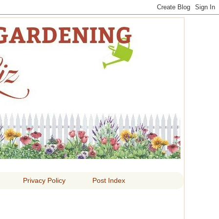
 LIZ
Privacy Policy
Post Index