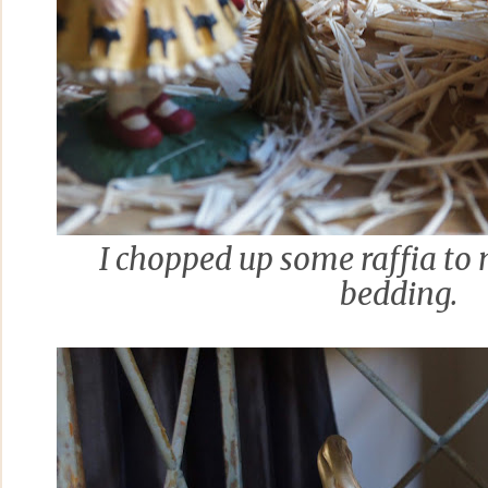
I chopped up some raffia to 
bedding.