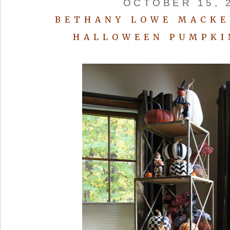
OCTOBER 15, 
BETHANY LOWE MACKE
HALLOWEEN PUMPKI