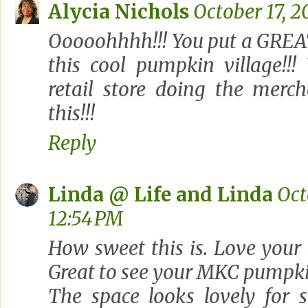
Alycia Nichols
October 17, 2
Ooooohhhh!!! You put a GREAT
this cool pumpkin village!!
retail store doing the merch
this!!!
Reply
Linda @ Life and Linda
Oct
12:54 PM
How sweet this is. Love your
Great to see your MKC pumpki
The space looks lovely for 