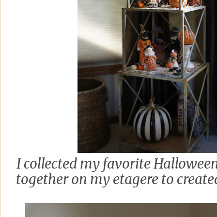
I collected my favorite Hallowee
together on my etagere to creat