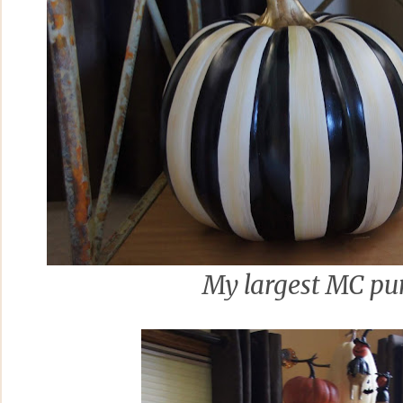
My largest MC p