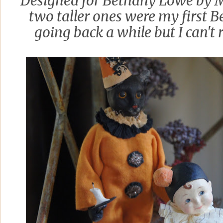
Designed for Bethany Lowe by M
two taller ones were my first 
going back a while but I can't 