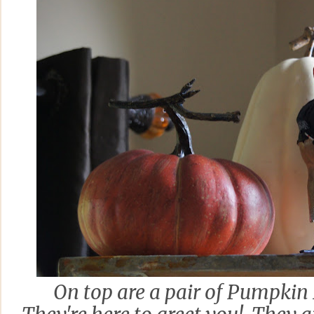
On top are a pair of Pumpkin