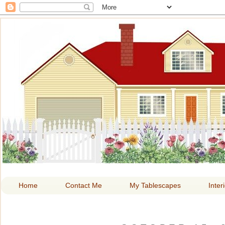
HOME A
Home
Contact Me
My Tablescapes
Inter