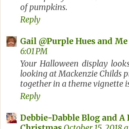
of pumpkins.
Reply
Gail @Purple Hues and Me
6:01 PM
Your Halloween display looks
looking at Mackenzie Childs p
together in a theme vignette 
Reply
Debbie-Dabble Blog and A
Christmas
October 15, 2018 