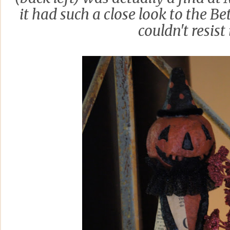
it had such a close look to the B
couldn't resist 