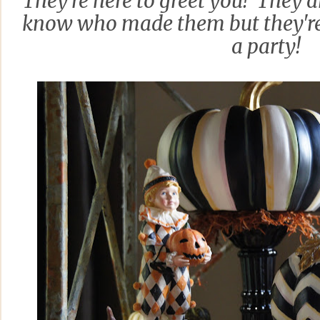
They're here to greet you! They ar
know who made them but they're 
a party!