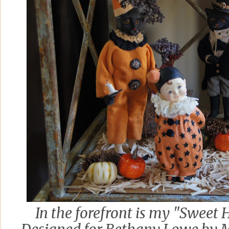
In the forefront is my "Sweet