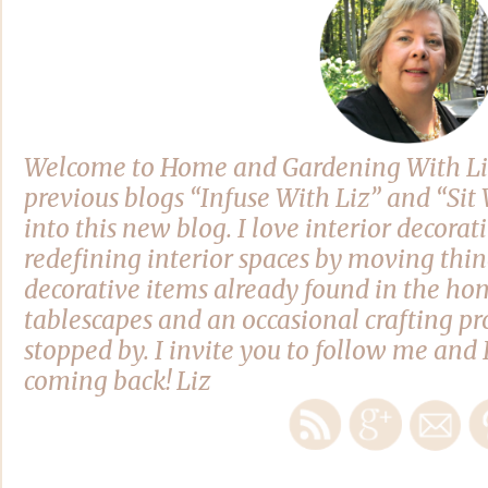
Welcome to Home and Gardening With Li
previous blogs “Infuse With Liz” and “Si
into this new blog. I love interior decora
redefining interior spaces by moving thi
decorative items already found in the hom
tablescapes and an occasional crafting pro
stopped by. I invite you to follow me and 
coming back! Liz