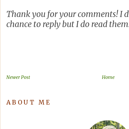
Thank you for your comments! I d
chance to reply but I do read them
Newer Post
Home
ABOUT ME