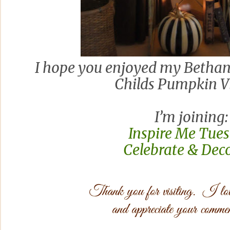
I hope you enjoyed my Betha
Childs Pumpkin Vi
I’m joining:
Inspire Me Tue
Celebrate & Dec