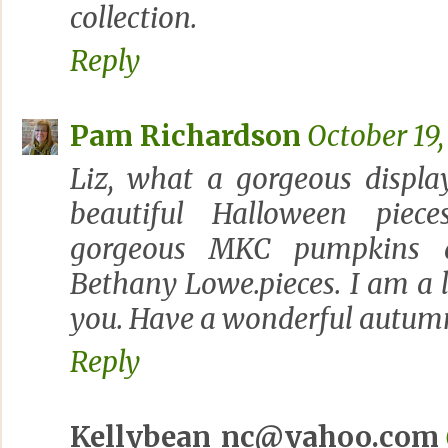
collection.
Reply
Pam Richardson
October 19,
Liz, what a gorgeous displ
beautiful Halloween piec
gorgeous MKC pumpkins a
Bethany Lowe.pieces. I am a li
you. Have a wonderful autum
Reply
Kellybean_nc@yahoo.com