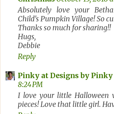
Absolutely love your Bet
Child's Pumpkin Village! So cut
Thanks so much for sharing!!
Hugs,
Debbie
Reply
Pinky at Designs by Pinky
8:24 PM
I love your little Halloween v
pieces! Love that little girl. H