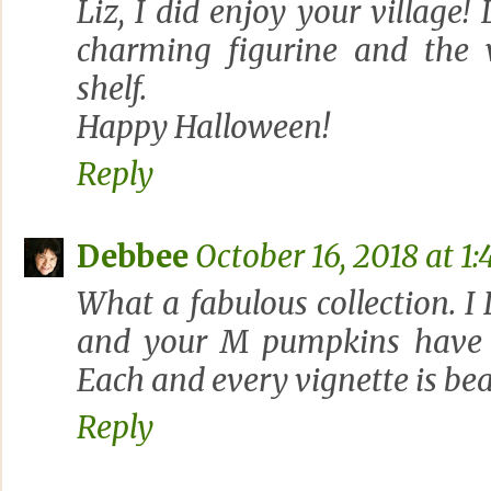
Liz, I did enjoy your village
charming figurine and the 
shelf.
Happy Halloween!
Reply
Debbee
October 16, 2018 at 1:
What a fabulous collection. 
and your M pumpkins have 
Each and every vignette is bea
Reply