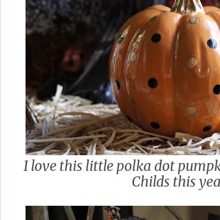
I love this little polka dot pu
Childs this ye