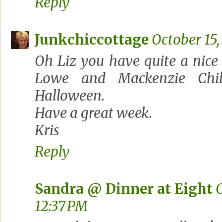
Reply
Junkchiccottage
October 15,
Oh Liz you have quite a nice
Lowe and Mackenzie Child
Halloween.
Have a great week.
Kris
Reply
Sandra @ Dinner at Eight
O
12:37 PM