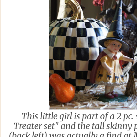
This little girl is part of a 2 pc
Treater set" and the tall skinny
(back left) was actually a find at 