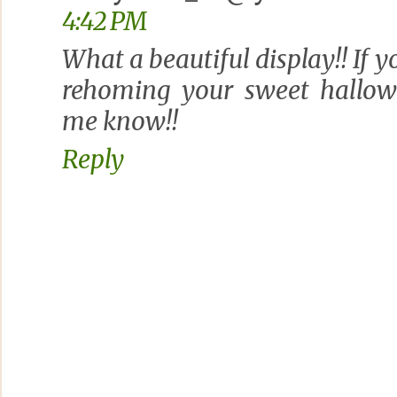
4:42 PM
What a beautiful display!! If y
rehoming your sweet hallowe
me know!!
Reply