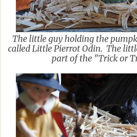
The little guy holding the pumpki
called Little Pierrot Odin. The litt
part of the "Trick or Tr