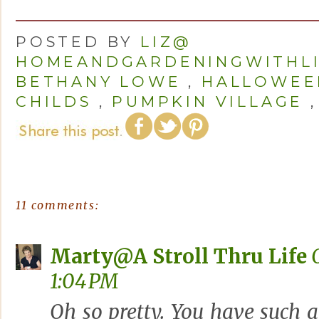
POSTED BY
LIZ@
HOMEANDGARDENINGWITHL
BETHANY LOWE
,
HALLOWEE
CHILDS
,
PUMPKIN VILLAGE
11 comments:
Marty@A Stroll Thru Life
1:04 PM
Oh so pretty. You have such 