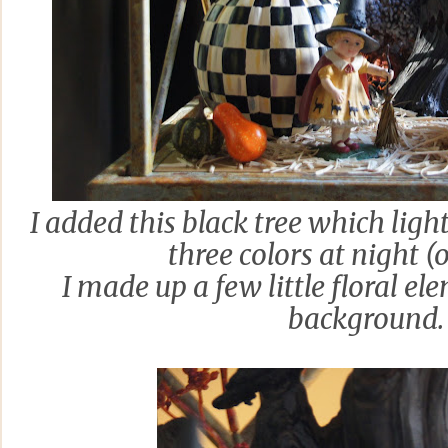
I added this black tree which ligh
three colors at night (o
I made up a few little floral el
background