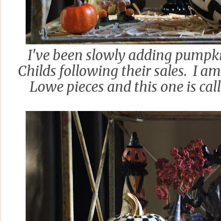
I've been slowly adding pumpk
Childs following their sales. I a
Lowe pieces and this one is cal