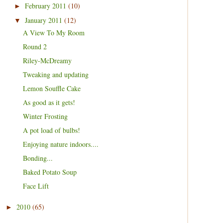
February 2011
(10)
►
January 2011
(12)
▼
A View To My Room
Round 2
Riley-McDreamy
Tweaking and updating
Lemon Souffle Cake
As good as it gets!
Winter Frosting
A pot load of bulbs!
Enjoying nature indoors....
Bonding...
Baked Potato Soup
Face Lift
2010
(65)
►