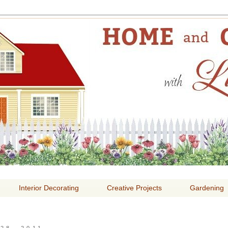
E AND GARDENING WITH
Interior Decorating
Creative Projects
Gardening
28, 2011