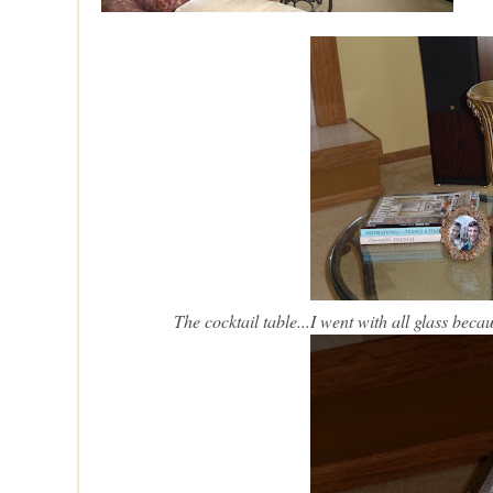
The cocktail table...I went with all glass be