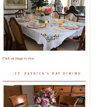
Click on image to view
ST. PATRICK'S DAY DINING