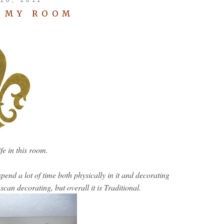
O MY ROOM
life in this room.
end a lot of time both physically in it and decorating
can decorating, but overall it is Traditional.