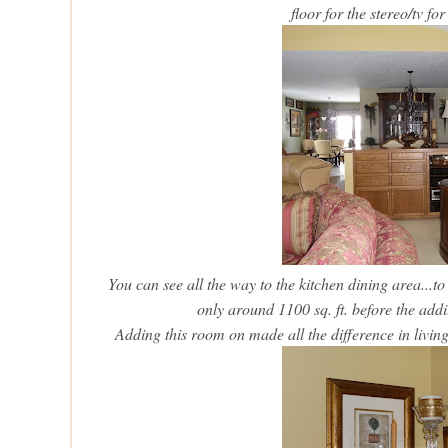
floor for the stereo/tv fo
You can see all the way to the kitchen dining area...to
only around 1100 sq. ft. before the add
Adding this room on made all the difference in living 