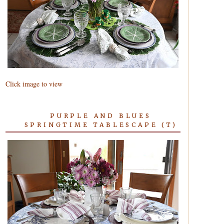
Click image to view
PURPLE AND BLUES
SPRINGTIME TABLESCAPE (T)