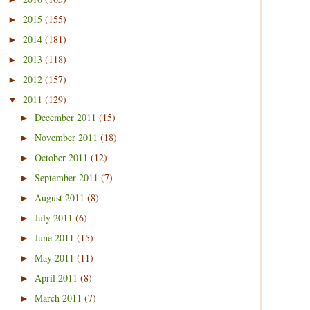
2015
(155)
►
2014
(181)
►
2013
(118)
►
2012
(157)
►
2011
(129)
▼
December 2011
(15)
►
November 2011
(18)
►
October 2011
(12)
►
September 2011
(7)
►
August 2011
(8)
►
July 2011
(6)
►
June 2011
(15)
►
May 2011
(11)
►
April 2011
(8)
►
March 2011
(7)
►