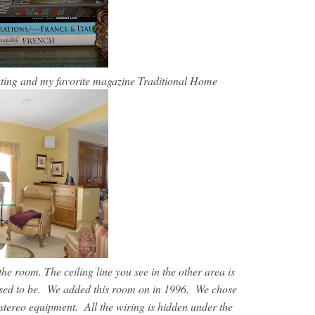
ating and my favorite magazine Traditional Home
he room. The ceiling line you see in the other area is
e used to be. We added this room on in 1996. We chose
 stereo equipment. All the wiring is hidden under the