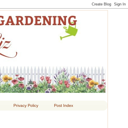
 LIZ
Privacy Policy
Post Index