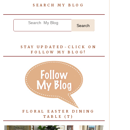
SEARCH MY BLOG
Search
STAY UPDATED-CLICK ON
FOLLOW MY BLOG!
FLORAL EASTER DINING
TABLE (T)