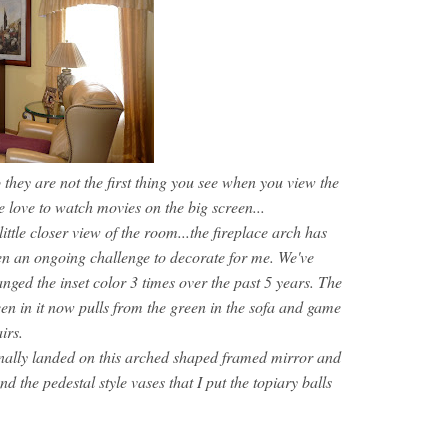
o they are not the first thing you see when you view the
 love to watch movies on the big screen...
ittle closer view of the room...the fireplace arch has
n an ongoing challenge to decorate for me. We've
nged the inset color 3 times over the past 5 years. The
en in it now pulls from the green in the sofa and game
irs.
inally landed on this arched shaped framed mirror and
nd the pedestal style vases that I put the topiary balls