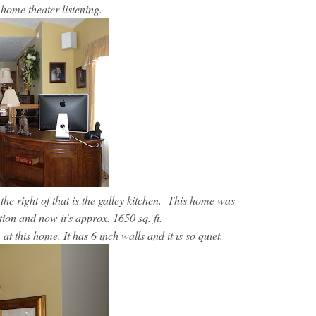
r home theater listening.
 the right of that is the galley kitchen. This home was
ition and now it's approx. 1650 sq. ft.
at this home. It has 6 inch walls and it is so quiet.