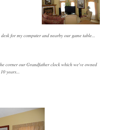
 desk for my computer and nearby our game table...
 the corner our Grandfather clock which we've owned
 10 years...