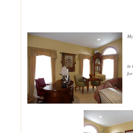
My
in
for