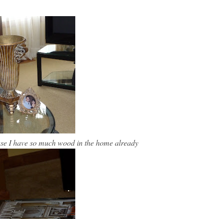
cause I have so much wood in the home already