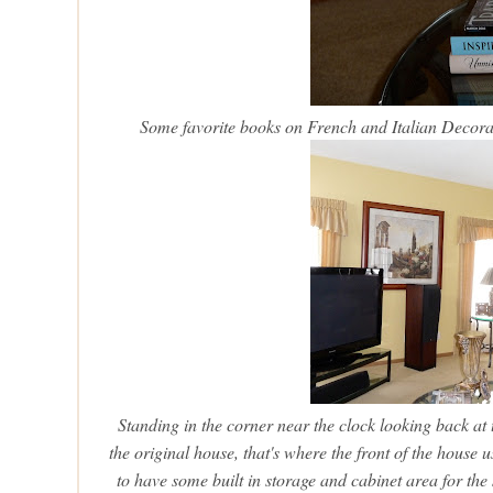
Some favorite books on French and Italian Decor
Standing in the corner near the clock looking back at t
the original house, that's where the front of the hous
to have some built in storage and cabinet area for the