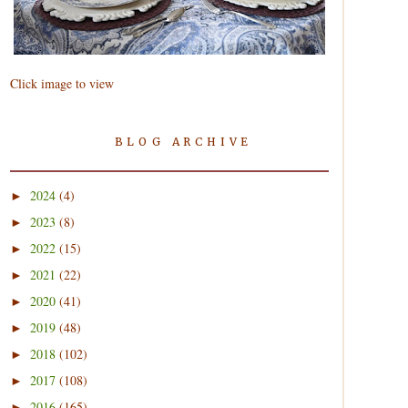
Click image to view
BLOG ARCHIVE
2024
(4)
►
2023
(8)
►
2022
(15)
►
2021
(22)
►
2020
(41)
►
2019
(48)
►
2018
(102)
►
2017
(108)
►
2016
(165)
►