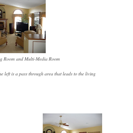
ing Room and Multi-Media Room
 left is a pass through area that leads to the living