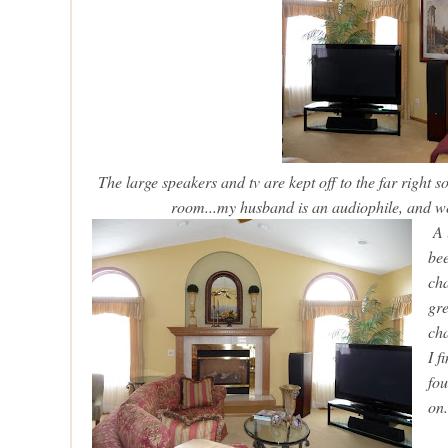
The large speakers and tv are kept off to the far right s
room...my husband is an audiophile, and we
A l
bee
cha
gre
cha
I f
fou
on.