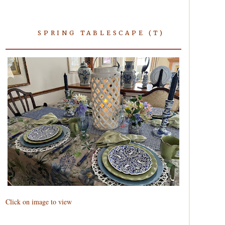
SPRING TABLESCAPE (T)
Click on image to view