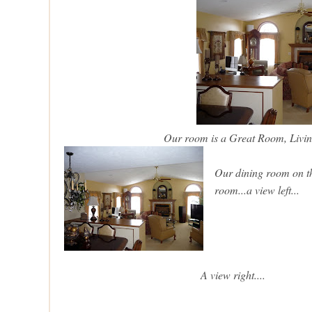
Our room is a Great Room, Liv
Our dining room on the
room...a view left...
A view right....