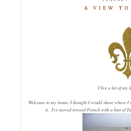
A VIEW T
I live a lot of my 
Welcome to my home, I thought I would share where I sp
it. I've moved toward French with a hint of Tus