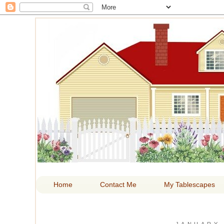
HOM
Home
Contact Me
My Tablescapes
JANUARY 