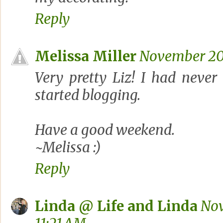
Reply
Melissa Miller
November 20,
Very pretty Liz! I had never
started blogging.
Have a good weekend.
~Melissa :)
Reply
Linda @ Life and Linda
Nov