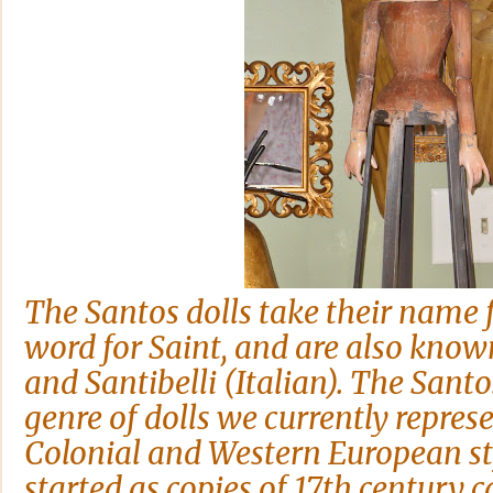
The Santos dolls take their name
word for Saint, and are also know
and Santibelli (Italian). The Santo
genre of dolls we currently repres
Colonial and Western European sty
started as copies of 17th century c