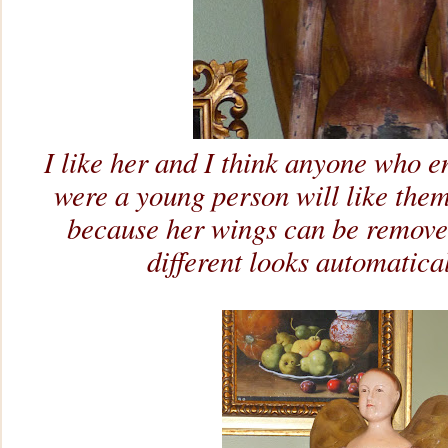
I like her and I think anyone who e
were a young person will like them.
because her wings can be remove
different looks automatical