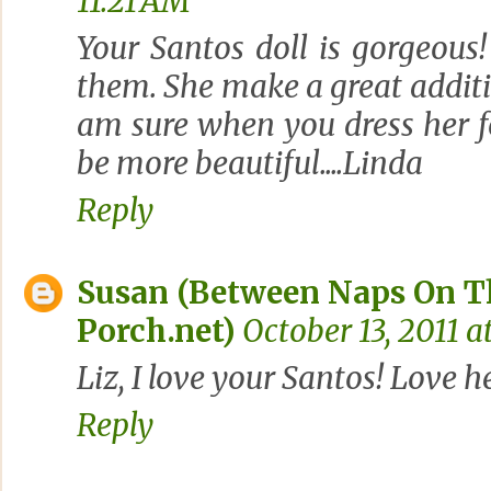
11:21 AM
Your Santos doll is gorgeous
them. She make a great addit
am sure when you dress her f
be more beautiful....Linda
Reply
Susan (Between Naps On T
Porch.net)
October 13, 2011 a
Liz, I love your Santos! Love h
Reply