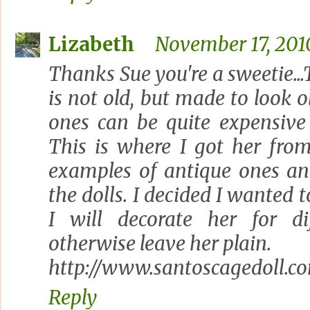
Lizabeth
November 17, 201
Thanks Sue you're a sweetie...
is not old, but made to look ol
ones can be quite expensive 
This is where I got her fro
examples of antique ones an
the dolls. I decided I wanted 
I will decorate her for di
otherwise leave her plain.
http://www.santoscagedoll.c
Reply