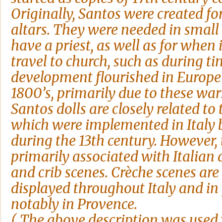
Originally, Santos were created f
altars. They were needed in small 
have a priest, as well as for when 
travel to church, such as during ti
development flourished in Europe 
1800’s, primarily due to these war
Santos dolls are closely related to 
which were implemented in Italy by
during the 13th century. However, 
primarily associated with Italian 
and crib scenes. Crèche scenes are 
displayed throughout Italy and in 
notably in Provence.
(
The above description was used