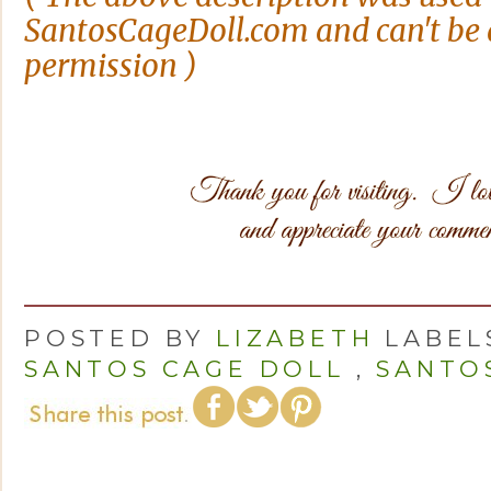
SantosCageDoll.com and can't be 
permission )
POSTED BY
LIZABETH
LABEL
SANTOS CAGE DOLL
,
SANTO