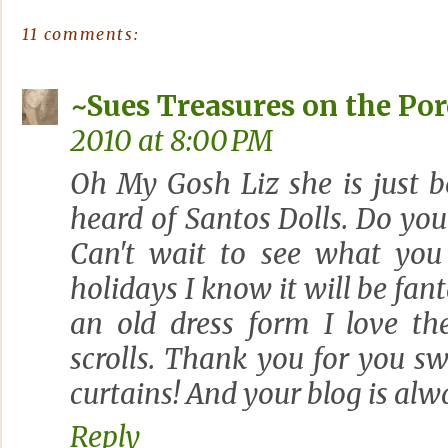
11 comments:
~Sues Treasures on the Po
2010 at 8:00 PM
Oh My Gosh Liz she is just b
heard of Santos Dolls. Do yo
Can't wait to see what you
holidays I know it will be fant
an old dress form I love th
scrolls. Thank you for you 
curtains! And your blog is alwa
Reply