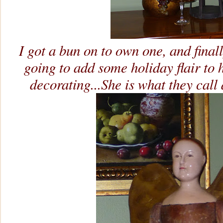
I got a bun on to own one, and finall
going to add some holiday flair to h
decorating...She is what they call