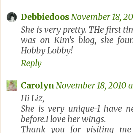
Debbiedoos
November 18, 20
She is very pretty. THe first t
was on Kim's blog, she fou
Hobby Lobby!
Reply
Carolyn
November 18, 2010 a
Hi Liz,
She is very unique-I have n
before.I love her wings.
Thank you for visiting me