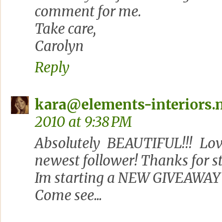
comment for me.
Take care,
Carolyn
Reply
kara@elements-interiors.
2010 at 9:38 PM
Absolutely BEAUTIFUL!!! Lov
newest follower! Thanks for s
Im starting a NEW GIVEAWAY 
Come see...