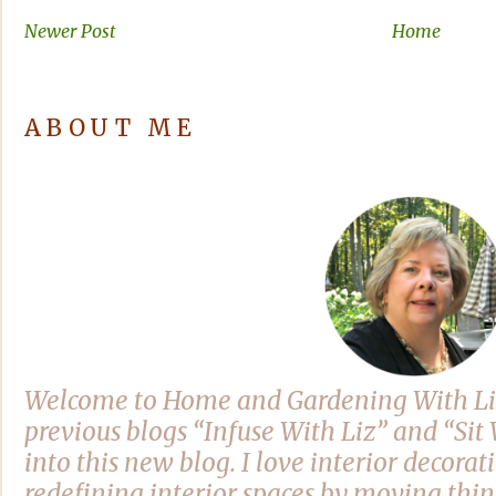
Newer Post
Home
ABOUT ME
Welcome to Home and Gardening With Li
previous blogs “Infuse With Liz” and “Si
into this new blog. I love interior decora
redefining interior spaces by moving thi