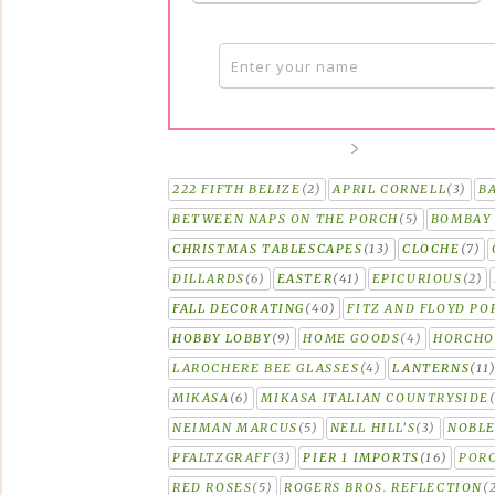
222 FIFTH BELIZE
(2)
APRIL CORNELL
(3)
B
BETWEEN NAPS ON THE PORCH
(5)
BOMBAY 
CHRISTMAS TABLESCAPES
(13)
CLOCHE
(7)
DILLARDS
(6)
EASTER
(41)
EPICURIOUS
(2)
FALL DECORATING
(40)
FITZ AND FLOYD PO
HOBBY LOBBY
(9)
HOME GOODS
(4)
HORCH
LAROCHERE BEE GLASSES
(4)
LANTERNS
(11
MIKASA
(6)
MIKASA ITALIAN COUNTRYSIDE
NEIMAN MARCUS
(5)
NELL HILL'S
(3)
NOBLE
PFALTZGRAFF
(3)
PIER 1 IMPORTS
(16)
PORC
RED ROSES
(5)
ROGERS BROS. REFLECTION
(