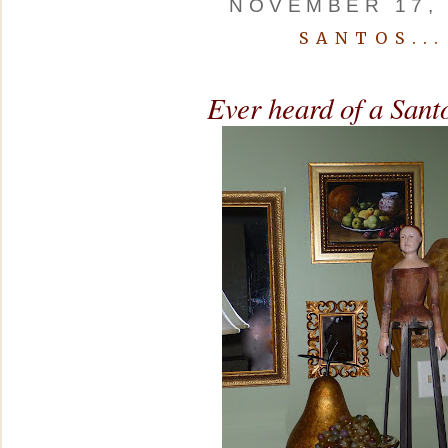
NOVEMBER 17, 
SANTOS...
Ever heard of a Sant