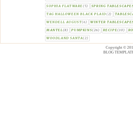
SOPHIA FLATWARE
(5)
SPRING TABLESCAPE
TAG HALLOWEEN BLACK PLAID
(2)
TABLESC
WENDELL AUGUST
(6)
WINTER TABLESCAPE
MANTEL
(8)
PUMPKINS
(26)
RECIPE
(10)
R
WOODLAND SANTA
(2)
Copyright © 20
BLOG TEMPLAT