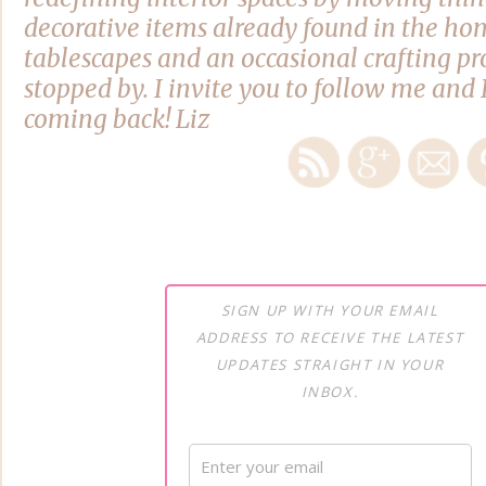
decorative items already found in the hom
tablescapes and an occasional crafting pro
stopped by. I invite you to follow me and 
coming back! Liz
SIGN UP WITH YOUR EMAIL
ADDRESS TO RECEIVE THE LATEST
UPDATES STRAIGHT IN YOUR
INBOX.