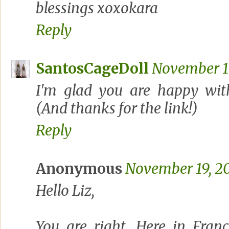
blessings xoxokara
Reply
SantosCageDoll
November 19
I'm glad you are happy wit
(And thanks for the link!)
Reply
Anonymous
November 19, 20
Hello Liz,
You are right. Here in Franc