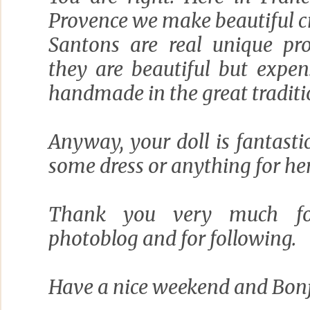
Provence we make beautiful c
Santons are real unique pr
they are beautiful but expe
handmade in the great traditi
Anyway, your doll is fantastic
some dress or anything for her
Thank you very much fo
photoblog and for following.
Have a nice weekend and Bonj