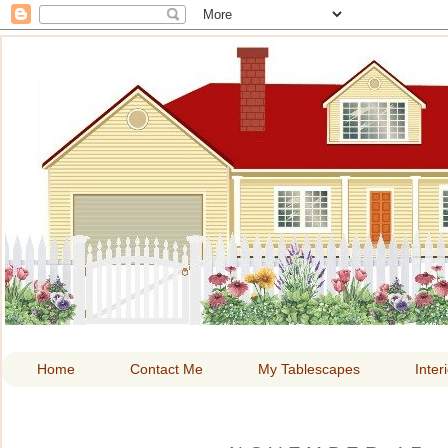
HOME A
Home
Contact Me
My Tablescapes
Inter