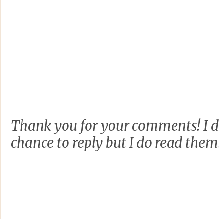
Thank you for your comments! I d
chance to reply but I do read them