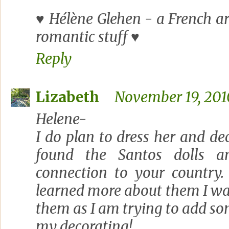
♥ Hélène Glehen - a French art
romantic stuff ♥
Reply
Lizabeth
November 19, 2010
Helene-
I do plan to dress her and dec
found the Santos dolls a
connection to your country.
learned more about them I w
them as I am trying to add so
my decorating!